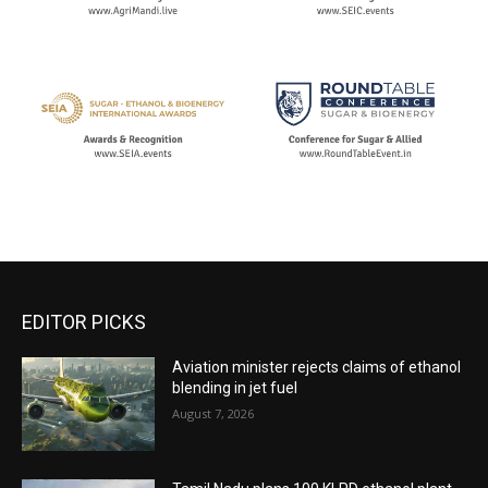
EDITOR PICKS
Aviation minister rejects claims of ethanol
blending in jet fuel
August 7, 2026