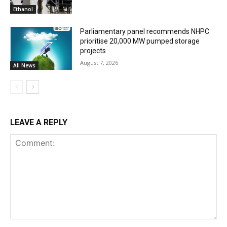
Ethanol
Parliamentary panel recommends NHPC
prioritise 20,000 MW pumped storage
projects
August 7, 2026
All News
LEAVE A REPLY
Comment: