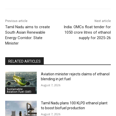
Previous article
Next article
Tamil Nadu aims to create
India: OMCs float tender for
South Asian Renewable
1050 crore litres of ethanol
Energy Corridor: State
supply for 2025-26
Minister
RELATED ARTICLES
Aviation minister rejects claims of ethanol
blending in jet fuel
August 7, 2026
Sustainable
Aviation Fuel (SAF)
Tamil Nadu plans 100 KLPD ethanol plant
to boost biofuel production
August 7, 2026