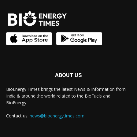
ABOUT US
BioEnergy Times brings the latest News & Information from
India & around the world related to the BioFuels and
BioEnergy.
Contact us:
news@bioenergytimes.com