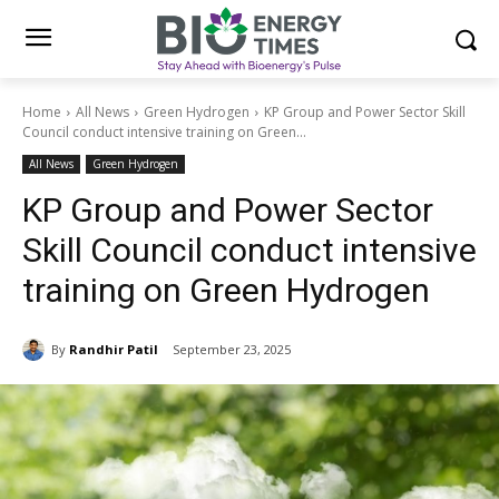
Home
All News
Green Hydrogen
KP Group and Power Sector Skill
Council conduct intensive training on Green...
All News
Green Hydrogen
KP Group and Power Sector
Skill Council conduct intensive
training on Green Hydrogen
By
Randhir Patil
September 23, 2025