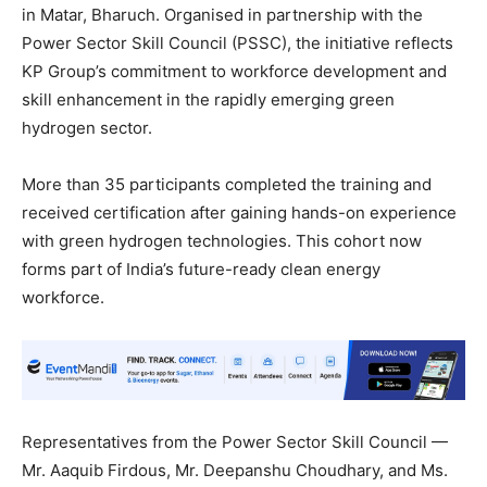
in Matar, Bharuch. Organised in partnership with the
Power Sector Skill Council (PSSC), the initiative reflects
KP Group’s commitment to workforce development and
skill enhancement in the rapidly emerging green
hydrogen sector.
More than 35 participants completed the training and
received certification after gaining hands-on experience
with green hydrogen technologies. This cohort now
forms part of India’s future-ready clean energy
workforce.
Representatives from the Power Sector Skill Council —
Mr. Aaquib Firdous, Mr. Deepanshu Choudhary, and Ms.