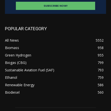
POPULAR CATEGORY
All News
5552
Biomass
958
Green Hydrogen
955
Biogas (CBG)
799
Sustainable Aviation Fuel (SAF)
793
Ethanol
759
Renewable Energy
586
Biodiesel
560