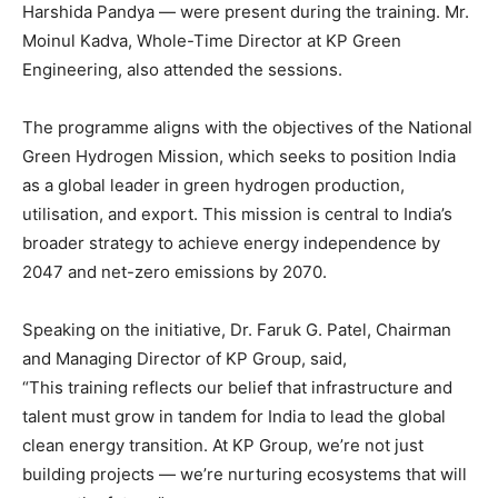
Harshida Pandya — were present during the training. Mr.
Moinul Kadva, Whole-Time Director at KP Green
Engineering, also attended the sessions.
The programme aligns with the objectives of the National
Green Hydrogen Mission, which seeks to position India
as a global leader in green hydrogen production,
utilisation, and export. This mission is central to India’s
broader strategy to achieve energy independence by
2047 and net-zero emissions by 2070.
Speaking on the initiative, Dr. Faruk G. Patel, Chairman
and Managing Director of KP Group, said,
“This training reflects our belief that infrastructure and
talent must grow in tandem for India to lead the global
clean energy transition. At KP Group, we’re not just
building projects — we’re nurturing ecosystems that will