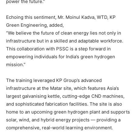
power the future.”
Echoing this sentiment, Mr. Moinul Kadva, WTD, KP
Green Engineering, added,
“We believe the future of clean energy lies not only in
infrastructure but in a skilled and adaptable workforce.
This collaboration with PSSC is a step forward in
empowering individuals for India’s green hydrogen
mission.”
The training leveraged KP Group’s advanced
infrastructure at the Matar site, which features Asia’s
largest galvanising kettle, cutting-edge CND machines,
and sophisticated fabrication facilities. The site is also
home to an upcoming green hydrogen plant and supports
solar, wind, and hybrid energy projects — providing a
comprehensive, real-world learning environment.