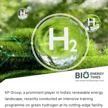
KP Group, a prominent player in India’s renewable energy
landscape, recently conducted an intensive training
programme on green hydrogen at its cutting-edge facility