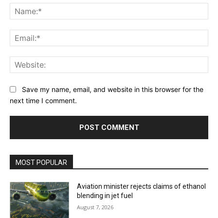
Na
Ema
Web
Save my name, email, and website in this browser for the
next time I comment.
MOST POPULAR
Aviation minister rejects claims of ethanol
blending in jet fuel
August 7, 2026