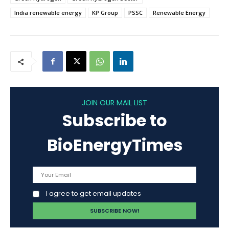
India renewable energy
KP Group
PSSC
Renewable Energy
JOIN OUR MAIL LIST
Subscribe to
BioEnergyTimes
I agree to get email updates