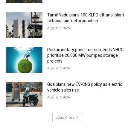
Tamil Nadu plans 100 KLPD ethanol plant
to boost biofuel production
August 7, 2026
Parliamentary panel recommends NHPC
prioritise 20,000 MW pumped storage
projects
August 7, 2026
Goa plans new EV-CNG policy as electric
vehicle sales rise
August 7, 2026
Load more