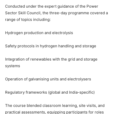
Conducted under the expert guidance of the Power
Sector Skill Council, the three-day programme covered a
range of topics including:
Hydrogen production and electrolysis
Safety protocols in hydrogen handling and storage
Integration of renewables with the grid and storage
systems
Operation of galvanising units and electrolysers
Regulatory frameworks (global and India-specific)
The course blended classroom learning, site visits, and
practical assessments, equipping participants for roles