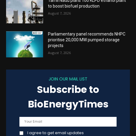
Tamil Nadu plans 100 KLPD ethanol plant
to boost biofuel production
August 7, 2026
Parliamentary panel recommends NHPC
prioritise 20,000 MW pumped storage
projects
August 7, 2026
JOIN OUR MAIL LIST
Subscribe to
BioEnergyTimes
I agree to get email updates