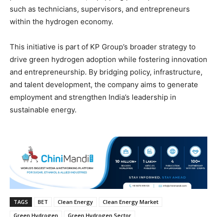
such as technicians, supervisors, and entrepreneurs
within the hydrogen economy.
This initiative is part of KP Group’s broader strategy to
drive green hydrogen adoption while fostering innovation
and entrepreneurship. By bridging policy, infrastructure,
and talent development, the company aims to generate
employment and strengthen India’s leadership in
sustainable energy.
TAGS
BET
Clean Energy
Clean Energy Market
Green Hydrogen
Green Hydrogen Sector