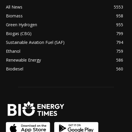
All News
5553
Biomass
958
Green Hydrogen
955
Biogas (CBG)
799
Sustainable Aviation Fuel (SAF)
794
Ethanol
759
Renewable Energy
586
Biodiesel
560