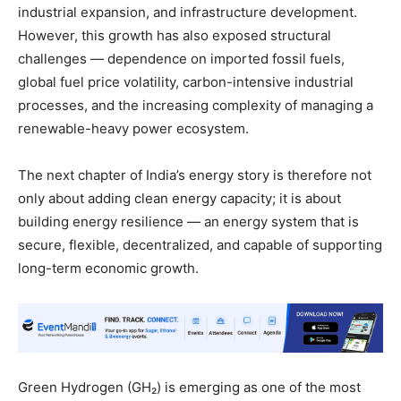
industrial expansion, and infrastructure development.
However, this growth has also exposed structural
challenges — dependence on imported fossil fuels,
global fuel price volatility, carbon-intensive industrial
processes, and the increasing complexity of managing a
renewable-heavy power ecosystem.
The next chapter of India’s energy story is therefore not
only about adding clean energy capacity; it is about
building energy resilience — an energy system that is
secure, flexible, decentralized, and capable of supporting
long-term economic growth.
Green Hydrogen (GH₂) is emerging as one of the most