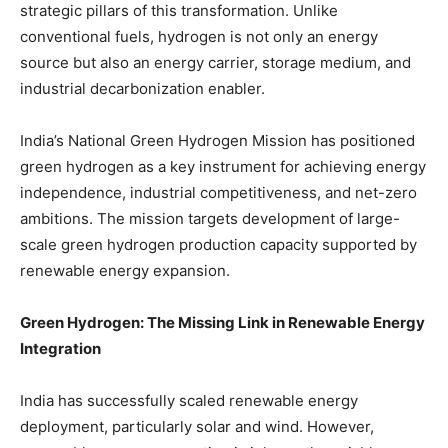
strategic pillars of this transformation. Unlike
conventional fuels, hydrogen is not only an energy
source but also an energy carrier, storage medium, and
industrial decarbonization enabler.
India’s National Green Hydrogen Mission has positioned
green hydrogen as a key instrument for achieving energy
independence, industrial competitiveness, and net-zero
ambitions. The mission targets development of large-
scale green hydrogen production capacity supported by
renewable energy expansion.
Green Hydrogen: The Missing Link in Renewable Energy
Integration
India has successfully scaled renewable energy
deployment, particularly solar and wind. However,