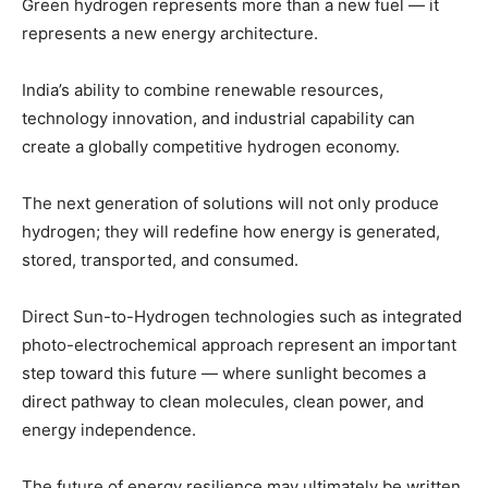
Green hydrogen represents more than a new fuel — it
represents a new energy architecture.
India’s ability to combine renewable resources,
technology innovation, and industrial capability can
create a globally competitive hydrogen economy.
The next generation of solutions will not only produce
hydrogen; they will redefine how energy is generated,
stored, transported, and consumed.
Direct Sun-to-Hydrogen technologies such as integrated
photo-electrochemical approach represent an important
step toward this future — where sunlight becomes a
direct pathway to clean molecules, clean power, and
energy independence.
The future of energy resilience may ultimately be written