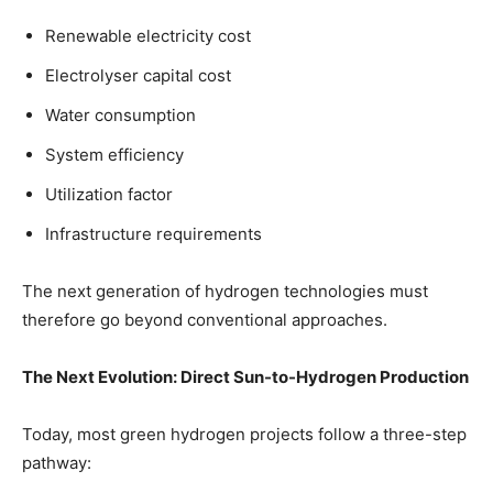
Renewable electricity cost
Electrolyser capital cost
Water consumption
System efficiency
Utilization factor
Infrastructure requirements
The next generation of hydrogen technologies must
therefore go beyond conventional approaches.
The Next Evolution: Direct Sun-to-Hydrogen Production
Today, most green hydrogen projects follow a three-step
pathway: