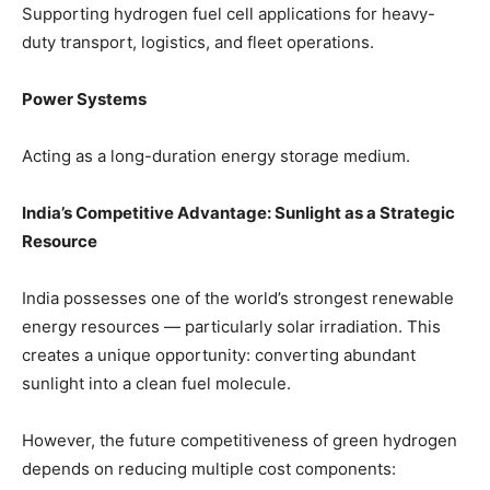
Supporting hydrogen fuel cell applications for heavy-
duty transport, logistics, and fleet operations.
Power Systems
Acting as a long-duration energy storage medium.
India’s Competitive Advantage: Sunlight as a Strategic
Resource
India possesses one of the world’s strongest renewable
energy resources — particularly solar irradiation. This
creates a unique opportunity: converting abundant
sunlight into a clean fuel molecule.
However, the future competitiveness of green hydrogen
depends on reducing multiple cost components: