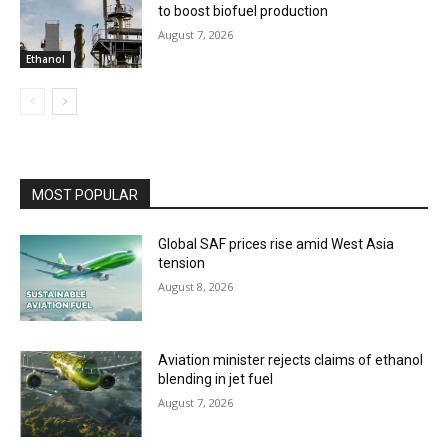
to boost biofuel production
August 7, 2026
Ethanol
MOST POPULAR
Global SAF prices rise amid West Asia
tension
August 8, 2026
Aviation minister rejects claims of ethanol
blending in jet fuel
August 7, 2026