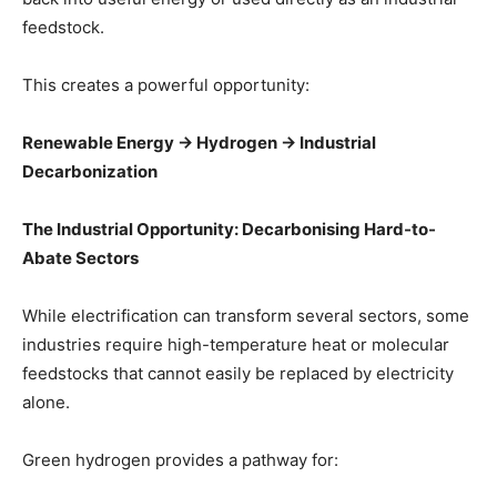
feedstock.
This creates a powerful opportunity:
Renewable Energy → Hydrogen → Industrial
Decarbonization
The Industrial Opportunity: Decarbonising Hard-to-
Abate Sectors
While electrification can transform several sectors, some
industries require high-temperature heat or molecular
feedstocks that cannot easily be replaced by electricity
alone.
Green hydrogen provides a pathway for: