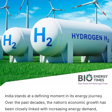
India stands at a defining moment in its energy journey.
Over the past decades, the nation’s economic growth has
been closely linked with increasing energy demand,