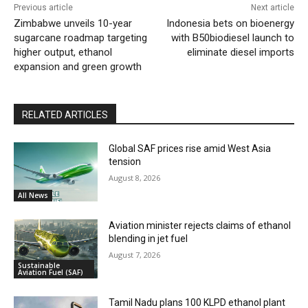
Previous article
Next article
Zimbabwe unveils 10-year
Indonesia bets on bioenergy
sugarcane roadmap targeting
with B50biodiesel launch to
higher output, ethanol
eliminate diesel imports
expansion and green growth
RELATED ARTICLES
Global SAF prices rise amid West Asia
tension
August 8, 2026
All News
Aviation minister rejects claims of ethanol
blending in jet fuel
August 7, 2026
Sustainable
Aviation Fuel (SAF)
Tamil Nadu plans 100 KLPD ethanol plant