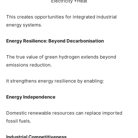
Electricity +Heat
This creates opportunities for integrated industrial
energy systems.
Energy Resilience: Beyond Decarbonisation
The true value of green hydrogen extends beyond
emissions reduction.
It strengthens energy resilience by enabling:
Energy Independence
Domestic renewable resources can replace imported
fossil fuels.
Industrial Competitiveness