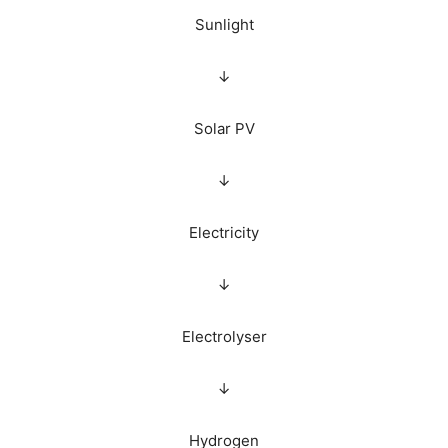
Sunlight
↓
Solar PV
↓
Electricity
↓
Electrolyser
↓
Hydrogen