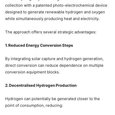
collection with a patented photo-electrochemical device
designed to generate renewable hydrogen and oxygen
while simultaneously producing heat and electricity.
The approach offers several strategic advantages:
1. Reduced Energy Conversion Steps
By integrating solar capture and hydrogen generation,
direct conversion can reduce dependence on multiple
conversion equipment blocks.
2. Decentralised Hydrogen Production
Hydrogen can potentially be generated closer to the
point of consumption, reducing: