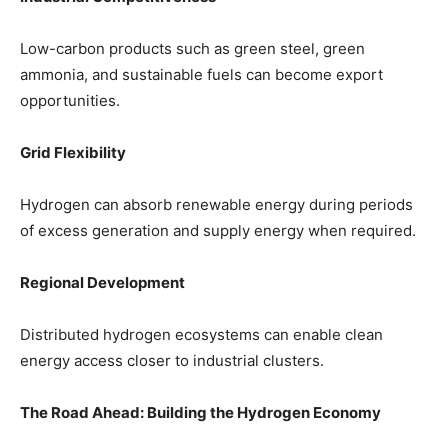
Low-carbon products such as green steel, green
ammonia, and sustainable fuels can become export
opportunities.
Grid Flexibility
Hydrogen can absorb renewable energy during periods
of excess generation and supply energy when required.
Regional Development
Distributed hydrogen ecosystems can enable clean
energy access closer to industrial clusters.
The Road Ahead: Building the Hydrogen Economy