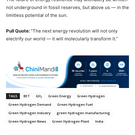
not underground in fossil reserves, but above us — in the
limitless potential of the sun.
Pull Quote:
“The next energy revolution will not only
electrify our world — it will molecularly transform it.”
TAGS
BET
GH₂
Green Energy
Green Hydrogen
Green Hydrogen Demand
Green Hydrogen Fuel
Green Hydrogen Industry
green hydrogen manufacturing
Green Hydrogen News
Green Hydrogen Plant
India