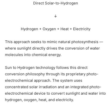
Direct Solar-to-Hydrogen
↓
Hydrogen + Oxygen + Heat + Electricity
This approach seeks to mimic natural photosynthesis —
where sunlight directly drives the conversion of water
molecules into chemical energy.
Sun to Hydrogen technology follows this direct
conversion philosophy through its proprietary photo-
electrochemical approach. The system uses
concentrated solar irradiation and an integrated photo-
electrochemical device to convert sunlight and water into
hydrogen, oxygen, heat, and electricity.