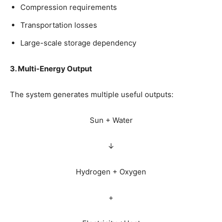
Compression requirements
Transportation losses
Large-scale storage dependency
3. Multi-Energy Output
The system generates multiple useful outputs:
Sun + Water
↓
Hydrogen + Oxygen
+