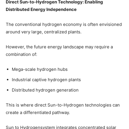
Direct Sun-to-Hydrogen Technology: Enabling
Distributed Energy Independence
The conventional hydrogen economy is often envisioned
around very large, centralized plants.
However, the future energy landscape may require a
combination of:
Mega-scale hydrogen hubs
Industrial captive hydrogen plants
Distributed hydrogen generation
This is where direct Sun-to-Hydrogen technologies can
create a differentiated pathway.
Sun to Hydrogensystem integrates concentrated solar