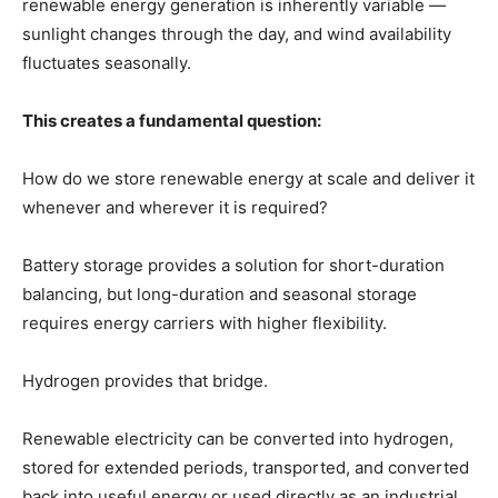
renewable energy generation is inherently variable —
sunlight changes through the day, and wind availability
fluctuates seasonally.
This creates a fundamental question:
How do we store renewable energy at scale and deliver it
whenever and wherever it is required?
Battery storage provides a solution for short-duration
balancing, but long-duration and seasonal storage
requires energy carriers with higher flexibility.
Hydrogen provides that bridge.
Renewable electricity can be converted into hydrogen,
stored for extended periods, transported, and converted
back into useful energy or used directly as an industrial