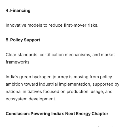
4. Financing
Innovative models to reduce first-mover risks.
5. Policy Support
Clear standards, certification mechanisms, and market
frameworks.
India’s green hydrogen journey is moving from policy
ambition toward industrial implementation, supported by
national initiatives focused on production, usage, and
ecosystem development.
Conclusion: Powering India’s Next Energy Chapter