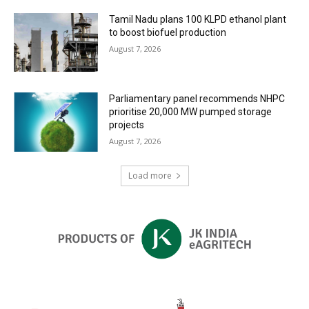
Tamil Nadu plans 100 KLPD ethanol plant
to boost biofuel production
August 7, 2026
Parliamentary panel recommends NHPC
prioritise 20,000 MW pumped storage
projects
August 7, 2026
Load more