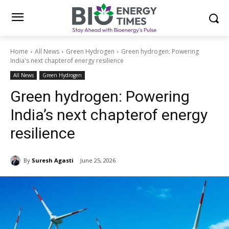
Home
All News
Green Hydrogen
Green hydrogen: Powering
India's next chapterof energy resilience
All News
Green Hydrogen
Green hydrogen: Powering
India’s next chapterof energy
resilience
By
Suresh Agasti
June 25, 2026