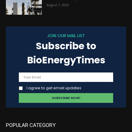
August 7, 2026
JOIN OUR MAIL LIST
Subscribe to
BioEnergyTimes
I agree to get email updates
POPULAR CATEGORY