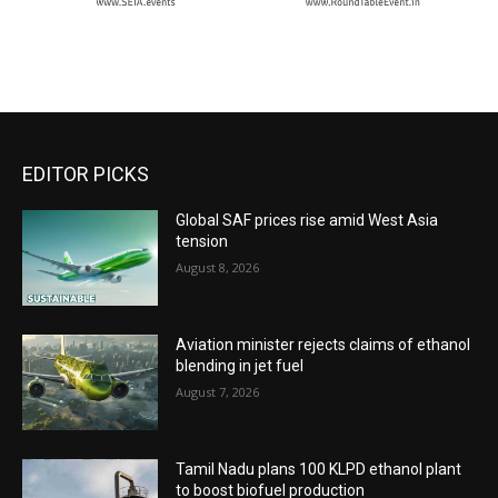
EDITOR PICKS
Global SAF prices rise amid West Asia
tension
August 8, 2026
Aviation minister rejects claims of ethanol
blending in jet fuel
August 7, 2026
Tamil Nadu plans 100 KLPD ethanol plant
to boost biofuel production