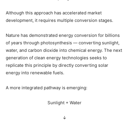
Although this approach has accelerated market
development, it requires multiple conversion stages.
Nature has demonstrated energy conversion for billions
of years through photosynthesis — converting sunlight,
water, and carbon dioxide into chemical energy. The next
generation of clean energy technologies seeks to
replicate this principle by directly converting solar
energy into renewable fuels.
A more integrated pathway is emerging:
Sunlight + Water
↓