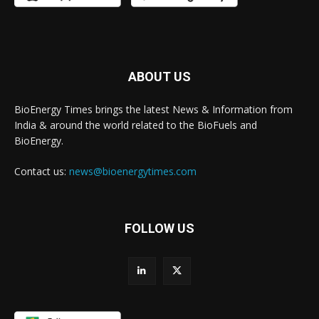
ABOUT US
BioEnergy Times brings the latest News & Information from
India & around the world related to the BioFuels and
BioEnergy.
Contact us:
news@bioenergytimes.com
FOLLOW US