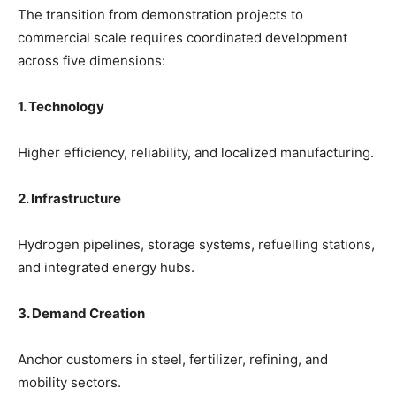
The transition from demonstration projects to
commercial scale requires coordinated development
across five dimensions:
1. Technology
Higher efficiency, reliability, and localized manufacturing.
2. Infrastructure
Hydrogen pipelines, storage systems, refuelling stations,
and integrated energy hubs.
3. Demand Creation
Anchor customers in steel, fertilizer, refining, and
mobility sectors.