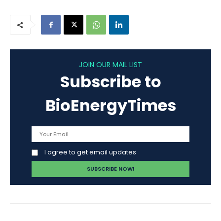
JOIN OUR MAIL LIST
Subscribe to
BioEnergyTimes
I agree to get email updates