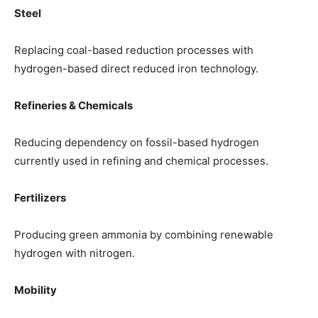
Steel
Replacing coal-based reduction processes with
hydrogen-based direct reduced iron technology.
Refineries & Chemicals
Reducing dependency on fossil-based hydrogen
currently used in refining and chemical processes.
Fertilizers
Producing green ammonia by combining renewable
hydrogen with nitrogen.
Mobility