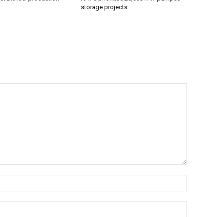
storage projects
Name:*
Email:*