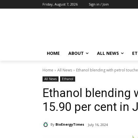
Friday, August 7, 2026
Sign in / Join
HOME
ABOUT
ALL NEWS
E
Home
All News
Ethanol blending with petrol touche
All News
Ethanol
Ethanol blending 
15.90 per cent in 
By
BioEnergyTimes
July 16, 2024