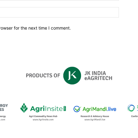
Website:
rowser for the next time I comment.