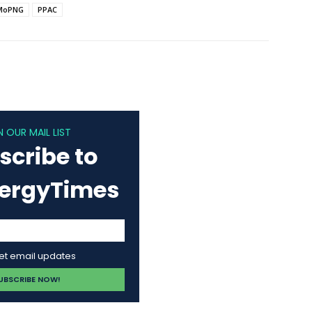
MoPNG
PPAC
N OUR MAIL LIST
scribe to
nergyTimes
get email updates