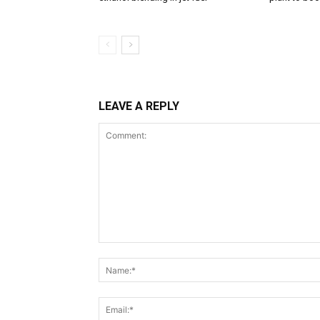
LEAVE A REPLY
Comment: