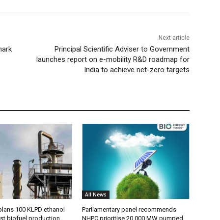
Next article
mark
Principal Scientific Adviser to Government
launches report on e-mobility R&D roadmap for
India to achieve net-zero targets
All News
plans 100 KLPD ethanol
Parliamentary panel recommends
st biofuel production
NHPC prioritise 20,000 MW pumped