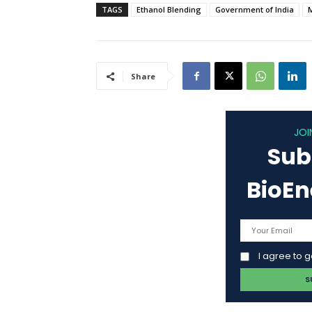
TAGS
Ethanol Blending
Government of India
Share
JOI
Sub
BioE
I agree to 