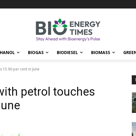
THANOL
BIOGAS
BIODIESEL
BIOMASS
GREE
s 15.90 per cent in June
with petrol touches
June