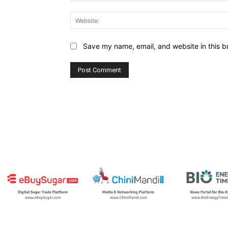
Save my name, email, and website in this b