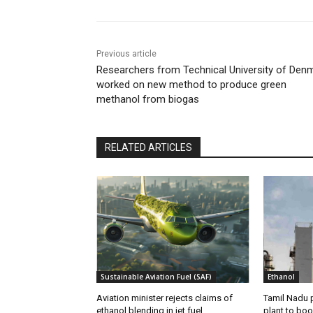
Previous article
Researchers from Technical University of Den
worked on new method to produce green
methanol from biogas
RELATED ARTICLES
Sustainable Aviation Fuel (SAF)
Ethanol
Aviation minister rejects claims of
Tamil Nadu 
ethanol blending in jet fuel
plant to boo