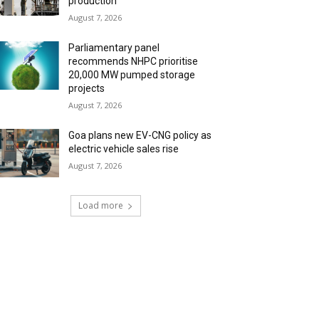
production
August 7, 2026
Parliamentary panel
recommends NHPC prioritise
20,000 MW pumped storage
projects
August 7, 2026
Goa plans new EV-CNG policy as
electric vehicle sales rise
August 7, 2026
Load more