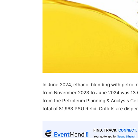
In June 2024, ethanol blending with petrol
from November 2023 to June 2024 was 13.0
from the Petroleum Planning & Analysis Cell 
total of 81,963 PSU Retail Outlets are disp