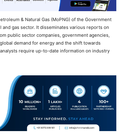
f Petroleum & Natural Gas (MoPNG) of the Government
il and gas sector. It disseminates various reports on
 from public sector companies, government agencies,
 global demand for energy and the shift towards
analysts require up-to-date information on industry