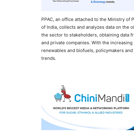
PPAC, an office attached to the Ministry o
of India, collects and analyzes data on the o
the sector to stakeholders, obtaining data
and private companies. With the increasing
renewables and biofuels, policymakers and 
trends.