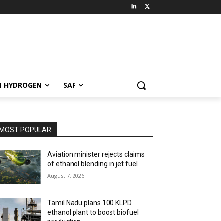
N HYDROGEN
SAF
MOST POPULAR
Aviation minister rejects claims
of ethanol blending in jet fuel
August 7, 2026
Tamil Nadu plans 100 KLPD
ethanol plant to boost biofuel