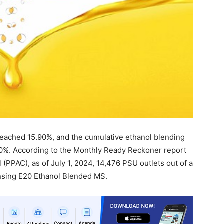
 reached 15.90%, and the cumulative ethanol blending
%. According to the Monthly Ready Reckoner report
(PPAC), as of July 1, 2024, 14,476 PSU outlets out of a
ensing E20 Ethanol Blended MS.