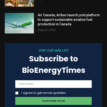
Air Canada, Airbus launch joint platform
to support sustainable aviation fuel
production in Canada
August 5, 2026
JOIN OUR MAIL LIST
Subscribe to
BioEnergyTimes
I agree to get email updates