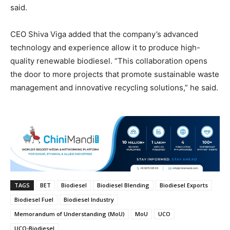
said.
CEO Shiva Viga added that the company’s advanced
technology and experience allow it to produce high-
quality renewable biodiesel. “This collaboration opens
the door to more projects that promote sustainable waste
management and innovative recycling solutions,” he said.
TAGS
BET
Biodiesel
Biodiesel Blending
Biodiesel Exports
Biodiesel Fuel
Biodiesel Industry
Memorandum of Understanding (MoU)
MoU
UCO
UCO-Biodiesel