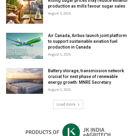
Rising sugar prices may reduce ethanol
production as mills favour sugar sales
August 5, 2026
Air Canada, Airbus launch joint platform
to support sustainable aviation fuel
production in Canada
August 5, 2026
Battery storage, transmission network
crucial for next phase of renewable
energy growth: MNRE Secretary
August 5, 2026
Load more