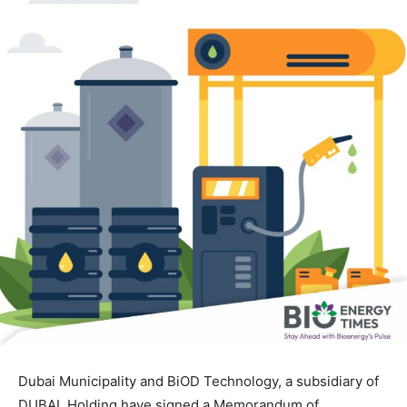
Dubai Municipality and BiOD Technology, a subsidiary of
DUBAL Holding have signed a Memorandum of