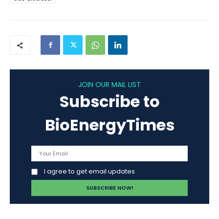
JOIN OUR MAIL LIST
Subscribe to
BioEnergyTimes
I agree to get email updates