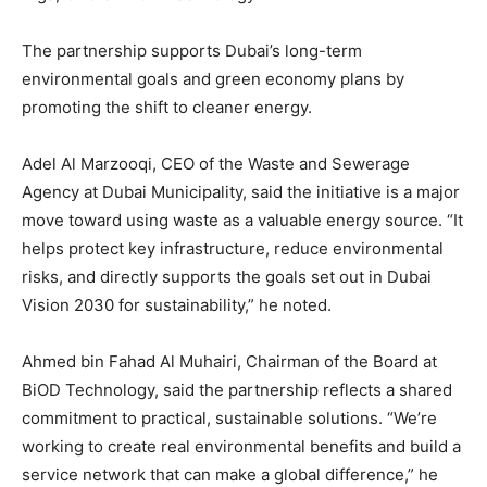
The partnership supports Dubai’s long-term
environmental goals and green economy plans by
promoting the shift to cleaner energy.
Adel Al Marzooqi, CEO of the Waste and Sewerage
Agency at Dubai Municipality, said the initiative is a major
move toward using waste as a valuable energy source. “It
helps protect key infrastructure, reduce environmental
risks, and directly supports the goals set out in Dubai
Vision 2030 for sustainability,” he noted.
Ahmed bin Fahad Al Muhairi, Chairman of the Board at
BiOD Technology, said the partnership reflects a shared
commitment to practical, sustainable solutions. “We’re
working to create real environmental benefits and build a
service network that can make a global difference,” he