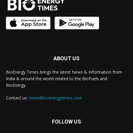
ABOUT US
BioEnergy Times brings the latest News & Information from
India & around the world related to the BioFuels and
BioEnergy.
Contact us:
news@bioenergytimes.com
FOLLOW US