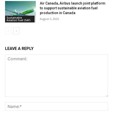
Air Canada, Airbus launch joint platform
to support sustainable aviation fuel
production in Canada
Sustainable
August 5, 2026
Aviation Fuel (SAF)
LEAVE A REPLY
Comment:
Na