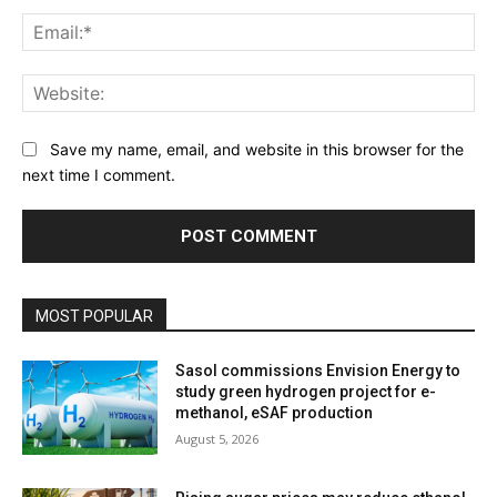
Ema
Web
Save my name, email, and website in this browser for the
next time I comment.
MOST POPULAR
Sasol commissions Envision Energy to
study green hydrogen project for e-
methanol, eSAF production
August 5, 2026