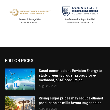
EDITOR PICKS
Sasol commissions Envision Energy to
study green hydrogen project for e-
methanol, eSAF production
August 5, 2026
Rising sugar prices may reduce ethanol
production as mills favour sugar sales
August 5, 2026