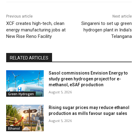
Previous article
Next article
XCF creates high-tech, clean
Singareni to set up green
energy manufacturing jobs at
hydrogen plant in India’s
New Rise Reno Facility
Telangana
RELATED ARTICLES
Sasol commissions Envision Energy to
study green hydrogen project for e-
methanol, eSAF production
August 5, 2026
Green Hydrogen
Rising sugar prices may reduce ethanol
production as mills favour sugar sales
August 5, 2026
Ethanol