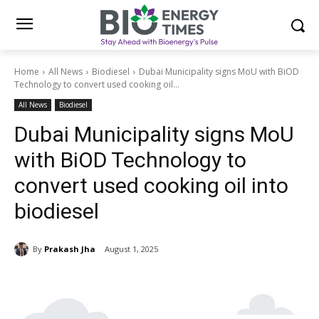
Home
All News
Biodiesel
Dubai Municipality signs MoU with BiOD
Technology to convert used cooking oil...
All News
Biodiesel
Dubai Municipality signs MoU
with BiOD Technology to
convert used cooking oil into
biodiesel
By
Prakash Jha
August 1, 2025