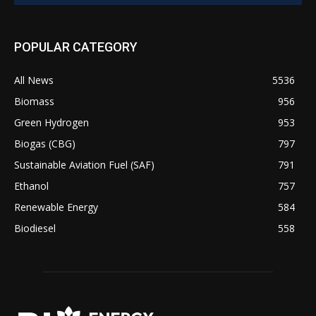
POPULAR CATEGORY
All News
5536
Biomass
956
Green Hydrogen
953
Biogas (CBG)
797
Sustainable Aviation Fuel (SAF)
791
Ethanol
757
Renewable Energy
584
Biodiesel
558