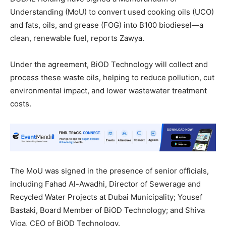
Understanding (MoU) to convert used cooking oils (UCO)
and fats, oils, and grease (FOG) into B100 biodiesel—a
clean, renewable fuel, reports Zawya.
Under the agreement, BiOD Technology will collect and
process these waste oils, helping to reduce pollution, cut
environmental impact, and lower wastewater treatment
costs.
The MoU was signed in the presence of senior officials,
including Fahad Al-Awadhi, Director of Sewerage and
Recycled Water Projects at Dubai Municipality; Yousef
Bastaki, Board Member of BiOD Technology; and Shiva
Viga, CEO of BiOD Technology.