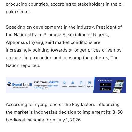
producing countries, according to stakeholders in the oil
palm sector.
Speaking on developments in the industry, President of
the National Palm Produce Association of Nigeria,
Alphonsus Inyang, said market conditions are
increasingly pointing towards stronger prices driven by
changes in production and consumption patterns, The
Nation reported.
According to Inyang, one of the key factors influencing
the market is Indonesia’s decision to implement its B-50
biodiesel mandate from July 1, 2026.