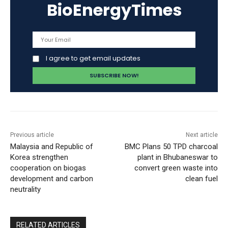
BioEnergyTimes
I agree to get email updates
Previous article
Next article
Malaysia and Republic of
BMC Plans 50 TPD charcoal
Korea strengthen
plant in Bhubaneswar to
cooperation on biogas
convert green waste into
development and carbon
clean fuel
neutrality
RELATED ARTICLES