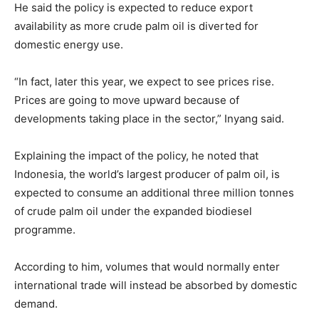
He said the policy is expected to reduce export
availability as more crude palm oil is diverted for
domestic energy use.
“In fact, later this year, we expect to see prices rise.
Prices are going to move upward because of
developments taking place in the sector,” Inyang said.
Explaining the impact of the policy, he noted that
Indonesia, the world’s largest producer of palm oil, is
expected to consume an additional three million tonnes
of crude palm oil under the expanded biodiesel
programme.
According to him, volumes that would normally enter
international trade will instead be absorbed by domestic
demand.