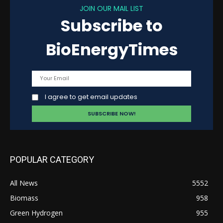
JOIN OUR MAIL LIST
Subscribe to
BioEnergyTimes
I agree to get email updates
POPULAR CATEGORY
All News
5552
Biomass
958
Green Hydrogen
955