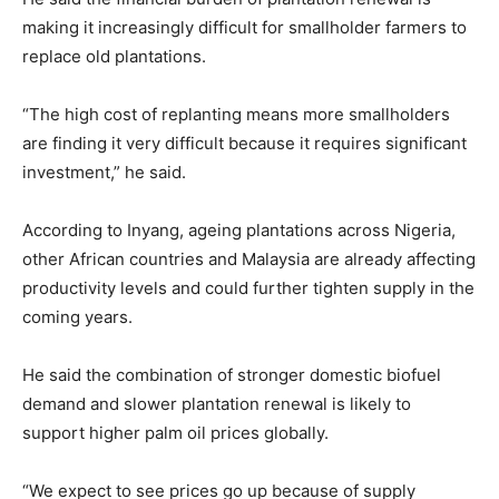
making it increasingly difficult for smallholder farmers to
replace old plantations.
“The high cost of replanting means more smallholders
are finding it very difficult because it requires significant
investment,” he said.
According to Inyang, ageing plantations across Nigeria,
other African countries and Malaysia are already affecting
productivity levels and could further tighten supply in the
coming years.
He said the combination of stronger domestic biofuel
demand and slower plantation renewal is likely to
support higher palm oil prices globally.
“We expect to see prices go up because of supply