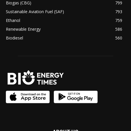
Biogas (CBG)
799
Sustainable Aviation Fuel (SAF)
793
Ethanol
759
Renewable Energy
586
Biodiesel
560