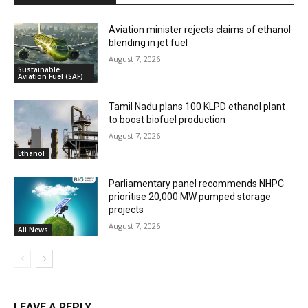
Aviation minister rejects claims of ethanol
blending in jet fuel
August 7, 2026
Sustainable
Aviation Fuel (SAF)
Tamil Nadu plans 100 KLPD ethanol plant
to boost biofuel production
August 7, 2026
Ethanol
Parliamentary panel recommends NHPC
prioritise 20,000 MW pumped storage
projects
August 7, 2026
All News
LEAVE A REPLY