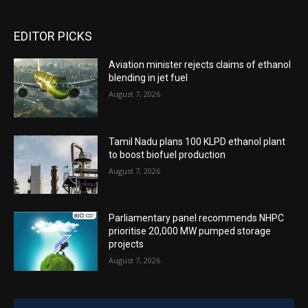
EDITOR PICKS
Aviation minister rejects claims of ethanol
blending in jet fuel
August 7, 2026
Tamil Nadu plans 100 KLPD ethanol plant
to boost biofuel production
August 7, 2026
Parliamentary panel recommends NHPC
prioritise 20,000 MW pumped storage
projects
August 7, 2026