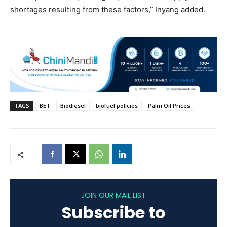
shortages resulting from these factors,” Inyang added.
TAGS
BET
Biodiesel
biofuel policies
Palm Oil Prices
JOIN OUR MAIL LIST
Subscribe to