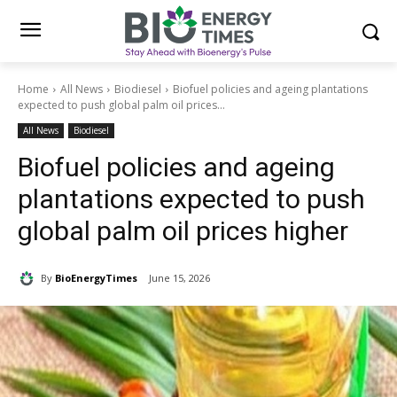
Home
All News
Biodiesel
Biofuel policies and ageing plantations
expected to push global palm oil prices...
All News
Biodiesel
Biofuel policies and ageing
plantations expected to push
global palm oil prices higher
By
BioEnergyTimes
June 15, 2026