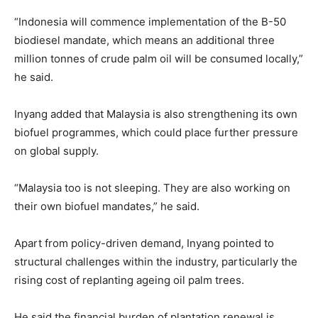
“Indonesia will commence implementation of the B-50
biodiesel mandate, which means an additional three
million tonnes of crude palm oil will be consumed locally,”
he said.
Inyang added that Malaysia is also strengthening its own
biofuel programmes, which could place further pressure
on global supply.
“Malaysia too is not sleeping. They are also working on
their own biofuel mandates,” he said.
Apart from policy-driven demand, Inyang pointed to
structural challenges within the industry, particularly the
rising cost of replanting ageing oil palm trees.
He said the financial burden of plantation renewal is