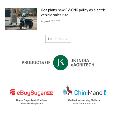
Goa plans new EV-CNG policy as electric
vehicle sales rise
August 7, 2026
Load more