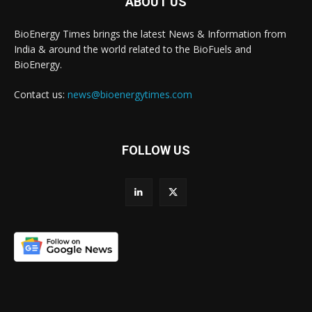
ABOUT US
BioEnergy Times brings the latest News & Information from
India & around the world related to the BioFuels and
BioEnergy.
Contact us:
news@bioenergytimes.com
FOLLOW US