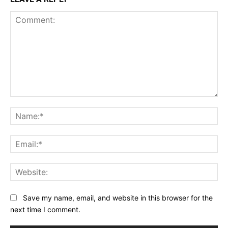
Comment:
Na
Ema
Web
Save my name, email, and website in this browser for the
next time I comment.