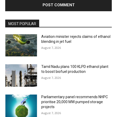
MOST POPULAR
Aviation minister rejects claims of ethanol
blending in jet fuel
August 7, 2026
Tamil Nadu plans 100 KLPD ethanol plant
to boost biofuel production
August 7, 2026
Parliamentary panel recommends NHPC
prioritise 20,000 MW pumped storage
projects
August 7, 2026