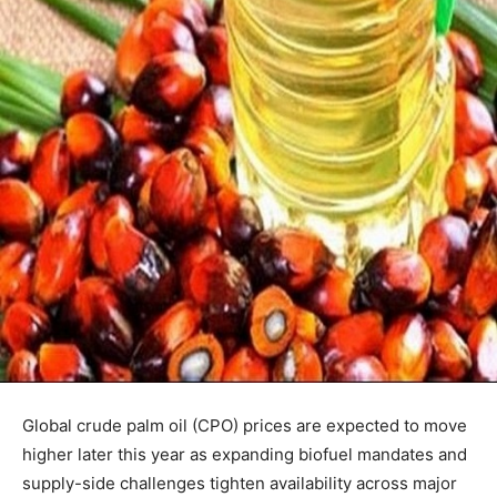
Global crude palm oil (CPO) prices are expected to move
higher later this year as expanding biofuel mandates and
supply-side challenges tighten availability across major