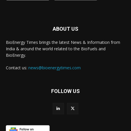
ABOUT US
BioEnergy Times brings the latest News & Information from
India & around the world related to the BioFuels and
BioEnergy.
Contact us:
news@bioenergytimes.com
FOLLOW US