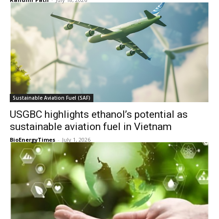
Sustainable Aviation Fuel (SAF)
USGBC highlights ethanol’s potential as
sustainable aviation fuel in Vietnam
BioEnergyTimes
-
July 1, 2026