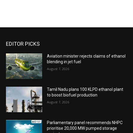
EDITOR PICKS
Aviation minister rejects claims of ethanol
blending in jet fuel
August 7, 2026
Tamil Nadu plans 100 KLPD ethanol plant
to boost biofuel production
August 7, 2026
Parliamentary panel recommends NHPC
prioritise 20,000 MW pumped storage