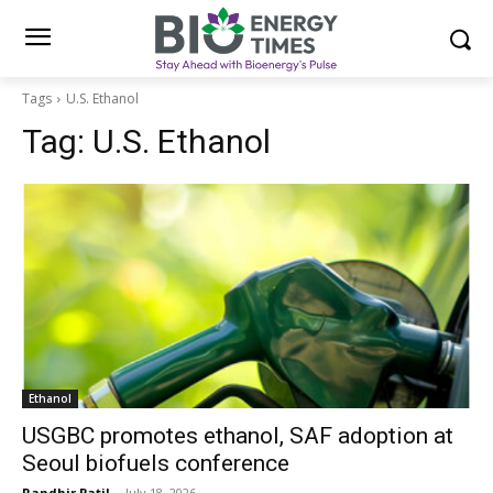
Tags
U.S. Ethanol
Tag:
U.S. Ethanol
Ethanol
USGBC promotes ethanol, SAF adoption at
Seoul biofuels conference
Randhir Patil
-
July 18, 2026