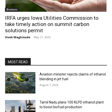
Biomass
IRFA urges Iowa Utilities Commission to
take timely action on summit carbon
solutions permit
Vivek Waghmode
-
May 21, 2026
MOST READ
Aviation minister rejects claims of ethanol
blending in jet fuel
August 7, 2026
Tamil Nadu plans 100 KLPD ethanol plant
to boost biofuel production