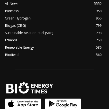
All News
5552
Biomass
958
Green Hydrogen
955
Biogas (CBG)
799
Sustainable Aviation Fuel (SAF)
793
Ethanol
759
Renewable Energy
586
Biodiesel
560