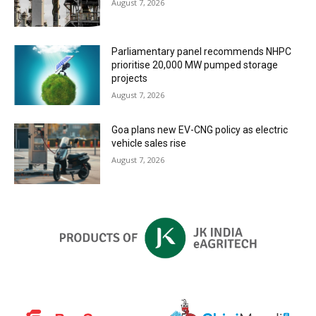
August 7, 2026
Parliamentary panel recommends NHPC
prioritise 20,000 MW pumped storage
projects
August 7, 2026
Goa plans new EV-CNG policy as electric
vehicle sales rise
August 7, 2026