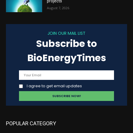
projects
August 7, 2026
JOIN OUR MAIL LIST
Subscribe to
BioEnergyTimes
I agree to get email updates
POPULAR CATEGORY