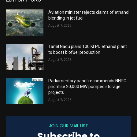
Aviation minister rejects claims of ethanol
blending in jet fuel
August 7, 2026
Tamil Nadu plans 100 KLPD ethanol plant
to boost biofuel production
August 7, 2026
Parliamentary panel recommends NHPC
prioritise 20,000 MW pumped storage
projects
August 7, 2026
JOIN OUR MAIL LIST
Subscribe to