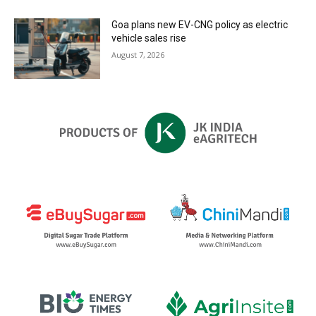
Goa plans new EV-CNG policy as electric
vehicle sales rise
August 7, 2026