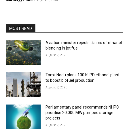
MOST READ
Aviation minister rejects claims of ethanol
blending in jet fuel
August 7, 2026
Tamil Nadu plans 100 KLPD ethanol plant
to boost biofuel production
August 7, 2026
Parliamentary panel recommends NHPC
prioritise 20,000 MW pumped storage
projects
August 7, 2026