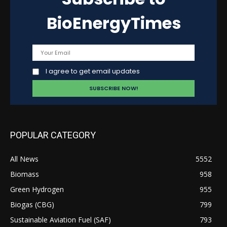
BioEnergyTimes
I agree to get email updates
POPULAR CATEGORY
All News
5552
Biomass
958
Green Hydrogen
955
Biogas (CBG)
799
Sustainable Aviation Fuel (SAF)
793