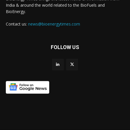
India & around the world related to the BioFuels and
BioEnergy.
Contact us:
news@bioenergytimes.com
FOLLOW US