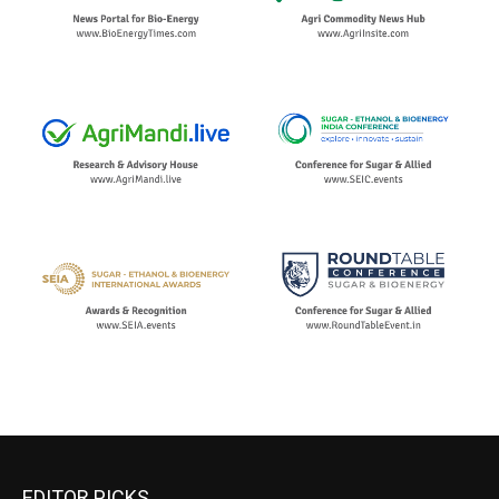
EDITOR PICKS