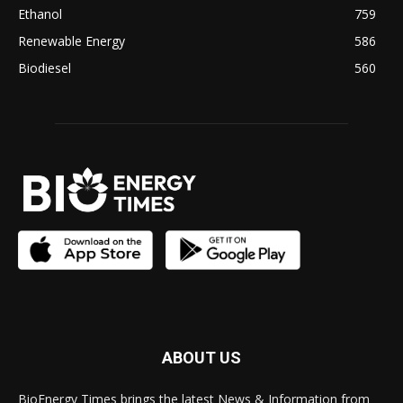
Ethanol
759
Renewable Energy
586
Biodiesel
560
ABOUT US
BioEnergy Times brings the latest News & Information from