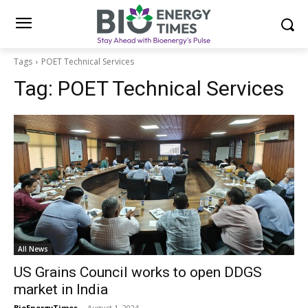
Tags
POET Technical Services
Tag:
POET Technical Services
All News
US Grains Council works to open DDGS
market in India
BioEnergyTimes
-
August 1, 2024