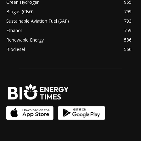
Green Hydrogen
955
Biogas (CBG)
799
Sustainable Aviation Fuel (SAF)
793
Ethanol
759
Renewable Energy
586
Biodiesel
560