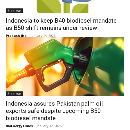
Biodiesel
Indonesia to keep B40 biodiesel mandate
as B50 shift remains under review
Prakash Jha
-
January 14, 2026
Biodiesel
Indonesia assures Pakistan palm oil
exports safe despite upcoming B50
biodiesel mandate
BioEnergyTimes
-
January 12, 2026