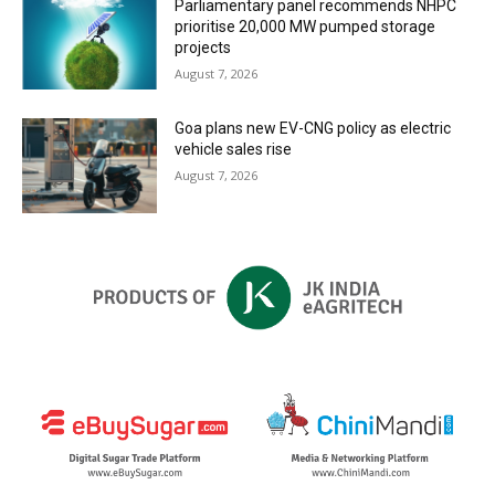
Parliamentary panel recommends NHPC
prioritise 20,000 MW pumped storage
projects
August 7, 2026
Goa plans new EV-CNG policy as electric
vehicle sales rise
August 7, 2026