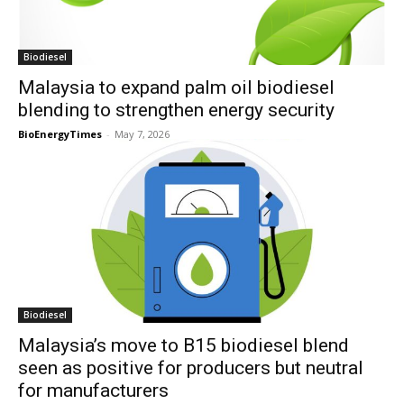
Biodiesel
Malaysia to expand palm oil biodiesel
blending to strengthen energy security
BioEnergyTimes
-
May 7, 2026
Biodiesel
Malaysia’s move to B15 biodiesel blend
seen as positive for producers but neutral
for manufacturers