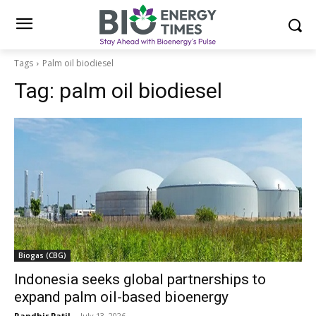
Tags
Palm oil biodiesel
Tag:
palm oil biodiesel
Biogas (CBG)
Indonesia seeks global partnerships to
expand palm oil-based bioenergy
Randhir Patil
-
July 13, 2026