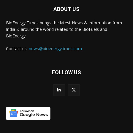
ABOUT US
BioEnergy Times brings the latest News & Information from
India & around the world related to the BioFuels and
BioEnergy.
Contact us:
news@bioenergytimes.com
FOLLOW US