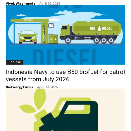
Vivek Waghmode
-
April 29, 2026
Biodiesel
Indonesia Navy to use B50 biofuel for patrol
vessels from July 2026
BioEnergyTimes
-
April 18, 2026