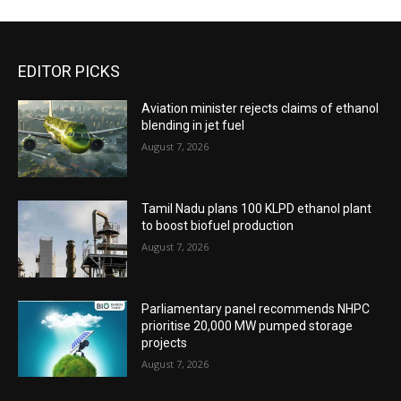
EDITOR PICKS
Aviation minister rejects claims of ethanol
blending in jet fuel
August 7, 2026
Tamil Nadu plans 100 KLPD ethanol plant
to boost biofuel production
August 7, 2026
Parliamentary panel recommends NHPC
prioritise 20,000 MW pumped storage
projects
August 7, 2026