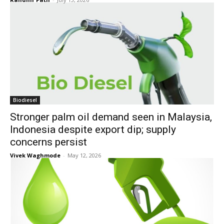
Biodiesel
Stronger palm oil demand seen in Malaysia,
Indonesia despite export dip; supply
concerns persist
Vivek Waghmode
-
May 12, 2026