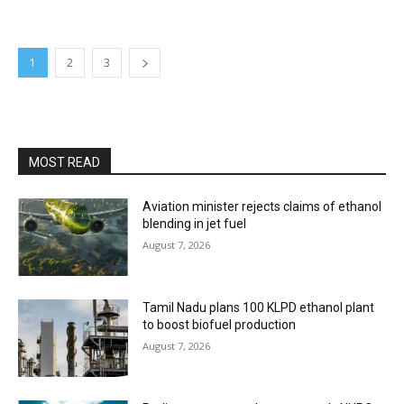
1
2
3
MOST READ
Aviation minister rejects claims of ethanol
blending in jet fuel
August 7, 2026
Tamil Nadu plans 100 KLPD ethanol plant
to boost biofuel production
August 7, 2026