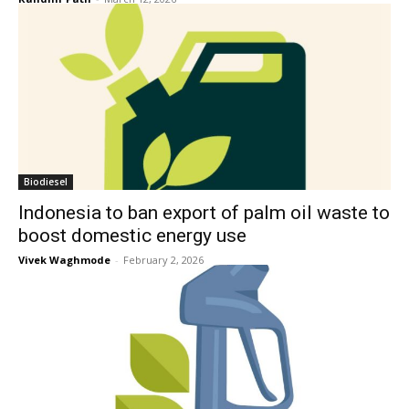
Biodiesel
Indonesia to ban export of palm oil waste to
boost domestic energy use
Vivek Waghmode
-
February 2, 2026