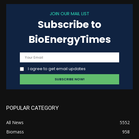
JOIN OUR MAIL LIST
Subscribe to
BioEnergyTimes
I agree to get email updates
POPULAR CATEGORY
All News
5552
Biomass
958