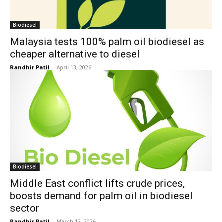
Biodiesel
Malaysia tests 100% palm oil biodiesel as
cheaper alternative to diesel
Randhir Patil
-
April 13, 2026
Biodiesel
Middle East conflict lifts crude prices,
boosts demand for palm oil in biodiesel
sector
Randhir Patil
-
March 12, 2026