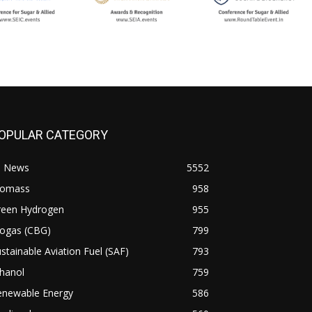
OPULAR CATEGORY
l News
5552
iomass
958
reen Hydrogen
955
iogas (CBG)
799
stainable Aviation Fuel (SAF)
793
hanol
759
enewable Energy
586