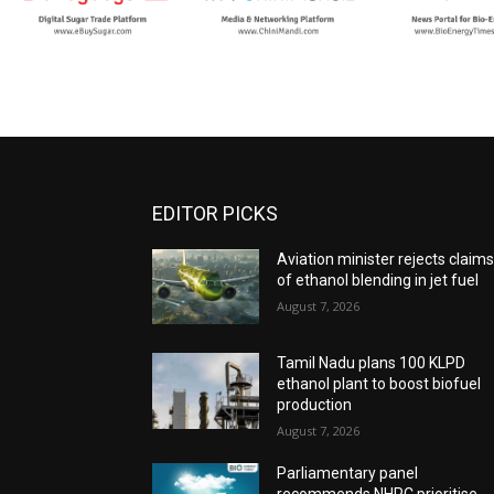
EDITOR PICKS
Aviation minister rejects claim
of ethanol blending in jet fuel
August 7, 2026
Tamil Nadu plans 100 KLPD
ethanol plant to boost biofuel
production
August 7, 2026
Parliamentary panel