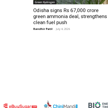
Green Hydrogen
Odisha signs Rs 67,000 crore
green ammonia deal, strengthens
clean fuel push
Randhir Patil
-
July 4, 2026