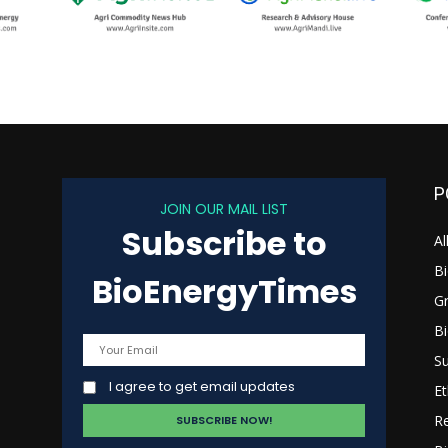
P
JOIN OUR MAIL LIST
Subscribe to
s
Al
B
BioEnergyTimes
G
B
Su
I agree to get email updates
Et
R