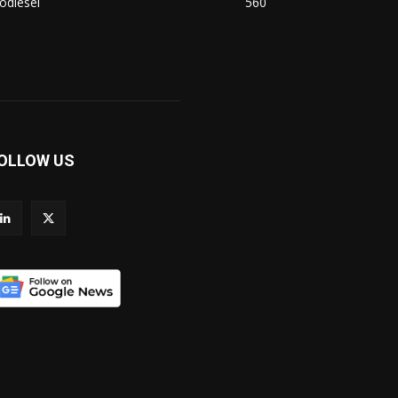
odiesel
560
OLLOW US