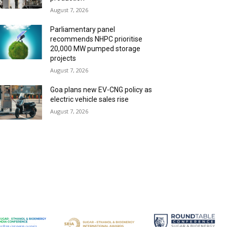
August 7, 2026
Parliamentary panel
recommends NHPC prioritise
20,000 MW pumped storage
projects
August 7, 2026
Goa plans new EV-CNG policy as
electric vehicle sales rise
August 7, 2026