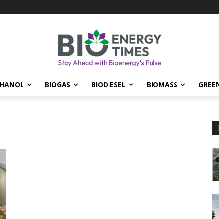
THANOL
BIOGAS
BIODIESEL
BIOMASS
GREE