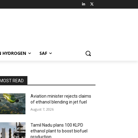
N HYDROGEN
SAF
MOST READ
Aviation minister rejects claims
of ethanol blending in jet fuel
August 7, 2026
Tamil Nadu plans 100 KLPD
ethanol plant to boost biofuel
production