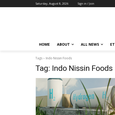
Saturday, August 8, 2026
Sign in / Join
HOME
ABOUT
ALL NEWS
E
Tags
Indo Nissin Foods
Tag:
Indo Nissin Foods