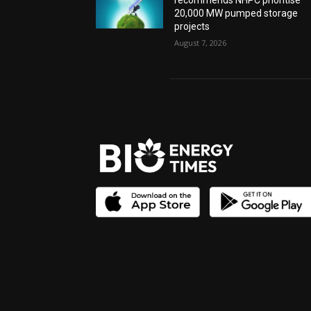
recommends NHPC prioritise
20,000 MW pumped storage
projects
August 7, 2026