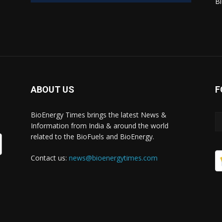
Bi
ABOUT US
F
BioEnergy Times brings the latest News &
Information from India & around the world
related to the BioFuels and BioEnergy.
Contact us:
news@bioenergytimes.com