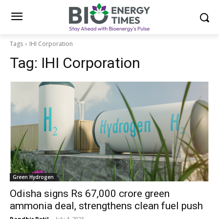
Tags
IHI Corporation
Tag:
IHI Corporation
Green Hydrogen
Odisha signs Rs 67,000 crore green
ammonia deal, strengthens clean fuel push
Randhir Patil
-
July 4, 2026