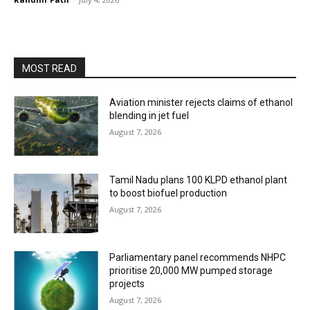
MOST READ
Aviation minister rejects claims of ethanol
blending in jet fuel
August 7, 2026
Tamil Nadu plans 100 KLPD ethanol plant
to boost biofuel production
August 7, 2026
Parliamentary panel recommends NHPC
prioritise 20,000 MW pumped storage
projects
August 7, 2026