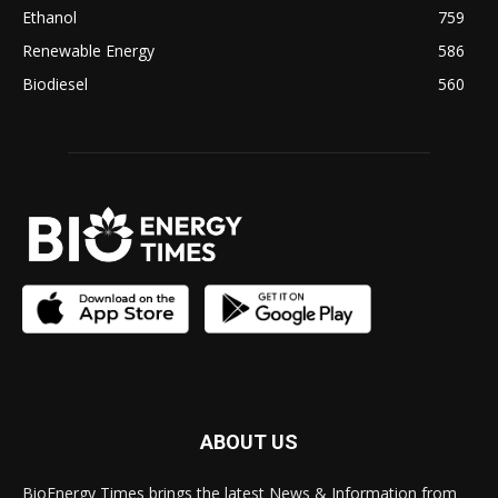
Ethanol
759
Renewable Energy
586
Biodiesel
560
ABOUT US
BioEnergy Times brings the latest News & Information from