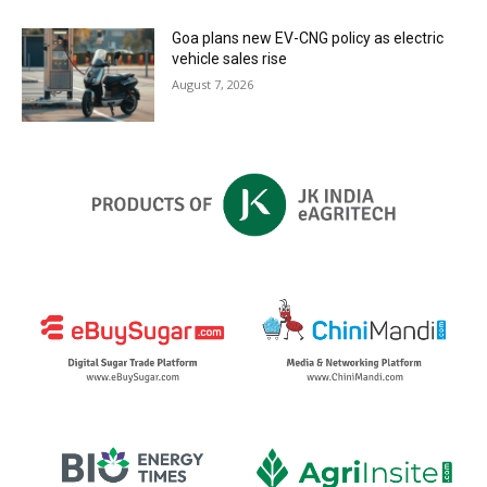
Goa plans new EV-CNG policy as electric
vehicle sales rise
August 7, 2026