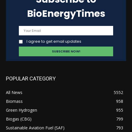
BioEnergyTimes
I agree to get email updates
POPULAR CATEGORY
All News
5552
Biomass
958
Green Hydrogen
955
Biogas (CBG)
799
Sustainable Aviation Fuel (SAF)
793