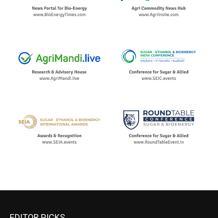
EDITOR PICKS