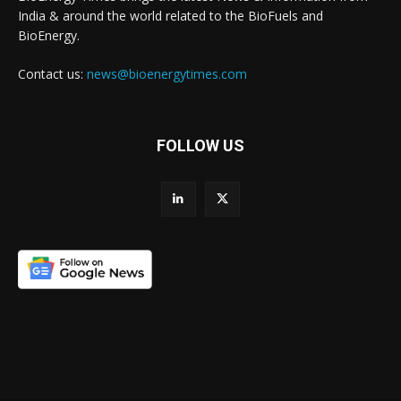
India & around the world related to the BioFuels and
BioEnergy.
Contact us:
news@bioenergytimes.com
FOLLOW US