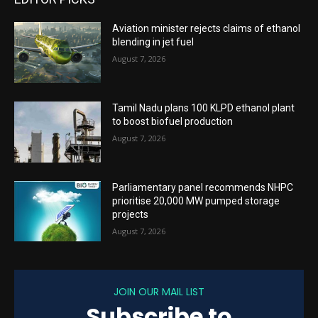
Aviation minister rejects claims of ethanol
blending in jet fuel
August 7, 2026
Tamil Nadu plans 100 KLPD ethanol plant
to boost biofuel production
August 7, 2026
Parliamentary panel recommends NHPC
prioritise 20,000 MW pumped storage
projects
August 7, 2026
JOIN OUR MAIL LIST
Subscribe to