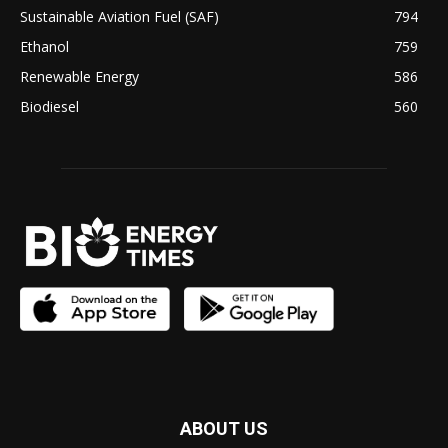
Sustainable Aviation Fuel (SAF)
794
Ethanol
759
Renewable Energy
586
Biodiesel
560
ABOUT US