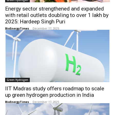
Green Hydrogen
Energy sector strengthened and expanded
with retail outlets doubling to over 1 lakh by
2025: Hardeep Singh Puri
BioEnergyTimes
-
December 17, 2025
Green Hydrogen
IIT Madras study offers roadmap to scale
up green hydrogen production in India
BioEnergyTimes
-
December 17, 2025