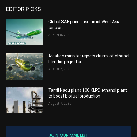
EDITOR PICKS
Global SAF prices rise amid West Asia
tension
August 8, 2026
Aviation minister rejects claims of ethanol
blending in jet fuel
August 7, 2026
Tamil Nadu plans 100 KLPD ethanol plant
to boost biofuel production
August 7, 2026
JOIN OUR MAIL LIST