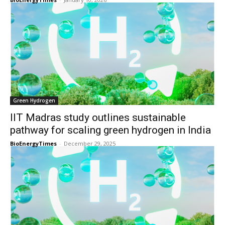
Green Hydrogen
IIT Madras study outlines sustainable
pathway for scaling green hydrogen in India
BioEnergyTimes
-
December 29, 2025