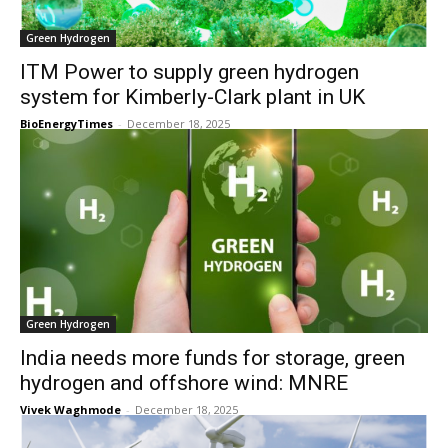
Green Hydrogen
ITM Power to supply green hydrogen
system for Kimberly-Clark plant in UK
BioEnergyTimes
-
December 18, 2025
Green Hydrogen
India needs more funds for storage, green
hydrogen and offshore wind: MNRE
Vivek Waghmode
-
December 18, 2025