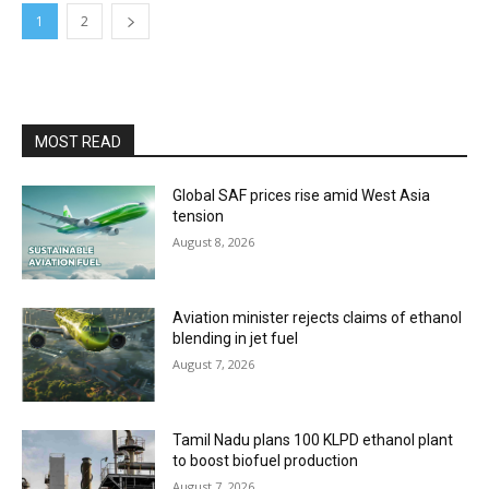
1
2
MOST READ
Global SAF prices rise amid West Asia
tension
August 8, 2026
Aviation minister rejects claims of ethanol
blending in jet fuel
August 7, 2026
Tamil Nadu plans 100 KLPD ethanol plant
to boost biofuel production
August 7, 2026