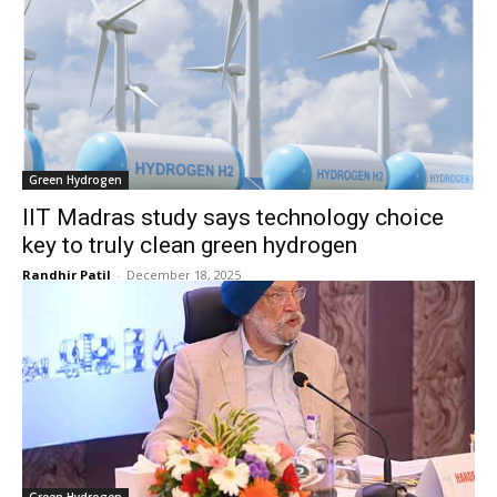
Green Hydrogen
IIT Madras study says technology choice
key to truly clean green hydrogen
Randhir Patil
-
December 18, 2025