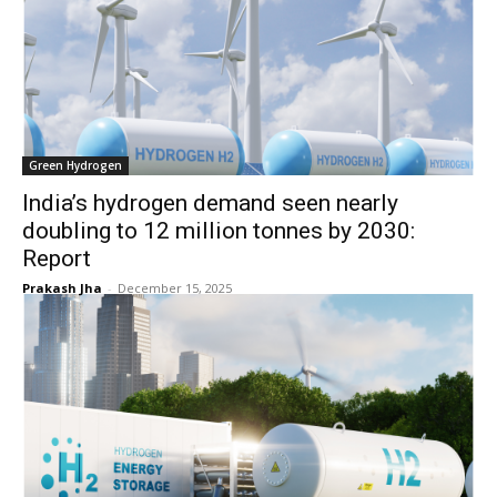
Green Hydrogen
India’s hydrogen demand seen nearly
doubling to 12 million tonnes by 2030:
Report
Prakash Jha
-
December 15, 2025