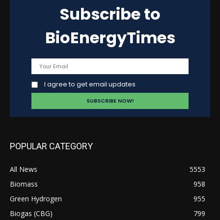
Subscribe to
BioEnergyTimes
I agree to get email updates
POPULAR CATEGORY
All News
5553
Biomass
958
Green Hydrogen
955
Biogas (CBG)
799