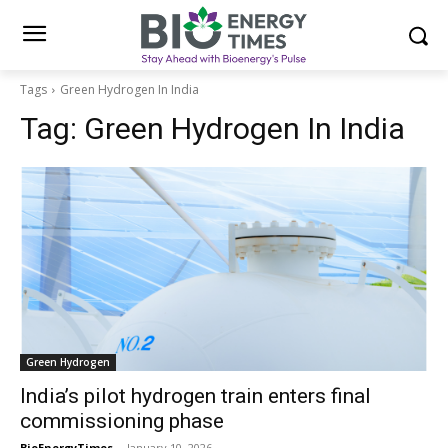
Tags
Green Hydrogen In India
Tag:
Green Hydrogen In India
Green Hydrogen
India’s pilot hydrogen train enters final
commissioning phase
BioEnergyTimes
-
January 10, 2026