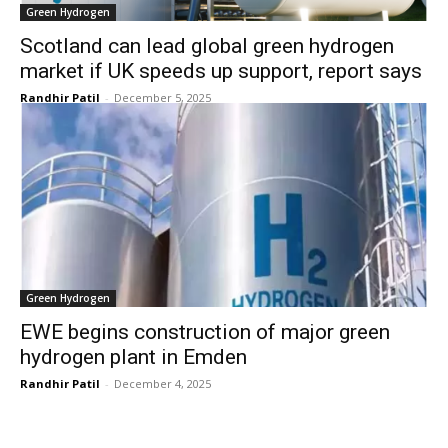
Green Hydrogen
Scotland can lead global green hydrogen
market if UK speeds up support, report says
Randhir Patil
-
December 5, 2025
Green Hydrogen
EWE begins construction of major green
hydrogen plant in Emden
Randhir Patil
-
December 4, 2025