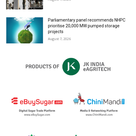
Parliamentary panel recommends NHPC
prioritise 20,000 MW pumped storage
projects
August 7, 2026