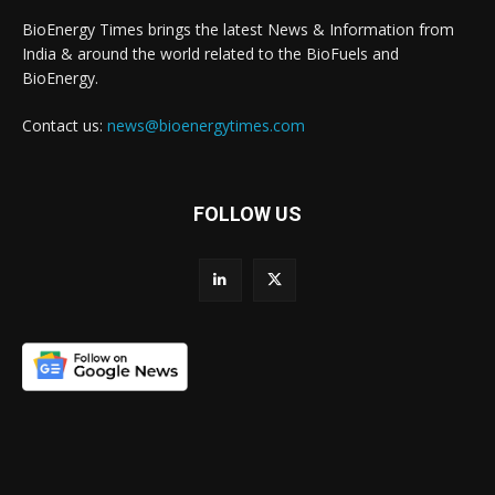
BioEnergy Times brings the latest News & Information from
India & around the world related to the BioFuels and
BioEnergy.
Contact us:
news@bioenergytimes.com
FOLLOW US