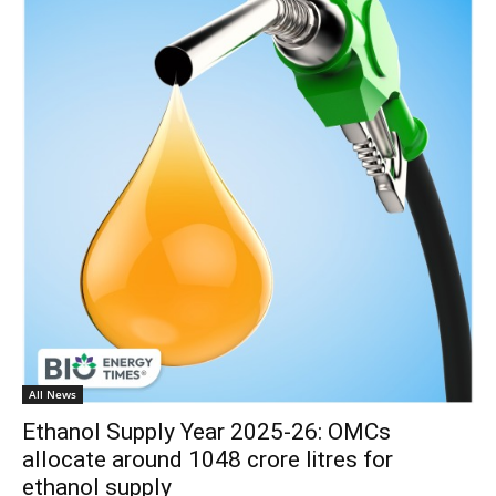
All News
Ethanol Supply Year 2025-26: OMCs
allocate around 1048 crore litres for
ethanol supply