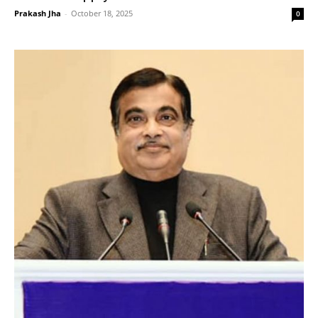
Prakash Jha
-
October 18, 2025
0