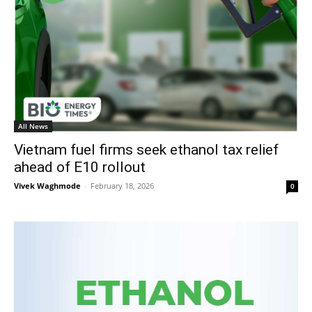
All News
Vietnam fuel firms seek ethanol tax relief
ahead of E10 rollout
Vivek Waghmode
-
February 18, 2026
0