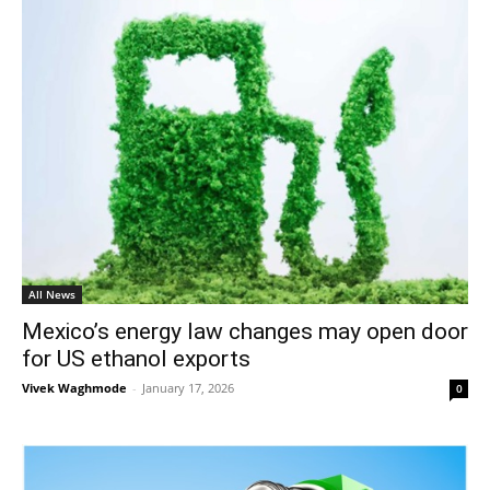
All News
Mexico’s energy law changes may open door
for US ethanol exports
Vivek Waghmode
-
January 17, 2026
0