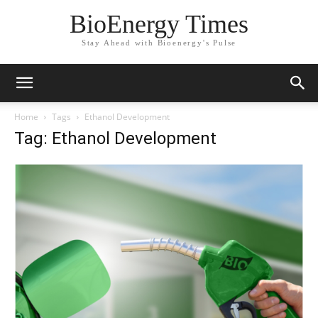
BioEnergy Times
Stay Ahead with Bioenergy's Pulse
Home
Tags
Ethanol Development
Tag: Ethanol Development