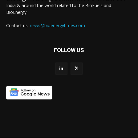
India & around the world related to the BioFuels and
BioEnergy.
Contact us:
news@bioenergytimes.com
FOLLOW US