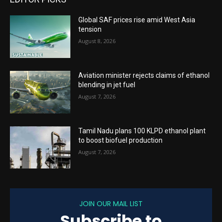
Global SAF prices rise amid West Asia
tension
August 8, 2026
Aviation minister rejects claims of ethanol
blending in jet fuel
August 7, 2026
Tamil Nadu plans 100 KLPD ethanol plant
to boost biofuel production
August 7, 2026
JOIN OUR MAIL LIST
Subscribe to