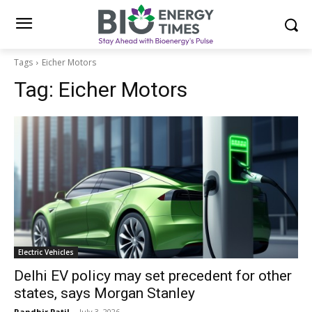
Tags
Eicher Motors
Tag:
Eicher Motors
Electric Vehicles
Delhi EV policy may set precedent for other
states, says Morgan Stanley
Randhir Patil
-
July 3, 2026