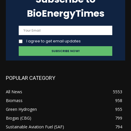
BioEnergyTimes
I agree to get email updates
POPULAR CATEGORY
All News
5553
Biomass
958
Green Hydrogen
955
Biogas (CBG)
799
Sustainable Aviation Fuel (SAF)
794