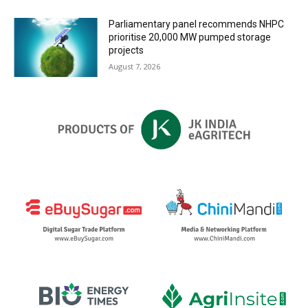
Parliamentary panel recommends NHPC
prioritise 20,000 MW pumped storage
projects
August 7, 2026