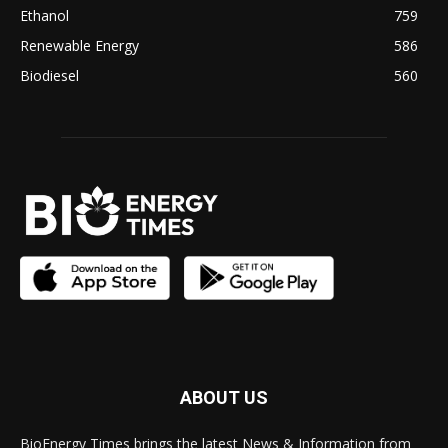
Ethanol
759
Renewable Energy
586
Biodiesel
560
ABOUT US
BioEnergy Times brings the latest News & Information from