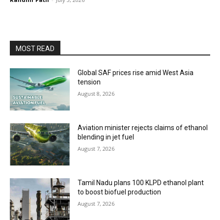
MOST READ
Global SAF prices rise amid West Asia
tension
August 8, 2026
Aviation minister rejects claims of ethanol
blending in jet fuel
August 7, 2026
Tamil Nadu plans 100 KLPD ethanol plant
to boost biofuel production
August 7, 2026