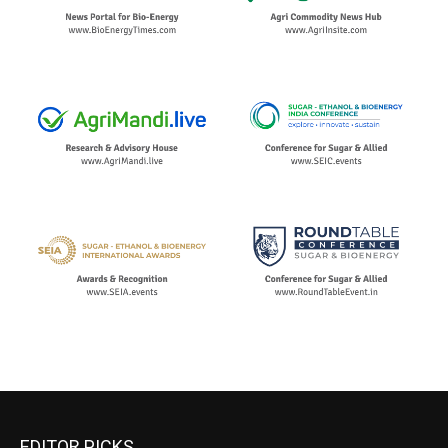
EDITOR PICKS