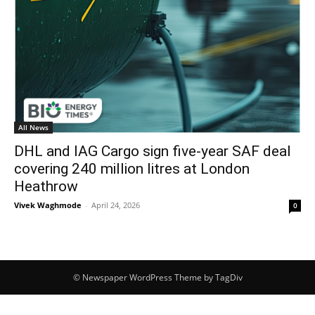
All News
DHL and IAG Cargo sign five-year SAF deal
covering 240 million litres at London
Heathrow
Vivek Waghmode
-
April 24, 2026
0
© Newspaper WordPress Theme by TagDiv