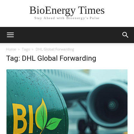
BioEnergy Times
Stay Ahead with Bioenergy's Pulse
Home
Tags
DHL Global Forwarding
Tag: DHL Global Forwarding