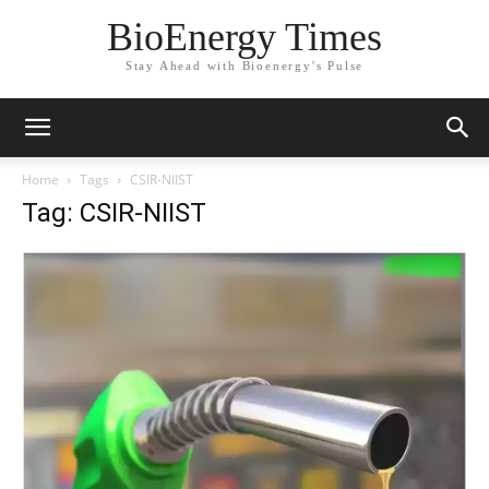
BioEnergy Times
Stay Ahead with Bioenergy's Pulse
Home
Tags
CSIR-NIIST
Tag: CSIR-NIIST