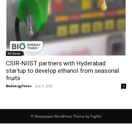
All News
CSIR-NIIST partners with Hyderabad
startup to develop ethanol from seasonal
fruits
BioEnergyTimes
-
July 3, 2026
0
© Newspaper WordPress Theme by TagDiv