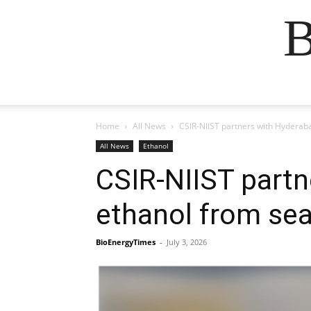
B
Home
All News
CSIR-NIIST partners with Hyderaba
All News
Ethanol
CSIR-NIIST partn
ethanol from sea
BioEnergyTimes
-
July 3, 2026