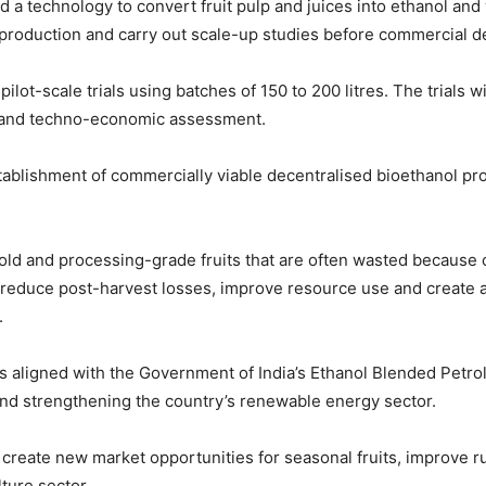
technology to convert fruit pulp and juices into ethanol and wi
e production and carry out scale-up studies before commercial 
 pilot-scale trials using batches of 150 to 200 litres. The trials
p and techno-economic assessment.
ablishment of commercially viable decentralised bioethanol prod
sold and processing-grade fruits that are often wasted because of
 to reduce post-harvest losses, improve resource use and create a
.
 is aligned with the Government of India’s Ethanol Blended Petr
and strengthening the country’s renewable energy sector.
o create new market opportunities for seasonal fruits, improve ru
ture sector.