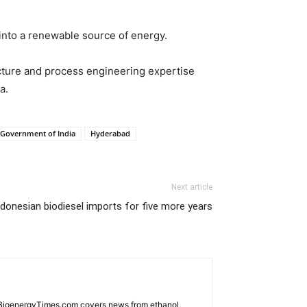
 into a renewable source of energy.
ructure and process engineering expertise
a.
Government of India
Hyderabad
Next article
ndonesian biodiesel imports for five more years
. BioenergyTimes.com covers news from ethanol,