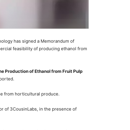
echnology has signed a Memorandum of
ial feasibility of producing ethanol from
the Production of Ethanol from Fruit Pulp
eported.
ue from horticultural produce.
r of 3CousinLabs, in the presence of