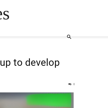
es
tup to develop
0