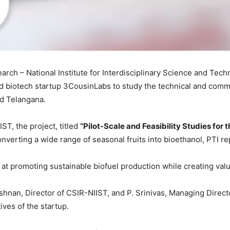
search – National Institute for Interdisciplinary Science and T
iotech startup 3CousinLabs to study the technical and commerc
nd Telangana.
ST, the project, titled
“Pilot-Scale and Feasibility Studies for 
onverting a wide range of seasonal fruits into bioethanol, PTI r
d at promoting sustainable biofuel production while creating val
an, Director of CSIR-NIIST, and P. Srinivas, Managing Directo
ives of the startup.