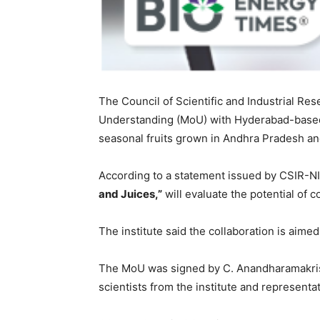
The Council of Scientific and Industrial Re
Understanding (MoU) with Hyderabad-based b
seasonal fruits grown in Andhra Pradesh a
According to a statement issued by CSIR-NII
and Juices,”
will evaluate the potential of c
The institute said the collaboration is aime
The MoU was signed by C. Anandharamakrishn
scientists from the institute and representat