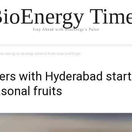
ioEnergy Tim
Stay Ahead with Bioenergy's Pulse
d startup to develop ethanol from seasonal fruits
ers with Hyderabad star
sonal fruits