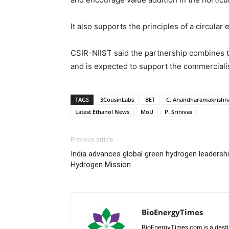
It also supports the principles of a circula
CSIR-NIIST said the partnership combines th
and is expected to support the commercialis
TAGS
3CousinLabs
BET
C. Anandharamakrishn
Latest Ethanol News
MoU
P. Srinivas
Previous article
India advances global green hydrogen leadersh
Hydrogen Mission
BioEnergyTimes
BioEnergyTimes.com is a desti