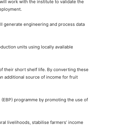
ll work with the institute to validate the
deployment.
 will generate engineering and process data
uction units using locally available
 their short shelf life. By converting these
n additional source of income for fruit
ol (EBP) programme by promoting the use of
ral livelihoods, stabilise farmers’ income