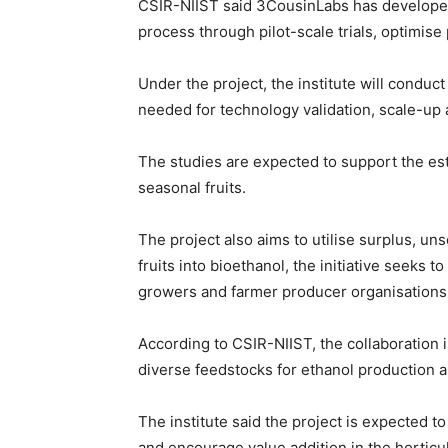
CSIR-NIIST said 3CousinLabs has developed a 
process through pilot-scale trials, optimis
Under the project, the institute will conduct
needed for technology validation, scale-u
The studies are expected to support the est
seasonal fruits.
The project also aims to utilise surplus, un
fruits into bioethanol, the initiative seeks
growers and farmer producer organisations
According to CSIR-NIIST, the collaboration
diverse feedstocks for ethanol production 
The institute said the project is expected t
and encourage value addition in the horticul