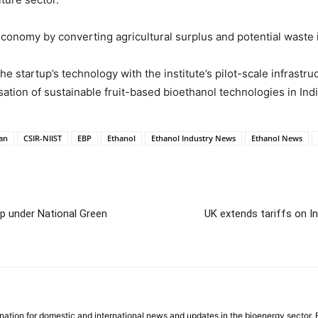
r economy by converting agricultural surplus and potential waste
e startup’s technology with the institute’s pilot-scale infrast
ation of sustainable fruit-based bioethanol technologies in Indi
an
CSIR-NIIST
EBP
Ethanol
Ethanol Industry News
Ethanol News
ip under National Green
UK extends tariffs on I
nation for domestic and international news and updates in the bioenergy sector