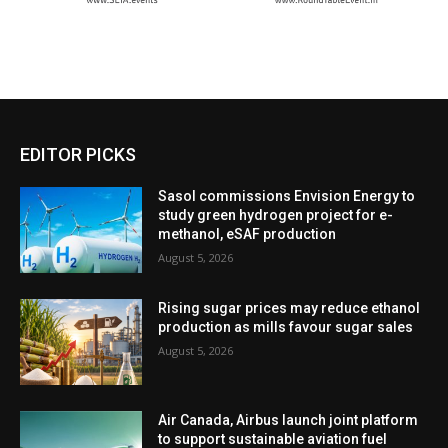
EDITOR PICKS
Sasol commissions Envision Energy to
study green hydrogen project for e-
methanol, eSAF production
August 5, 2026
Rising sugar prices may reduce ethanol
production as mills favour sugar sales
August 5, 2026
Air Canada, Airbus launch joint platform
to support sustainable aviation fuel