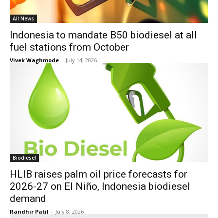
All News
Indonesia to mandate B50 biodiesel at all
fuel stations from October
Vivek Waghmode
-
July 14, 2026
Biodiesel
HLIB raises palm oil price forecasts for
2026-27 on El Niño, Indonesia biodiesel
demand
Randhir Patil
-
July 8, 2026