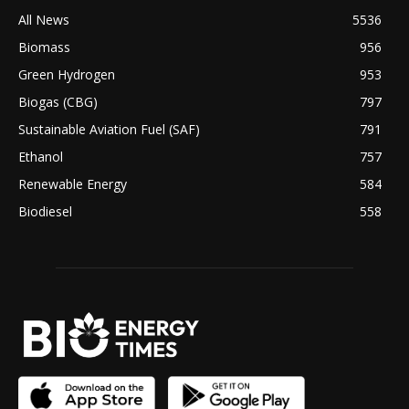
All News
5536
Biomass
956
Green Hydrogen
953
Biogas (CBG)
797
Sustainable Aviation Fuel (SAF)
791
Ethanol
757
Renewable Energy
584
Biodiesel
558