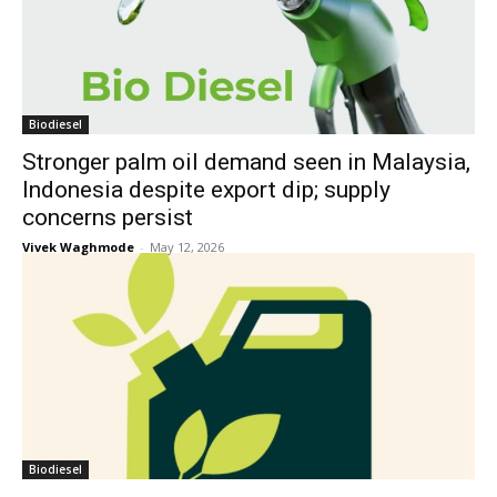
Biodiesel
Stronger palm oil demand seen in Malaysia,
Indonesia despite export dip; supply
concerns persist
Vivek Waghmode
-
May 12, 2026
Biodiesel