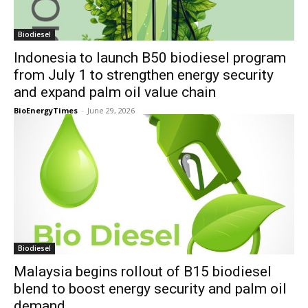
Biodiesel
Indonesia to launch B50 biodiesel program
from July 1 to strengthen energy security
and expand palm oil value chain
BioEnergyTimes
-
June 29, 2026
Biodiesel
Malaysia begins rollout of B15 biodiesel
blend to boost energy security and palm oil
demand