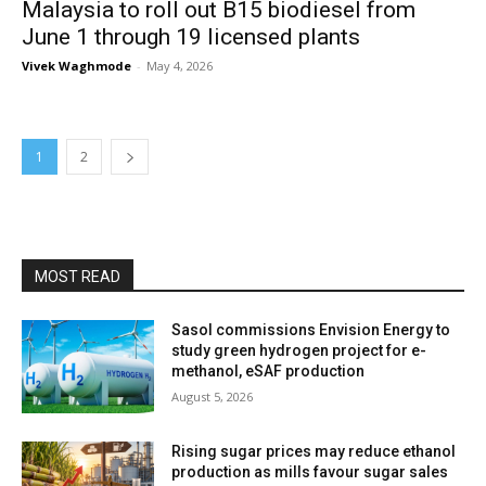
Malaysia to roll out B15 biodiesel from
June 1 through 19 licensed plants
Vivek Waghmode
-
May 4, 2026
1
2
MOST READ
Sasol commissions Envision Energy to
study green hydrogen project for e-
methanol, eSAF production
August 5, 2026
Rising sugar prices may reduce ethanol
production as mills favour sugar sales