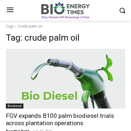
Tags
Crude palm oil
Tag:
crude palm oil
Biodiesel
FGV expands B100 palm biodiesel trials
across plantation operations
Randhir Patil
-
July 22, 2026