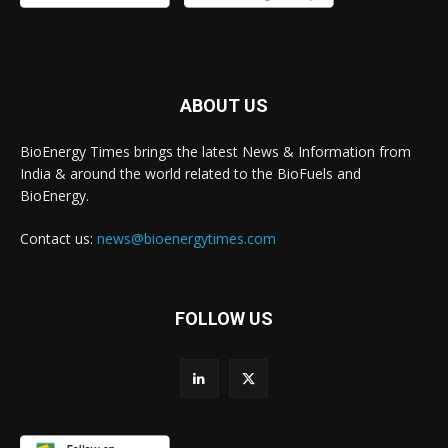
ABOUT US
BioEnergy Times brings the latest News & Information from
India & around the world related to the BioFuels and
BioEnergy.
Contact us:
news@bioenergytimes.com
FOLLOW US