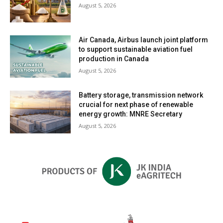
August 5, 2026
Air Canada, Airbus launch joint platform
to support sustainable aviation fuel
production in Canada
August 5, 2026
Battery storage, transmission network
crucial for next phase of renewable
energy growth: MNRE Secretary
August 5, 2026