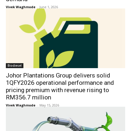
Vivek Waghmode
-
June 1, 2026
Biodiesel
Johor Plantations Group delivers solid
1QFY2026 operational performance and
pricing premium with revenue rising to
RM356.7 million
Vivek Waghmode
-
May 15, 2026