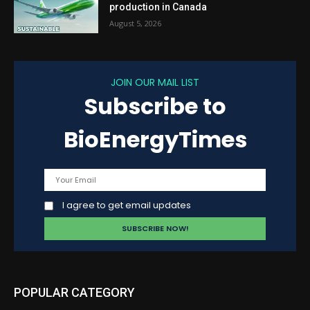
production in Canada
August 5, 2026
JOIN OUR MAIL LIST
Subscribe to
BioEnergyTimes
I agree to get email updates
POPULAR CATEGORY