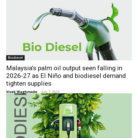
Biodiesel
Malaysia’s palm oil output seen falling in
2026-27 as El Niño and biodiesel demand
tighten supplies
Vivek Waghmode
-
July 7, 2026