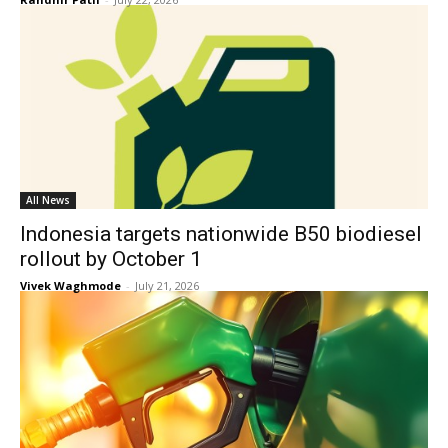
All News
Indonesia targets nationwide B50 biodiesel
rollout by October 1
Vivek Waghmode
-
July 21, 2026