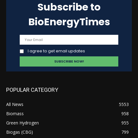
Subscribe to
BioEnergyTimes
I agree to get email updates
POPULAR CATEGORY
All News
5553
Biomass
958
Green Hydrogen
955
Biogas (CBG)
799