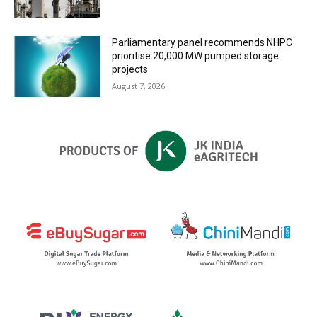
Parliamentary panel recommends NHPC
prioritise 20,000 MW pumped storage
projects
August 7, 2026