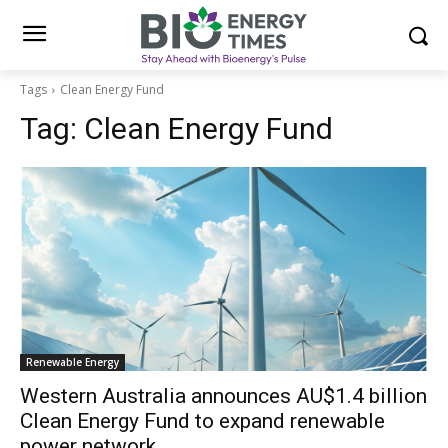
Tags
Clean Energy Fund
Tag:
Clean Energy Fund
Renewable Energy
Western Australia announces AU$1.4 billion
Clean Energy Fund to expand renewable
power network