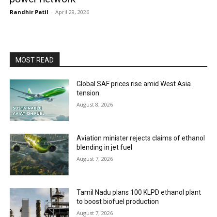
Randhir Patil
-
April 29, 2026
MOST READ
Global SAF prices rise amid West Asia
tension
August 8, 2026
Aviation minister rejects claims of ethanol
blending in jet fuel
August 7, 2026
Tamil Nadu plans 100 KLPD ethanol plant
to boost biofuel production
August 7, 2026