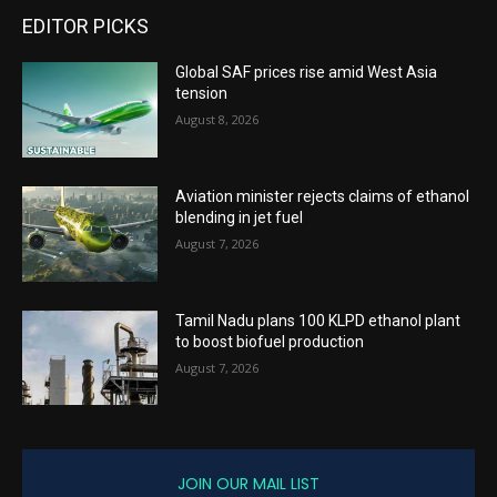
EDITOR PICKS
Global SAF prices rise amid West Asia
tension
August 8, 2026
Aviation minister rejects claims of ethanol
blending in jet fuel
August 7, 2026
Tamil Nadu plans 100 KLPD ethanol plant
to boost biofuel production
August 7, 2026
JOIN OUR MAIL LIST