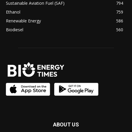
Sustainable Aviation Fuel (SAF)
794
Ethanol
759
Renewable Energy
586
Biodiesel
560
ABOUT US