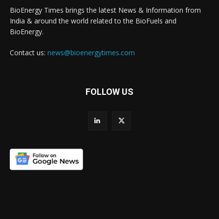
BioEnergy Times brings the latest News & Information from
India & around the world related to the BioFuels and
BioEnergy.
Contact us:
news@bioenergytimes.com
FOLLOW US