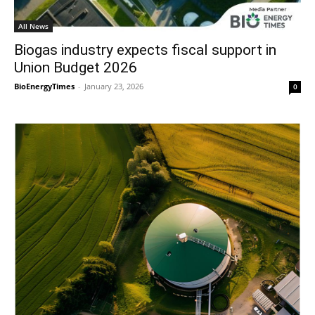
All News
Biogas industry expects fiscal support in
Union Budget 2026
BioEnergyTimes
-
January 23, 2026
0