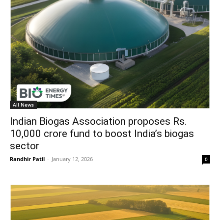
All News
Indian Biogas Association proposes Rs.
10,000 crore fund to boost India’s biogas
sector
Randhir Patil
-
January 12, 2026
0