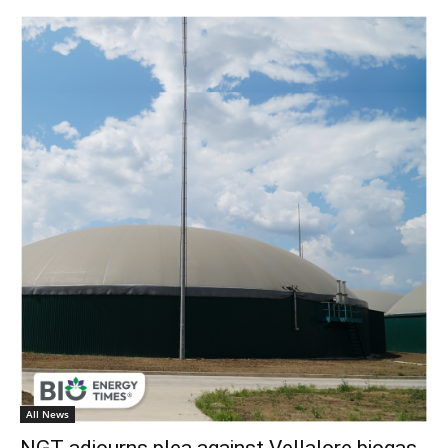
All News