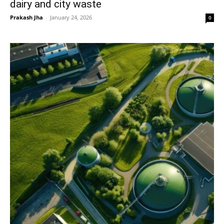
dairy and city waste
Prakash Jha
-
January 24, 2026
0