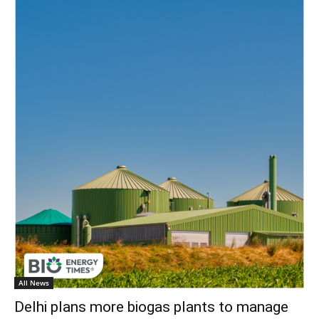
All News
Delhi plans more biogas plants to manage