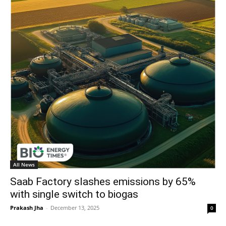
All News
Saab Factory slashes emissions by 65%
with single switch to biogas
Prakash Jha
-
December 13, 2025
0