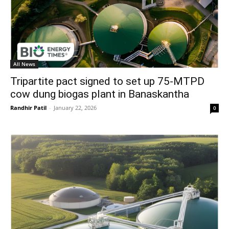
All News
Tripartite pact signed to set up 75-MTPD
cow dung biogas plant in Banaskantha
Randhir Patil
-
January 22, 2026
0