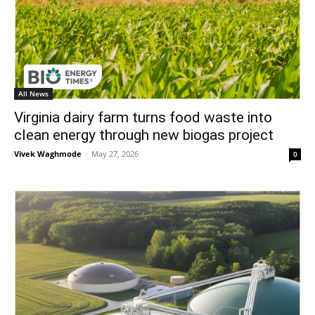
All News
Virginia dairy farm turns food waste into
clean energy through new biogas project
Vivek Waghmode
-
May 27, 2026
0