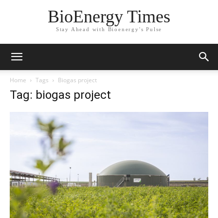
BioEnergy Times
Stay Ahead with Bioenergy's Pulse
Home
Tags
Biogas project
Tag: biogas project