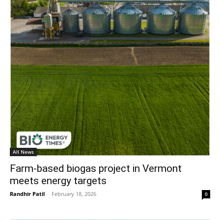
All News
Farm-based biogas project in Vermont
meets energy targets
Randhir Patil
-
February 18, 2026
0