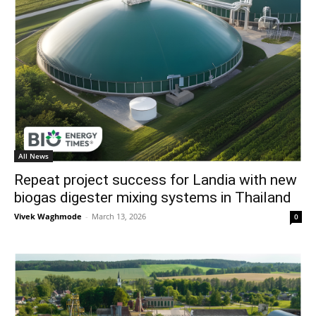
All News
Repeat project success for Landia with new
biogas digester mixing systems in Thailand
Vivek Waghmode
-
March 13, 2026
0