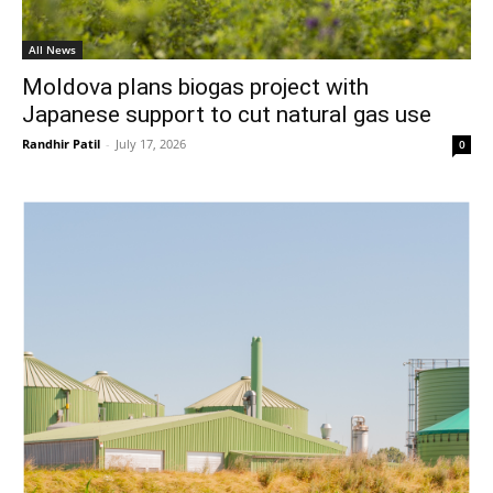
All News
Moldova plans biogas project with
Japanese support to cut natural gas use
Randhir Patil
-
July 17, 2026
0