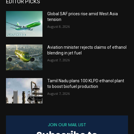
EDITOR PICKS
Global SAF prices rise amid West Asia
tension
August 8, 2026
Aviation minister rejects claims of ethanol
blending in jet fuel
August 7, 2026
Tamil Nadu plans 100 KLPD ethanol plant
to boost biofuel production
August 7, 2026
JOIN OUR MAIL LIST