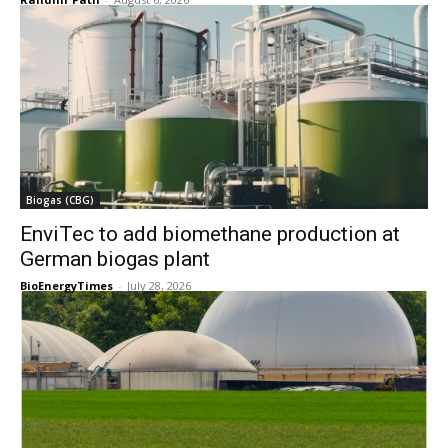
Biogas (CBG)
EnviTec to add biomethane production at
German biogas plant
BioEnergyTimes
-
July 28, 2026