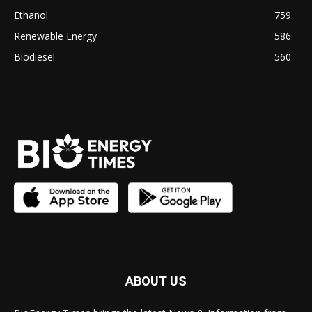
Ethanol
759
Renewable Energy
586
Biodiesel
560
ABOUT US