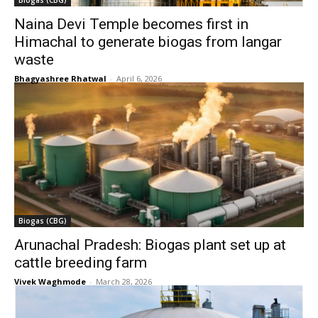
Biogas (CBG)
Naina Devi Temple becomes first in
Himachal to generate biogas from langar
waste
Bhagyashree Rhatwal
-
April 6, 2026
Biogas (CBG)
Arunachal Pradesh: Biogas plant set up at
cattle breeding farm
Vivek Waghmode
-
March 28, 2026