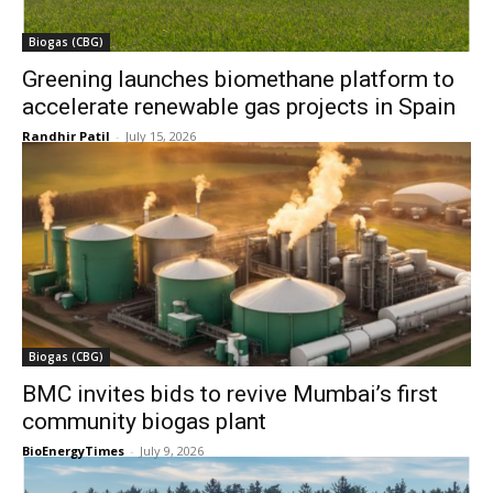
Biogas (CBG)
Greening launches biomethane platform to
accelerate renewable gas projects in Spain
Randhir Patil
-
July 15, 2026
Biogas (CBG)
BMC invites bids to revive Mumbai’s first
community biogas plant
BioEnergyTimes
-
July 9, 2026