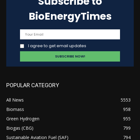
Subscribe to
BioEnergyTimes
I agree to get email updates
POPULAR CATEGORY
All News
5553
Biomass
958
Green Hydrogen
955
Biogas (CBG)
799
Sustainable Aviation Fuel (SAF)
794