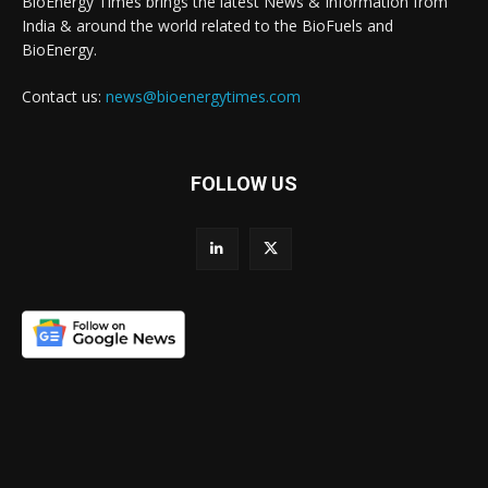
BioEnergy Times brings the latest News & Information from
India & around the world related to the BioFuels and
BioEnergy.
Contact us:
news@bioenergytimes.com
FOLLOW US