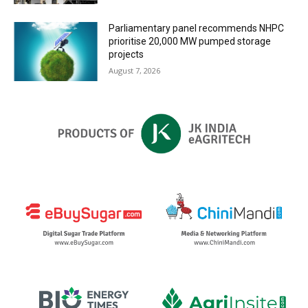
Parliamentary panel recommends NHPC
prioritise 20,000 MW pumped storage
projects
August 7, 2026