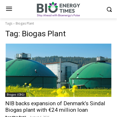
Tags
Biogas Plant
Tag:
Biogas Plant
Biogas (CBG)
NIB backs expansion of Denmark’s Sindal
Biogas plant with €24 million loan
Randhir Patil
-
August 6, 2026