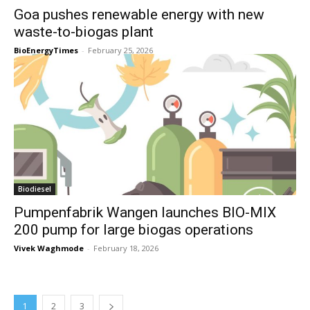
Goa pushes renewable energy with new
waste-to-biogas plant
BioEnergyTimes
-
February 25, 2026
Biodiesel
Pumpenfabrik Wangen launches BIO-MIX
200 pump for large biogas operations
Vivek Waghmode
-
February 18, 2026
1
2
3