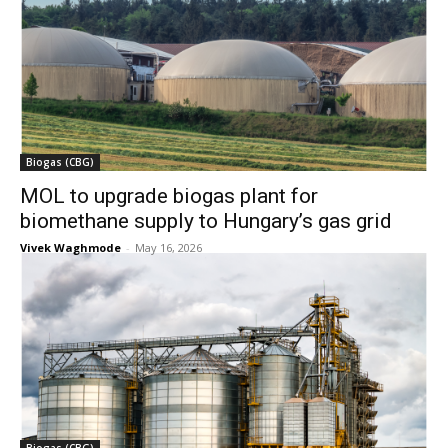
Biogas (CBG)
MOL to upgrade biogas plant for
biomethane supply to Hungary’s gas grid
Vivek Waghmode
-
May 16, 2026