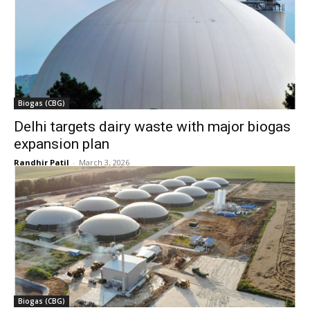
Biogas (CBG)
Delhi targets dairy waste with major biogas
expansion plan
Randhir Patil
-
March 3, 2026
Biogas (CBG)