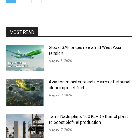
MOST READ
Global SAF prices rise amid West Asia
tension
August 8, 2026
Aviation minister rejects claims of ethanol
blending in jet fuel
August 7, 2026
Tamil Nadu plans 100 KLPD ethanol plant
to boost biofuel production
August 7, 2026