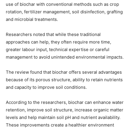
use of biochar with conventional methods such as crop
rotation, fertilizer management, soil disinfection, grafting
and microbial treatments.
Researchers noted that while these traditional
approaches can help, they often require more time,
greater labour input, technical expertise or careful
management to avoid unintended environmental impacts.
The review found that biochar offers several advantages
because of its porous structure, ability to retain nutrients
and capacity to improve soil conditions.
According to the researchers, biochar can enhance water
retention, improve soil structure, increase organic matter
levels and help maintain soil pH and nutrient availability.
These improvements create a healthier environment