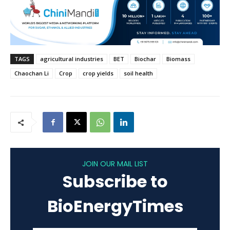
TAGS
agricultural industries
BET
Biochar
Biomass
Chaochan Li
Crop
crop yields
soil health
JOIN OUR MAIL LIST
Subscribe to
BioEnergyTimes