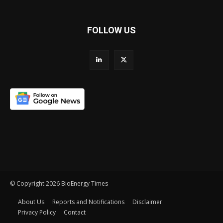
FOLLOW US
© Copyright 2026 BioEnergy Times
About Us
Reports and Notifications
Disclaimer
Privacy Policy
Contact