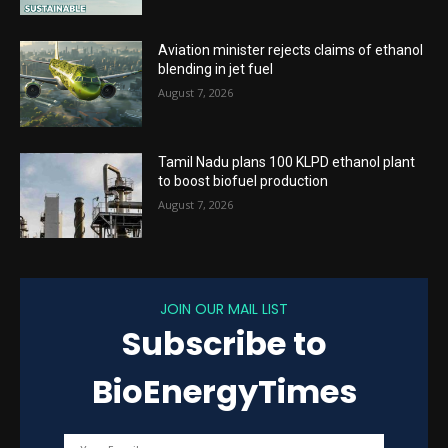
Aviation minister rejects claims of ethanol
blending in jet fuel
August 7, 2026
Tamil Nadu plans 100 KLPD ethanol plant
to boost biofuel production
August 7, 2026
JOIN OUR MAIL LIST
Subscribe to
BioEnergyTimes