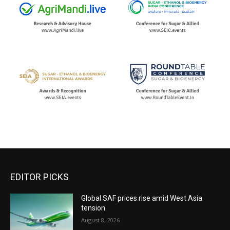
EDITOR PICKS
Global SAF prices rise amid West Asia
tension
August 8, 2026