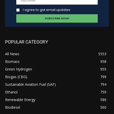
I agree to get email updates
POPULAR CATEGORY
All News
5553
Biomass
958
Green Hydrogen
955
Biogas (CBG)
799
Sustainable Aviation Fuel (SAF)
794
Ethanol
759
Renewable Energy
586
Biodiesel
560