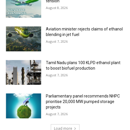
tension
August 8, 2026
Aviation minister rejects claims of ethanol
blending in jet fuel
August 7, 2026
Tamil Nadu plans 100 KLPD ethanol plant
to boost biofuel production
August 7, 2026
Parliamentary panel recommends NHPC
prioritise 20,000 MW pumped storage
projects
August 7, 2026
Load more