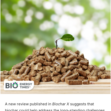
A new review published in
Biochar X
suggests that
biochar could help address the long-standing challenges