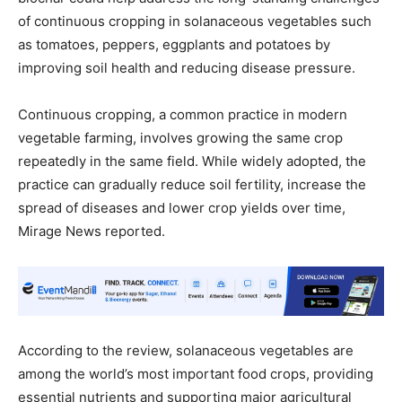
of continuous cropping in solanaceous vegetables such
as tomatoes, peppers, eggplants and potatoes by
improving soil health and reducing disease pressure.
Continuous cropping, a common practice in modern
vegetable farming, involves growing the same crop
repeatedly in the same field. While widely adopted, the
practice can gradually reduce soil fertility, increase the
spread of diseases and lower crop yields over time,
Mirage News reported.
According to the review, solanaceous vegetables are
among the world’s most important food crops, providing
essential nutrients and supporting major agricultural