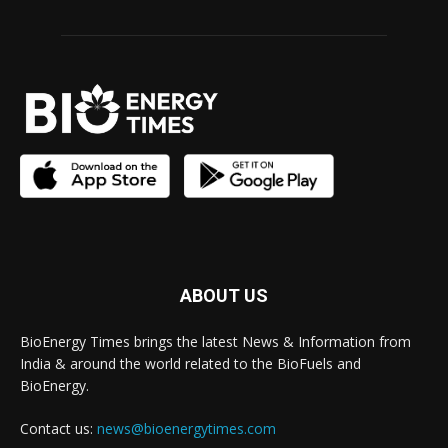
ABOUT US
BioEnergy Times brings the latest News & Information from
India & around the world related to the BioFuels and
BioEnergy.
Contact us:
news@bioenergytimes.com