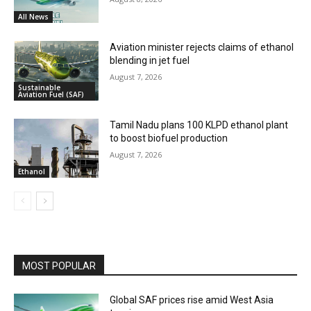
All News
Aviation minister rejects claims of ethanol
blending in jet fuel
August 7, 2026
Sustainable
Aviation Fuel (SAF)
Tamil Nadu plans 100 KLPD ethanol plant
to boost biofuel production
August 7, 2026
Ethanol
MOST POPULAR
Global SAF prices rise amid West Asia