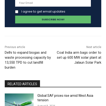
I agree to get email updates
Previous article
Next article
Delhi to expand biogas and
Coal India arm bags order to
waste processing capacity by
set up 600 MW solar plant at
13,550 TPD to cut landfill
Jalaun Solar Park
burden
RELATED ARTICLES
Global SAF prices rise amid West Asia
tension
August 8, 2026