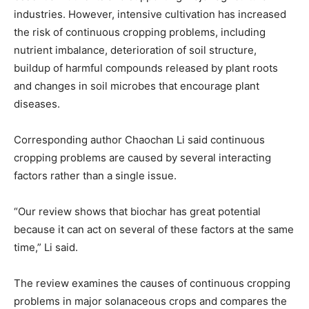
industries. However, intensive cultivation has increased
the risk of continuous cropping problems, including
nutrient imbalance, deterioration of soil structure,
buildup of harmful compounds released by plant roots
and changes in soil microbes that encourage plant
diseases.
Corresponding author Chaochan Li said continuous
cropping problems are caused by several interacting
factors rather than a single issue.
“Our review shows that biochar has great potential
because it can act on several of these factors at the same
time,” Li said.
The review examines the causes of continuous cropping
problems in major solanaceous crops and compares the