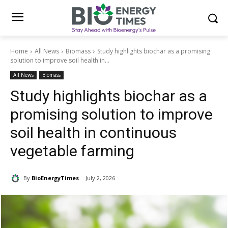
Home
All News
Biomass
Study highlights biochar as a promising
solution to improve soil health in...
All News
Biomass
Study highlights biochar as a
promising solution to improve
soil health in continuous
vegetable farming
By
BioEnergyTimes
July 2, 2026