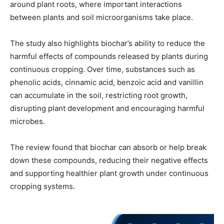
around plant roots, where important interactions
between plants and soil microorganisms take place.
The study also highlights biochar’s ability to reduce the
harmful effects of compounds released by plants during
continuous cropping. Over time, substances such as
phenolic acids, cinnamic acid, benzoic acid and vanillin
can accumulate in the soil, restricting root growth,
disrupting plant development and encouraging harmful
microbes.
The review found that biochar can absorb or help break
down these compounds, reducing their negative effects
and supporting healthier plant growth under continuous
cropping systems.