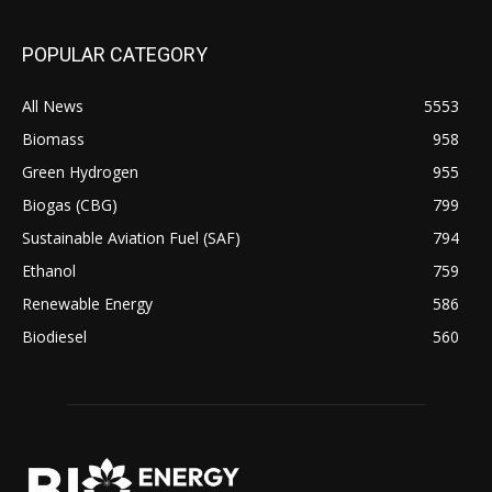
POPULAR CATEGORY
All News
5553
Biomass
958
Green Hydrogen
955
Biogas (CBG)
799
Sustainable Aviation Fuel (SAF)
794
Ethanol
759
Renewable Energy
586
Biodiesel
560