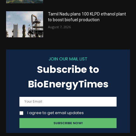
Tamil Nadu plans 100 KLPD ethanol plant
to boost biofuel production
August 7, 2026
JOIN OUR MAIL LIST
Subscribe to
BioEnergyTimes
I agree to get email updates