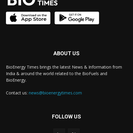
ABOUT US
BioEnergy Times brings the latest News & Information from
India & around the world related to the BioFuels and
BioEnergy.
Contact us:
news@bioenergytimes.com
FOLLOW US