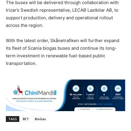
The buses will be delivered through collaboration with
Irizar’s Swedish representative, LECAB Lastbilar AB, to
support production, delivery and operational rollout
across the region.
With the latest order, Skånetrafiken will further expand
its fleet of Scania biogas buses and continue its long-
term investment in renewable fuel-based public
transportation.
TAGS
BET
BioGas