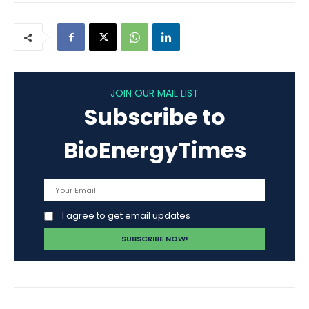
JOIN OUR MAIL LIST
Subscribe to
BioEnergyTimes
I agree to get email updates