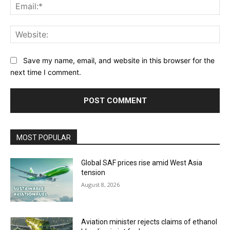
Ema
Web
Save my name, email, and website in this browser for the
next time I comment.
MOST POPULAR
Global SAF prices rise amid West Asia
tension
August 8, 2026
Aviation minister rejects claims of ethanol