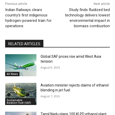
Previous article
Next article
Indian Railways clears
Study finds fluidized bed
country’s first indigenous
technology delivers lowest
hydrogen-powered train for
environmental impact in
operations
biomass combustion
RELATED ARTICLES
Global SAF prices rise amid West Asia
tension
August 8, 2026
All News
Aviation minister rejects claims of ethanol
blending in jet fuel
August 7, 2026
Sustainable
Aviation Fuel (SAF)
Tamil Nadu plans 100 KLPD ethanol plant