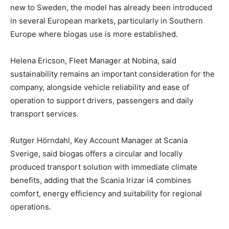
new to Sweden, the model has already been introduced
in several European markets, particularly in Southern
Europe where biogas use is more established.
Helena Ericson, Fleet Manager at Nobina, said
sustainability remains an important consideration for the
company, alongside vehicle reliability and ease of
operation to support drivers, passengers and daily
transport services.
Rutger Hörndahl, Key Account Manager at Scania
Sverige, said biogas offers a circular and locally
produced transport solution with immediate climate
benefits, adding that the Scania Irizar i4 combines
comfort, energy efficiency and suitability for regional
operations.