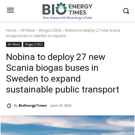
Home
All News
Biogas (CBG)
Nobina to deploy 27 new Scania
biogas buses in Sweden to expand...
All News
Biogas (CBG)
Nobina to deploy 27 new
Scania biogas buses in
Sweden to expand
sustainable public transport
By
BioEnergyTimes
June 23, 2026