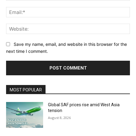
Ema
Web
Save my name, email, and website in this browser for the
next time I comment.
MOST POPULAR
Global SAF prices rise amid West Asia
tension
August 8, 2026