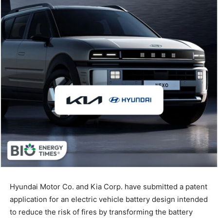
Hyundai Motor Co. and Kia Corp. have submitted a patent
application for an electric vehicle battery design intended
to reduce the risk of fires by transforming the battery