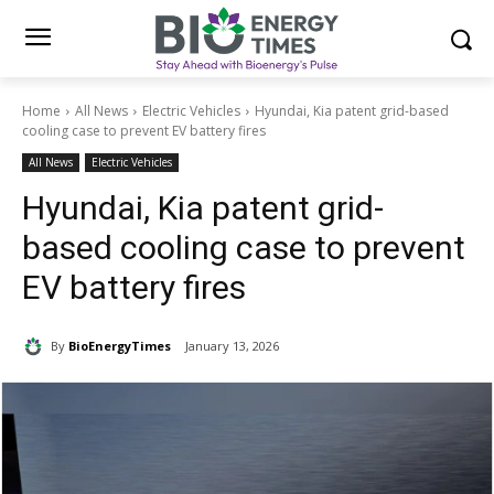
Home
All News
Electric Vehicles
Hyundai, Kia patent grid-based
cooling case to prevent EV battery fires
All News
Electric Vehicles
Hyundai, Kia patent grid-
based cooling case to prevent
EV battery fires
By
BioEnergyTimes
January 13, 2026