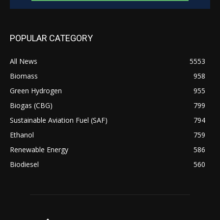
POPULAR CATEGORY
All News
5553
Biomass
958
Green Hydrogen
955
Biogas (CBG)
799
Sustainable Aviation Fuel (SAF)
794
Ethanol
759
Renewable Energy
586
Biodiesel
560