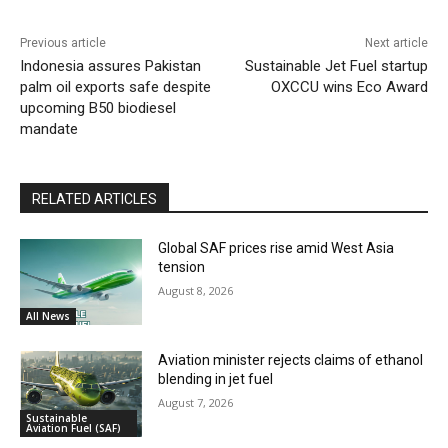
Previous article
Next article
Indonesia assures Pakistan
Sustainable Jet Fuel startup
palm oil exports safe despite
OXCCU wins Eco Award
upcoming B50 biodiesel
mandate
RELATED ARTICLES
Global SAF prices rise amid West Asia
tension
August 8, 2026
All News
Aviation minister rejects claims of ethanol
blending in jet fuel
August 7, 2026
Sustainable
Aviation Fuel (SAF)