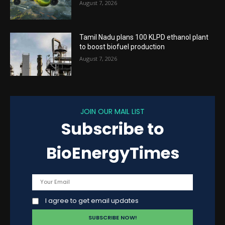
August 7, 2026
Tamil Nadu plans 100 KLPD ethanol plant
to boost biofuel production
August 7, 2026
JOIN OUR MAIL LIST
Subscribe to
BioEnergyTimes
I agree to get email updates