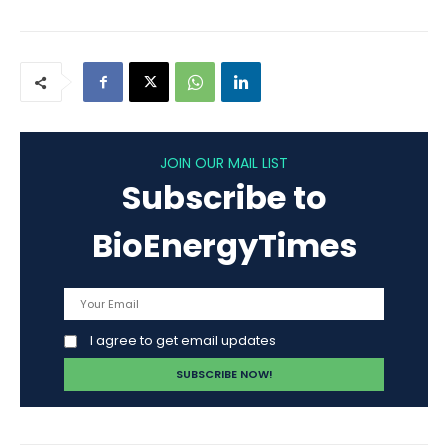
JOIN OUR MAIL LIST
Subscribe to
BioEnergyTimes
I agree to get email updates