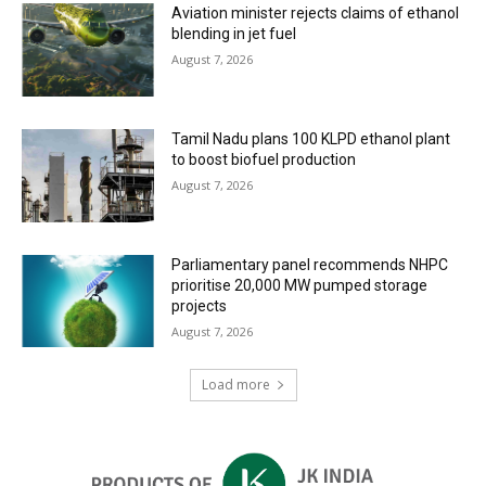
Aviation minister rejects claims of ethanol
blending in jet fuel
August 7, 2026
Tamil Nadu plans 100 KLPD ethanol plant
to boost biofuel production
August 7, 2026
Parliamentary panel recommends NHPC
prioritise 20,000 MW pumped storage
projects
August 7, 2026
Load more