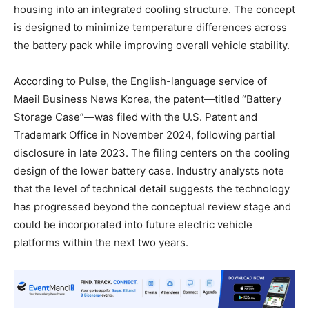
housing into an integrated cooling structure. The concept
is designed to minimize temperature differences across
the battery pack while improving overall vehicle stability.
According to Pulse, the English-language service of
Maeil Business News Korea, the patent—titled “Battery
Storage Case”—was filed with the U.S. Patent and
Trademark Office in November 2024, following partial
disclosure in late 2023. The filing centers on the cooling
design of the lower battery case. Industry analysts note
that the level of technical detail suggests the technology
has progressed beyond the conceptual review stage and
could be incorporated into future electric vehicle
platforms within the next two years.