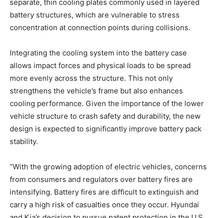
separate, thin cooling plates commonly used in layered
battery structures, which are vulnerable to stress
concentration at connection points during collisions.
Integrating the cooling system into the battery case
allows impact forces and physical loads to be spread
more evenly across the structure. This not only
strengthens the vehicle’s frame but also enhances
cooling performance. Given the importance of the lower
vehicle structure to crash safety and durability, the new
design is expected to significantly improve battery pack
stability.
“With the growing adoption of electric vehicles, concerns
from consumers and regulators over battery fires are
intensifying. Battery fires are difficult to extinguish and
carry a high risk of casualties once they occur. Hyundai
and Kia’s decision to pursue patent protection in the U.S.