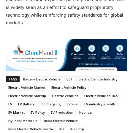
is widely seen as an effort to safeguard proprietary
technology while reinforcing safety standards for global
markets.”
TAGS
Battery Electric Vehicle
BET
Electric Vehicle Industry
Electric Vehicle Market
Electric Vehicle Policy
Electric Vehicle Startup
Electric Vehicles
Electric vehicles 2027
EV
EV Battery
EV Charging
EV Fuel
EV industry growth
EV Market
EV Policy
EV Production
Hyundai
Hyundai Motor Co.
India Electric Vehicle
India Electric Vehicle Sector
Kia
Kia Corp.