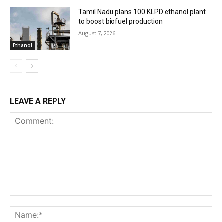
Tamil Nadu plans 100 KLPD ethanol plant
to boost biofuel production
August 7, 2026
Ethanol
LEAVE A REPLY
Comment:
Na