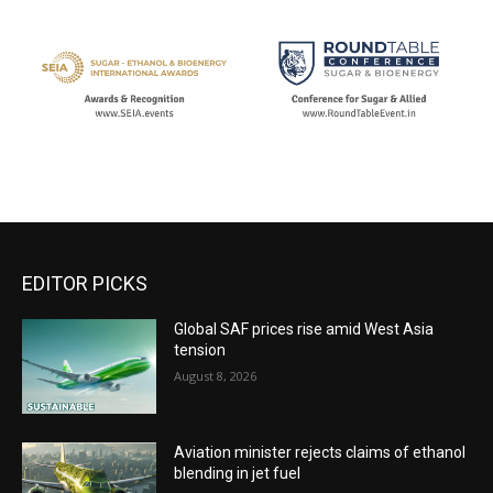
EDITOR PICKS
Global SAF prices rise amid West Asia
tension
August 8, 2026
Aviation minister rejects claims of ethanol
blending in jet fuel