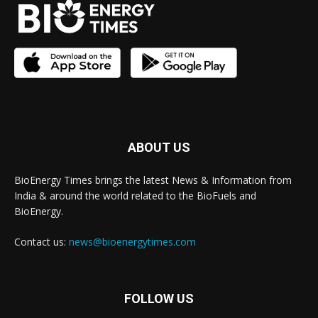
ABOUT US
BioEnergy Times brings the latest News & Information from
India & around the world related to the BioFuels and
BioEnergy.
Contact us:
news@bioenergytimes.com
FOLLOW US