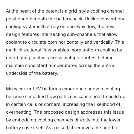
At the heart of the patent is a grid-style cooling channel
positioned beneath the battery pack. Unlike conventional
cooling systems that rely on one-way flow, the new
design features intersecting sub-channels that allow
coolant to circulate both horizontally and vertically. This
multi-directional flow enables more uniform cooling by
distributing coolant across multiple routes, helping
maintain consistent temperatures across the entire
underside of the battery.
Many current EV batteries experience uneven cooling
because simplified flow paths can cause heat to build up
in certain cells or corners, increasing the likelihood of
overheating. The proposed design addresses this issue
by embedding cooling channels directly into the lower
battery case itself. As a result, it removes the need for