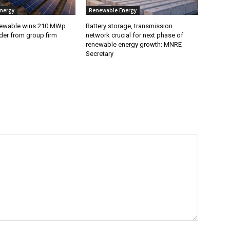
nergy
Renewable Energy
ewable wins 210 MWp
Battery storage, transmission
der from group firm
network crucial for next phase of
renewable energy growth: MNRE
Secretary