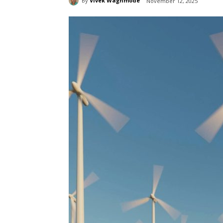
By
Vivek Waghmode
November 12, 2025