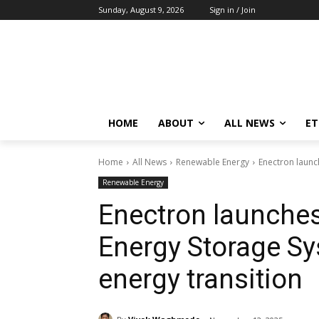
Sunday, August 9, 2026
Sign in / Join
HOME
ABOUT
ALL NEWS
E
Home
All News
Renewable Energy
Enectron launc
Renewable Energy
Enectron launches
Energy Storage Sy
energy transition