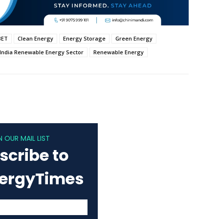
BET
Clean Energy
Energy Storage
Green Energy
India Renewable Energy Sector
Renewable Energy
N OUR MAIL LIST
scribe to
nergyTimes