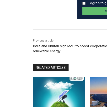
I agree to 
Previous article
India and Bhutan sign MoU to boost cooperatio
renewable energy
RELATED ARTICLES