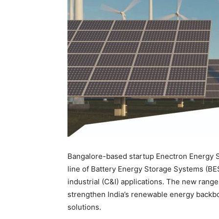
Bangalore-based startup Enectron Energy S
line of Battery Energy Storage Systems (BE
industrial (C&I) applications. The new range
strengthen India’s renewable energy backbon
solutions.