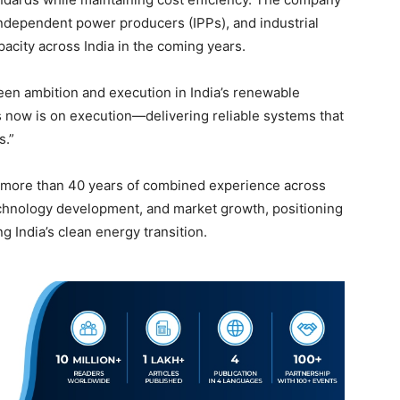
 independent power producers (IPPs), and industrial
pacity across India in the coming years.
en ambition and execution in India’s renewable
 now is on execution—delivering reliable systems that
s.”
r more than 40 years of combined experience across
echnology development, and market growth, positioning
g India’s clean energy transition.