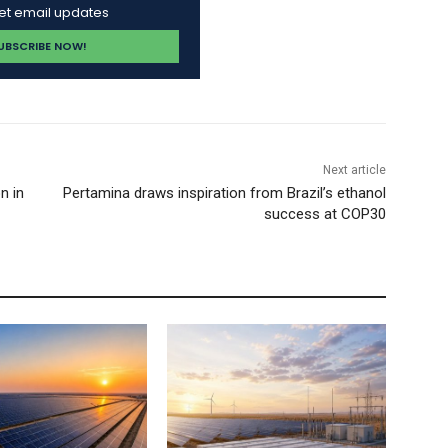
get email updates
Next article
n in
Pertamina draws inspiration from Brazil’s ethanol
success at COP30