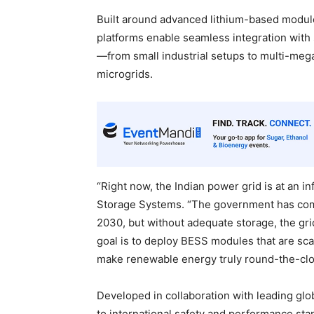
Built around advanced lithium-based module
platforms enable seamless integration with 
—from small industrial setups to multi-megaw
microgrids.
“Right now, the Indian power grid is at an i
Storage Systems. “The government has com
2030, but without adequate storage, the gri
goal is to deploy BESS modules that are sc
make renewable energy truly round-the-clo
Developed in collaboration with leading gl
to international safety and performance sta