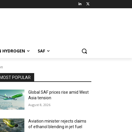
N HYDROGEN
SAF
on
MOST POPULAR
Global SAF prices rise amid West
Asia tension
August 8, 2026
Aviation minister rejects claims
of ethanol blending in jet fuel