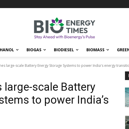
THANOL
BIOGAS
BIODIESEL
BIOMASS
GREE
hes large-scale Battery Energy Storage Systems to power India's energy transiti
 large-scale Battery
stems to power India’s