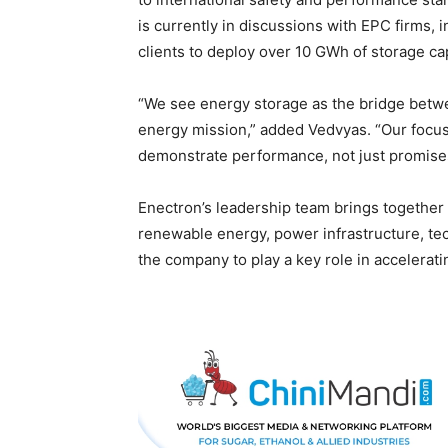
is currently in discussions with EPC firms,
clients to deploy over 10 GWh of storage ca
“We see energy storage as the bridge betwe
energy mission,” added Vedvyas. “Our focus
demonstrate performance, not just promise
Enectron’s leadership team brings togethe
renewable energy, power infrastructure, t
the company to play a key role in acceleratin