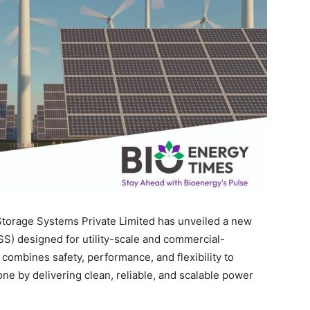
torage Systems Private Limited has unveiled a new
SS) designed for utility-scale and commercial-
 combines safety, performance, and flexibility to
e by delivering clean, reliable, and scalable power