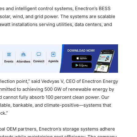
s and intelligent control systems, Enectron’s BESS
solar, wind, and grid power. The systems are scalable
att installations serving utilities, data centers, and
nflection point,” said Vedvyas V, CEO of Enectron Energy
mitted to achieving 500 GW of renewable energy by
d cannot fully absorb 100 percent clean power. Our
alable, bankable, and climate-positive—systems that
ck.”
obal OEM partners, Enectron’s storage systems adhere
ndards while maintaining cost efficiency. The company