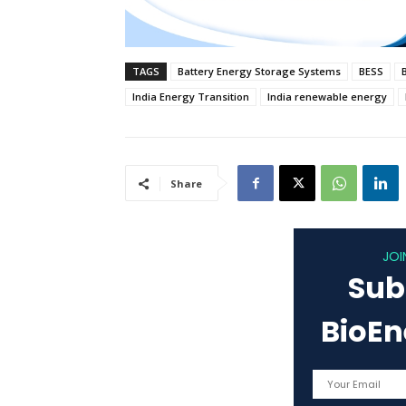
TAGS
Battery Energy Storage Systems
BESS
India Energy Transition
India renewable energy
Share
JOI
Sub
BioE