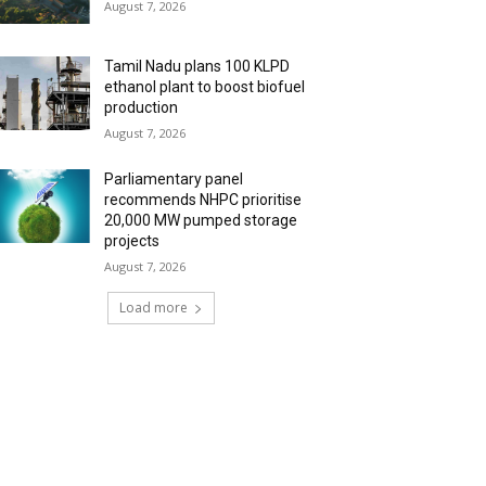
August 7, 2026
Tamil Nadu plans 100 KLPD
ethanol plant to boost biofuel
production
August 7, 2026
Parliamentary panel
recommends NHPC prioritise
20,000 MW pumped storage
projects
August 7, 2026
Load more