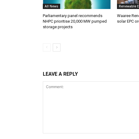
All News
Renewable E
Parliamentary panel recommends
Waaree Ren
NHPC prioritise 20,000 MW pumped
solar EPC or
storage projects
LEAVE A REPLY
Comment: