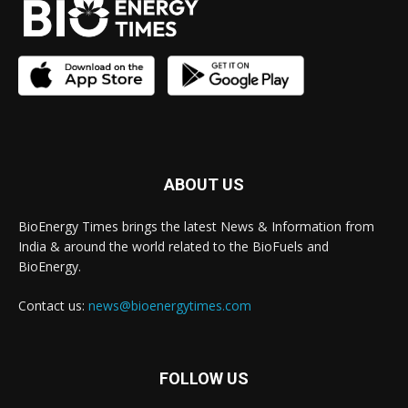
ABOUT US
BioEnergy Times brings the latest News & Information from
India & around the world related to the BioFuels and
BioEnergy.
Contact us:
news@bioenergytimes.com
FOLLOW US