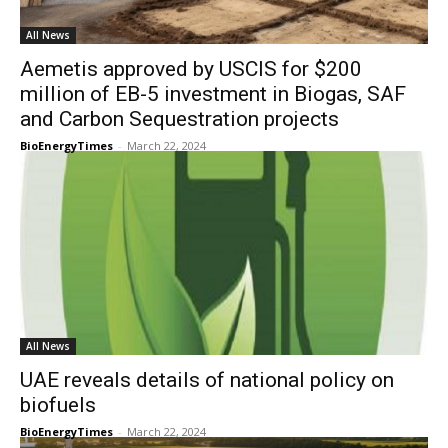
All News
Aemetis approved by USCIS for $200
million of EB-5 investment in Biogas, SAF
and Carbon Sequestration projects
BioEnergyTimes
-
March 22, 2024
All News
UAE reveals details of national policy on
biofuels
BioEnergyTimes
-
March 22, 2024