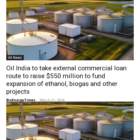
All News
Oil India to take external commercial loan
route to raise $550 million to fund
expansion of ethanol, biogas and other
projects
BioEnergyTimes
-
March 21, 2024