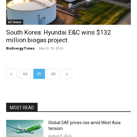
All News
South Korea: Hyundai E&C wins $132
million biogas project
BioEnergyTimes
-
March 19, 2024
64
65
66
MOST READ
Global SAF prices rise amid West Asia
tension
August 8, 2026