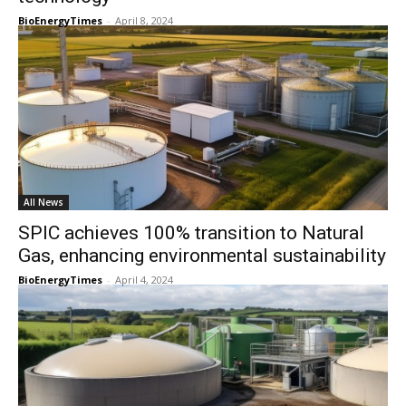
BioEnergyTimes
-
April 8, 2024
All News
SPIC achieves 100% transition to Natural
Gas, enhancing environmental sustainability
BioEnergyTimes
-
April 4, 2024