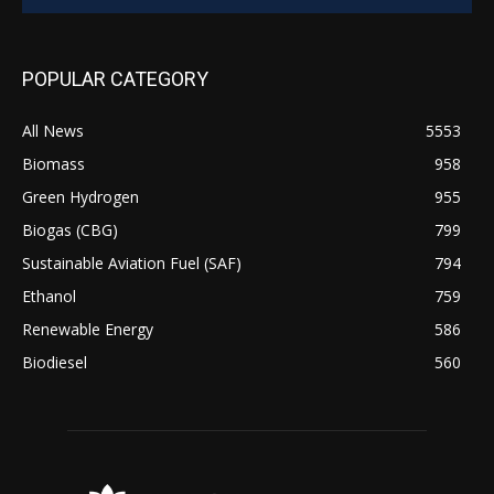
POPULAR CATEGORY
All News
5553
Biomass
958
Green Hydrogen
955
Biogas (CBG)
799
Sustainable Aviation Fuel (SAF)
794
Ethanol
759
Renewable Energy
586
Biodiesel
560