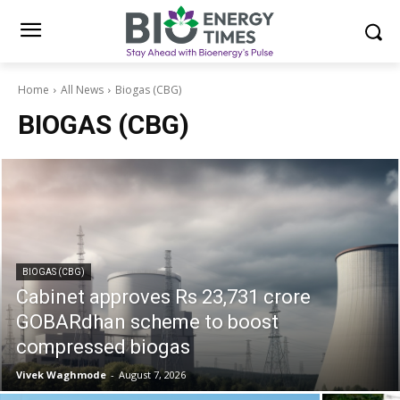
Home
All News
Biogas (CBG)
BIOGAS (CBG)
BIOGAS (CBG)
Cabinet approves Rs 23,731 crore
GOBARdhan scheme to boost
compressed biogas
Vivek Waghmode
-
August 7, 2026