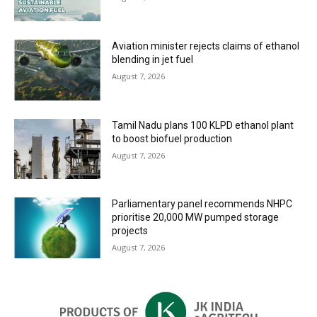
Aviation minister rejects claims of ethanol
blending in jet fuel
August 7, 2026
Tamil Nadu plans 100 KLPD ethanol plant
to boost biofuel production
August 7, 2026
Parliamentary panel recommends NHPC
prioritise 20,000 MW pumped storage
projects
August 7, 2026