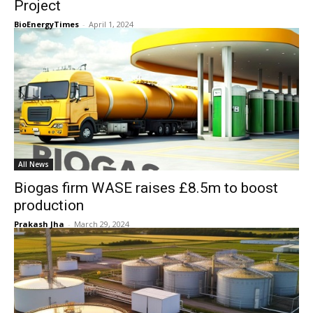
Project
BioEnergyTimes
-
April 1, 2024
All News
Biogas firm WASE raises £8.5m to boost
production
Prakash Jha
-
March 29, 2024