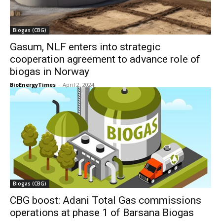
Biogas (CBG)
Gasum, NLF enters into strategic
cooperation agreement to advance role of
biogas in Norway
BioEnergyTimes
-
April 2, 2024
Biogas (CBG)
CBG boost: Adani Total Gas commissions
operations at phase 1 of Barsana Biogas