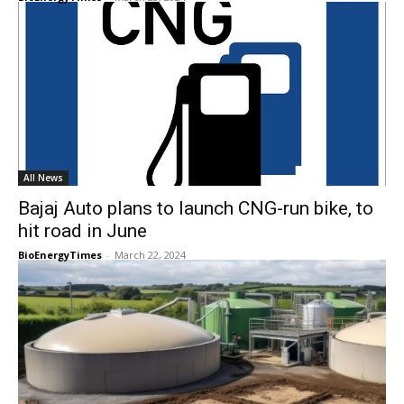
All News
Bajaj Auto plans to launch CNG-run bike, to
hit road in June
BioEnergyTimes
-
March 22, 2024