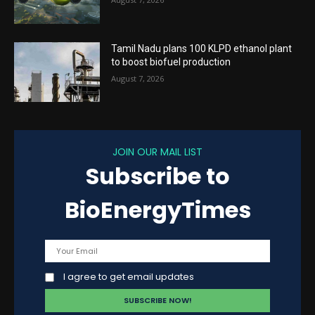
Tamil Nadu plans 100 KLPD ethanol plant
to boost biofuel production
August 7, 2026
JOIN OUR MAIL LIST
Subscribe to
BioEnergyTimes
I agree to get email updates