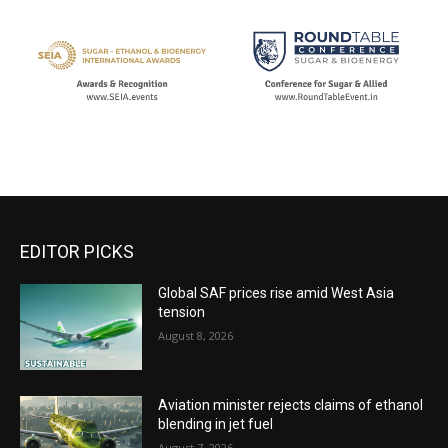
EDITOR PICKS
Global SAF prices rise amid West Asia
tension
August 8, 2026
Aviation minister rejects claims of ethanol
blending in jet fuel
August 7, 2026