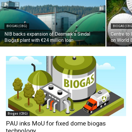
BIOGAS (CBG)
BIOGAS (CBG
NIB backs expansion of Denmark’s Sindal
Centre to
Biogas plant with €24 million loan
on World 
Biogas (CBG)
PAU inks MoU for fixed dome biogas
technology