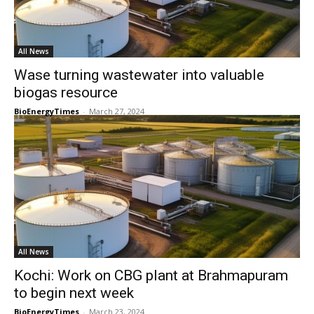
All News
Wase turning wastewater into valuable
biogas resource
BioEnergyTimes
-
March 27, 2024
All News
Kochi: Work on CBG plant at Brahmapuram
to begin next week
BioEnergyTimes
-
March 23, 2024