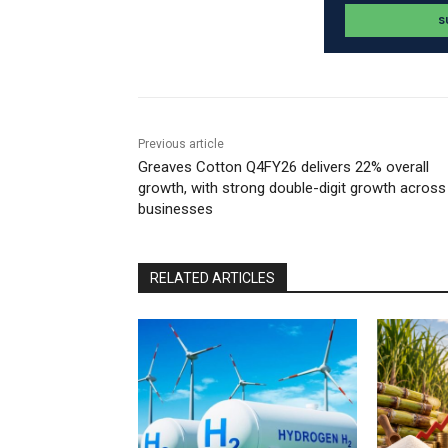
Previous article
Greaves Cotton Q4FY26 delivers 22% overall
growth, with strong double-digit growth across
businesses
RELATED ARTICLES