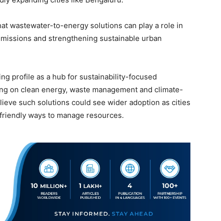
at wastewater-to-energy solutions can play a role in
 emissions and strengthening sustainable urban
g profile as a hub for sustainability-focused
king on clean energy, waste management and climate-
lieve such solutions could see wider adoption as cities
 friendly ways to manage resources.