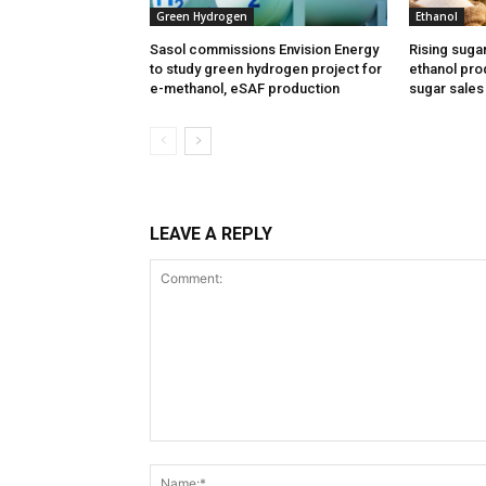
Green Hydrogen
Ethanol
Sasol commissions Envision Energy
Rising suga
to study green hydrogen project for
ethanol prod
e-methanol, eSAF production
sugar sales
LEAVE A REPLY
Comment: