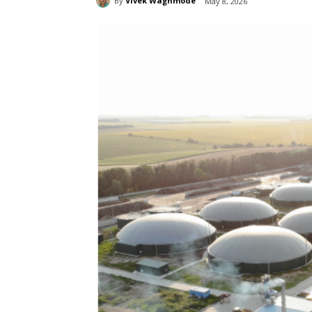
By
Vivek Waghmode
May 8, 2026