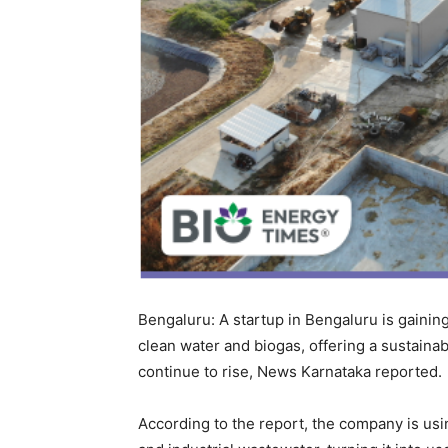
Bengaluru: A startup in Bengaluru is gainin
clean water and biogas, offering a sustaina
continue to rise, News Karnataka reported.
According to the report, the company is us