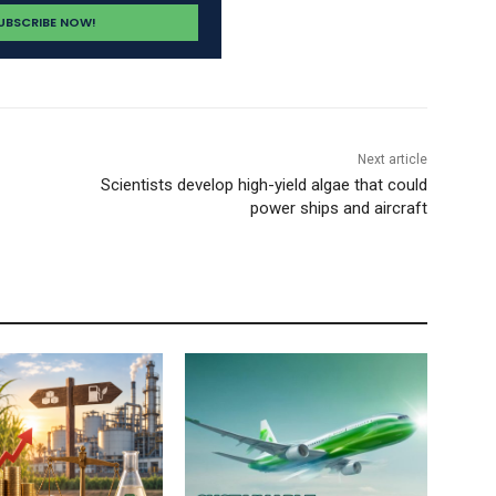
Next article
Scientists develop high-yield algae that could
power ships and aircraft