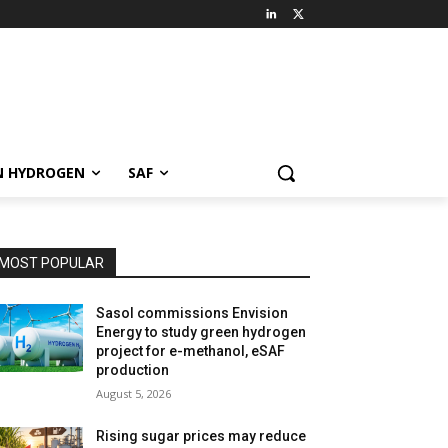
N HYDROGEN
SAF
MOST POPULAR
Sasol commissions Envision
Energy to study green hydrogen
project for e-methanol, eSAF
production
August 5, 2026
Rising sugar prices may reduce