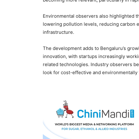
Environmental observers also highlighted th
lowering pollution levels, reducing carbon
infrastructure.
The development adds to Bengaluru’s growin
innovation, with startups increasingly wor
related technologies. Industry observers be
look for cost-effective and environmentally