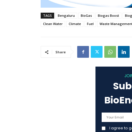
TAGS
Bengaluru
BioGas
Biogas Boost
Bio
Clean Water
Climate
Fuel
Waste Managemen
Share
JOI
Sub
BioE
I agree to 