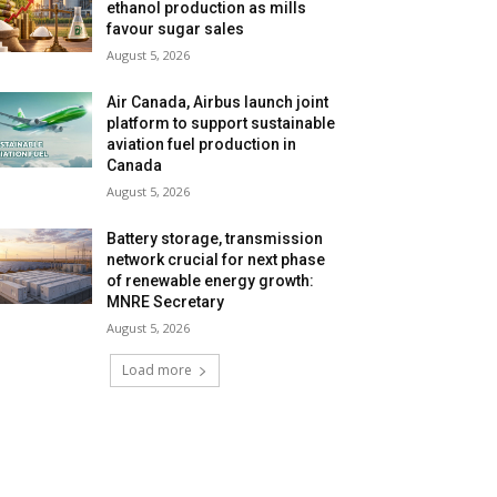
ethanol production as mills
favour sugar sales
August 5, 2026
Air Canada, Airbus launch joint
platform to support sustainable
aviation fuel production in
Canada
August 5, 2026
Battery storage, transmission
network crucial for next phase
of renewable energy growth:
MNRE Secretary
August 5, 2026
Load more