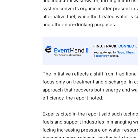
and industrial wastewater, turning it into us
system converts organic matter present in 
alternative fuel, while the treated water is 
and other non-drinking purposes.
The initiative reflects a shift from traditi
focus only on treatment and discharge. In co
approach that recovers both energy and wat
efficiency, the report noted.
Experts cited in the report said such tech
fuels and support industries in managing wa
facing increasing pressure on water resour
becoming more relevant, particularly in rapi