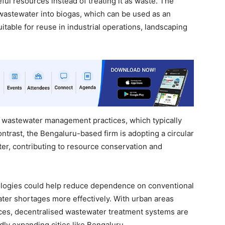
eful resources instead of treating it as waste. The
wastewater into biogas, which can be used as an
suitable for reuse in industrial operations, landscaping
onal wastewater management practices, which typically
ntrast, the Bengaluru-based firm is adopting a circular
er, contributing to resource conservation and
nologies could help reduce dependence on conventional
ter shortages more effectively. With urban areas
ces, decentralised wastewater treatment systems are
dly expanding cities like Bengaluru.