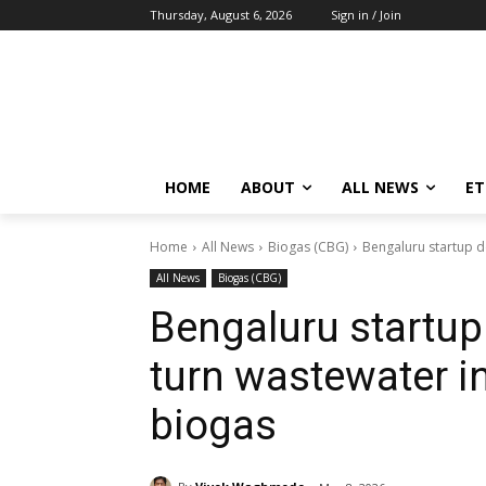
Thursday, August 6, 2026
Sign in / Join
HOME
ABOUT
ALL NEWS
E
Home
All News
Biogas (CBG)
Bengaluru startup d
All News
Biogas (CBG)
Bengaluru startup
turn wastewater i
biogas