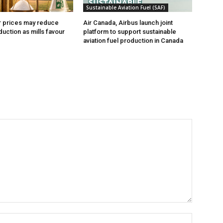
Sustainable Aviation Fuel (SAF)
r prices may reduce
Air Canada, Airbus launch joint
uction as mills favour
platform to support sustainable
aviation fuel production in Canada
Name:*