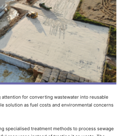
g attention for converting wastewater into reusable
ble solution as fuel costs and environmental concerns
ing specialised treatment methods to process sewage