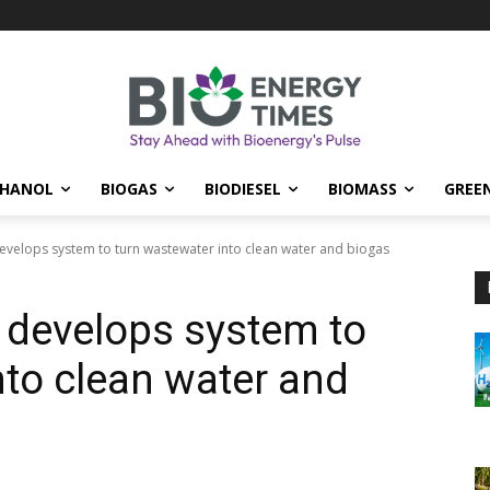
THANOL
BIOGAS
BIODIESEL
BIOMASS
GREE
evelops system to turn wastewater into clean water and biogas
 develops system to
nto clean water and