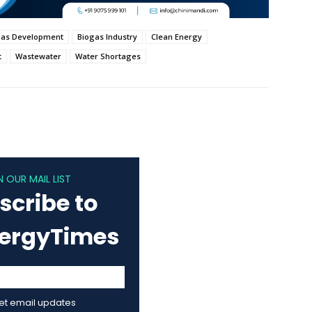
gas Development
Biogas Industry
Clean Energy
t
Wastewater
Water Shortages
N OUR MAIL LIST
scribe to
nergyTimes
get email updates