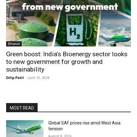
Ethanol
Green boost: India’s Bioenergy sector looks
to new government for growth and
sustainability
Dilip Patil
-
June 10, 2024
MOST READ
Global SAF prices rise amid West Asia
tension
August 8, 2026