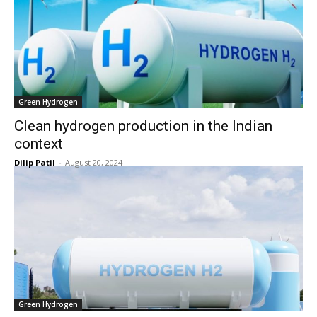
Green Hydrogen
Clean hydrogen production in the Indian
context
Dilip Patil
-
August 20, 2024
Green Hydrogen