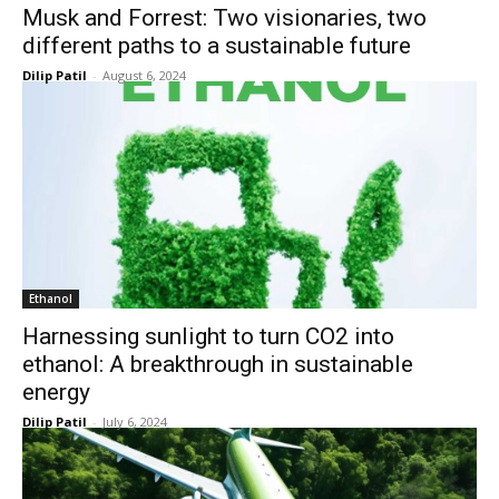
Musk and Forrest: Two visionaries, two
different paths to a sustainable future
Dilip Patil
-
August 6, 2024
Ethanol
Harnessing sunlight to turn CO2 into
ethanol: A breakthrough in sustainable
energy
Dilip Patil
-
July 6, 2024