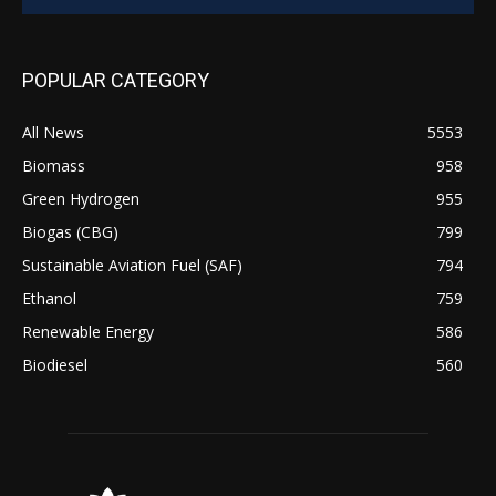
POPULAR CATEGORY
All News
5553
Biomass
958
Green Hydrogen
955
Biogas (CBG)
799
Sustainable Aviation Fuel (SAF)
794
Ethanol
759
Renewable Energy
586
Biodiesel
560