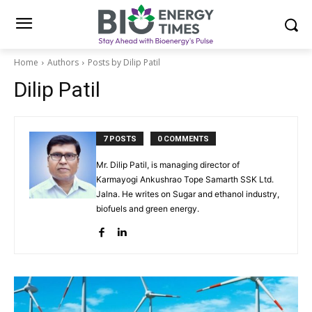
Home
Authors
Posts by Dilip Patil
Dilip Patil
7 POSTS
0 COMMENTS
Mr. Dilip Patil, is managing director of
Karmayogi Ankushrao Tope Samarth SSK Ltd.
Jalna. He writes on Sugar and ethanol industry,
biofuels and green energy.