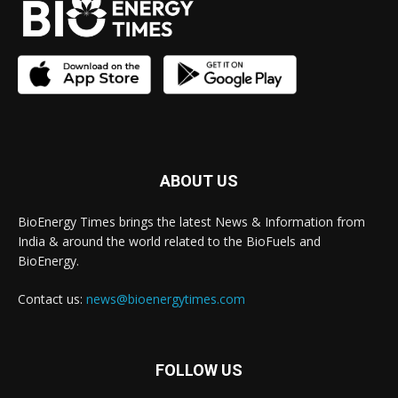
ABOUT US
BioEnergy Times brings the latest News & Information from
India & around the world related to the BioFuels and
BioEnergy.
Contact us:
news@bioenergytimes.com
FOLLOW US