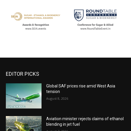
EDITOR PICKS
Global SAF prices rise amid West Asia
tension
August 8, 2026
Aviation minister rejects claims of ethanol
blending in jet fuel