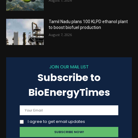
August 7, 2026
Tamil Nadu plans 100 KLPD ethanol plant
to boost biofuel production
August 7, 2026
JOIN OUR MAIL LIST
Subscribe to
BioEnergyTimes
I agree to get email updates