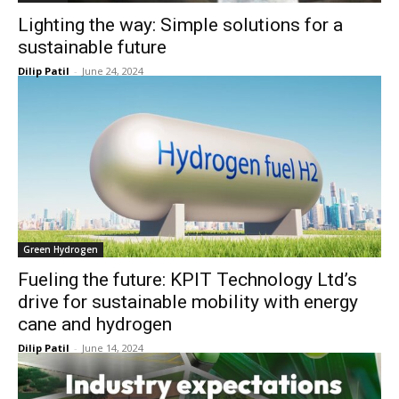
Lighting the way: Simple solutions for a
sustainable future
Dilip Patil
-
June 24, 2024
Green Hydrogen
Fueling the future: KPIT Technology Ltd’s
drive for sustainable mobility with energy
cane and hydrogen
Dilip Patil
-
June 14, 2024