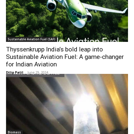
Sustainable Aviation Fuel (SAF)
Thyssenkrupp India’s bold leap into
Sustainable Aviation Fuel: A game-changer
for Indian Aviation
Dilip Patil
-
June 29, 2024
Biomass