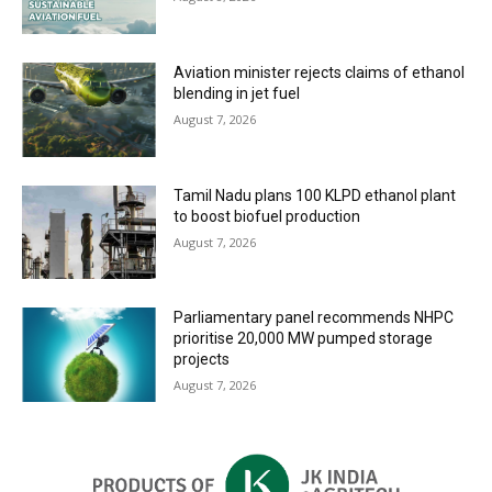
Aviation minister rejects claims of ethanol
blending in jet fuel
August 7, 2026
Tamil Nadu plans 100 KLPD ethanol plant
to boost biofuel production
August 7, 2026
Parliamentary panel recommends NHPC
prioritise 20,000 MW pumped storage
projects
August 7, 2026