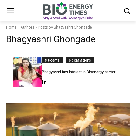
Home
Authors
Posts by Bhagyashri Ghongade
Bhagyashri Ghongade
5 POSTS
0 COMMENTS
Bhagyashri has interest in Bioenergy sector.