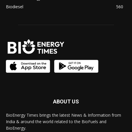
Biodiesel
560
ABOUT US
BioEnergy Times brings the latest News & Information from
India & around the world related to the BioFuels and
BioEnergy.