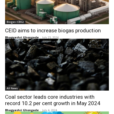
Biogas (CBG)
CEID aims to increase biogas production
Bhagyashri Ghongade
-
July 25, 2024
All News
Coal sector leads core industries with
record 10.2 per cent growth in May 2024
Bhagyashri Ghongade
-
July 4, 2024