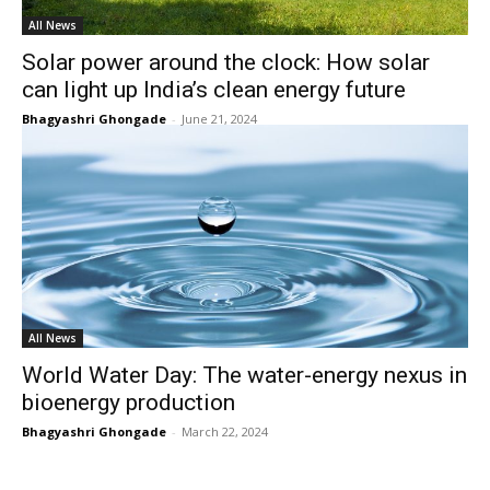
All News
Solar power around the clock: How solar
can light up India’s clean energy future
Bhagyashri Ghongade
-
June 21, 2024
All News
World Water Day: The water-energy nexus in
bioenergy production
Bhagyashri Ghongade
-
March 22, 2024