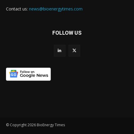
Contact us:
news@bioenergytimes.com
FOLLOW US
© Copyright 2026 BioEnergy Times