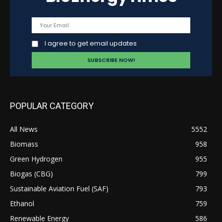
I agree to get email updates
POPULAR CATEGORY
All News
5552
Biomass
958
Green Hydrogen
955
Biogas (CBG)
799
Sustainable Aviation Fuel (SAF)
793
Ethanol
759
Renewable Energy
586