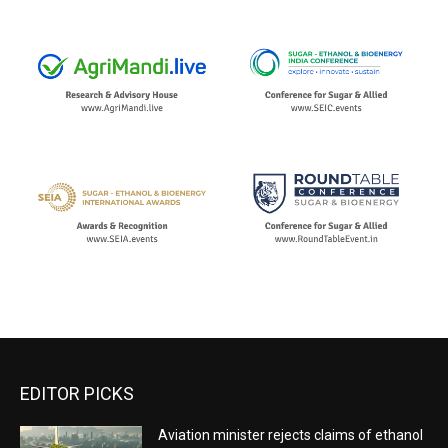
EDITOR PICKS
Aviation minister rejects claims of ethanol