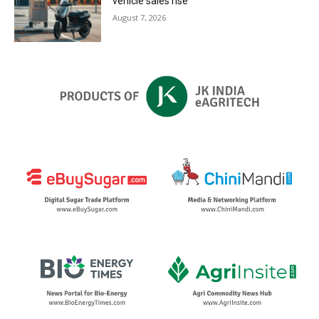
vehicle sales rise
August 7, 2026