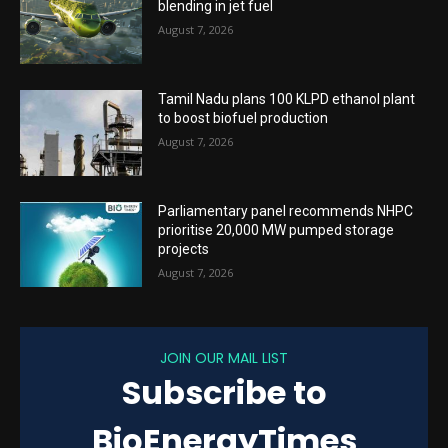
blending in jet fuel
August 7, 2026
Tamil Nadu plans 100 KLPD ethanol plant
to boost biofuel production
August 7, 2026
Parliamentary panel recommends NHPC
prioritise 20,000 MW pumped storage
projects
August 7, 2026
JOIN OUR MAIL LIST
Subscribe to
BioEnergyTimes