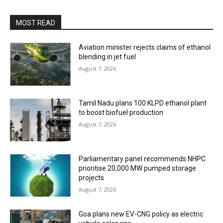
MOST READ
Aviation minister rejects claims of ethanol
blending in jet fuel
August 7, 2026
Tamil Nadu plans 100 KLPD ethanol plant
to boost biofuel production
August 7, 2026
Parliamentary panel recommends NHPC
prioritise 20,000 MW pumped storage
projects
August 7, 2026
Goa plans new EV-CNG policy as electric