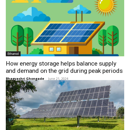
Ethanol
How energy storage helps balance supply
and demand on the grid during peak periods
Bhagyashri Ghongade
-
June 21, 2024