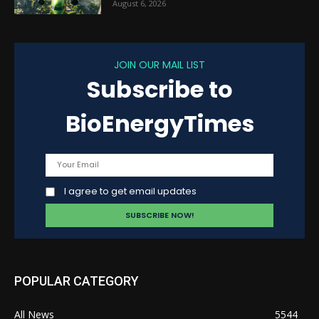
August 6, 2026
JOIN OUR MAIL LIST
Subscribe to
BioEnergyTimes
I agree to get email updates
POPULAR CATEGORY
All News
5544