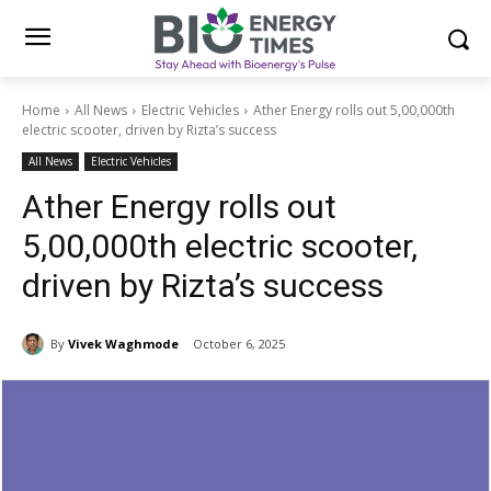
Home
All News
Electric Vehicles
Ather Energy rolls out 5,00,000th
electric scooter, driven by Rizta’s success
All News
Electric Vehicles
Ather Energy rolls out
5,00,000th electric scooter,
driven by Rizta’s success
By
Vivek Waghmode
October 6, 2025