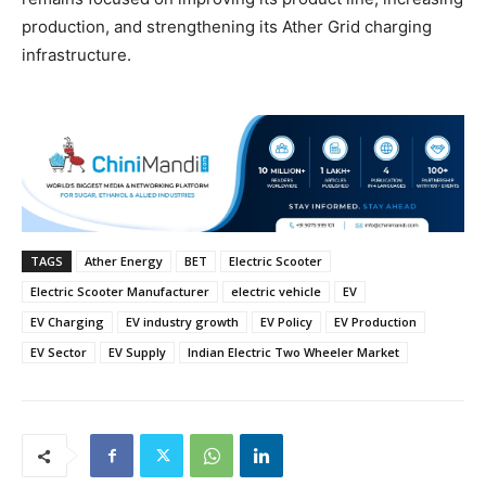
production, and strengthening its Ather Grid charging
infrastructure.
TAGS
Ather Energy
BET
Electric Scooter
Electric Scooter Manufacturer
electric vehicle
EV
EV Charging
EV industry growth
EV Policy
EV Production
EV Sector
EV Supply
Indian Electric Two Wheeler Market