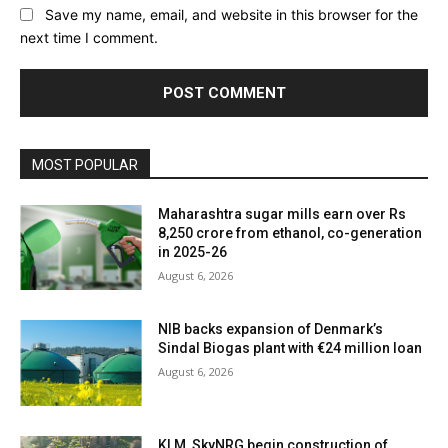
Save my name, email, and website in this browser for the
next time I comment.
MOST POPULAR
Maharashtra sugar mills earn over Rs
8,250 crore from ethanol, co-generation
in 2025-26
August 6, 2026
NIB backs expansion of Denmark’s
Sindal Biogas plant with €24 million loan
August 6, 2026
KLM, SkyNRG begin construction of