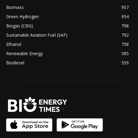
Biomass
957
Green Hydrogen
954
Biogas (CBG)
798
Sustainable Aviation Fuel (SAF)
792
Ethanol
758
Renewable Energy
585
Biodiesel
559