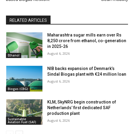
RELATED ARTICLES
Maharashtra sugar mills earn over Rs
8,250 crore from ethanol, co-generation
in 2025-26
August 6, 2026
Ethanol
NIB backs expansion of Denmark’s
Sindal Biogas plant with €24 million loan
August 6, 2026
Biogas (CBG)
KLM, SkyNRG begin construction of
Netherlands’ first dedicated SAF
production plant
Sustainable
August 6, 2026
Aviation Fuel (SAF)