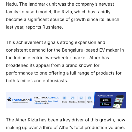
Nadu. The landmark unit was the company’s newest
family-focused model, the Rizta, which has rapidly
become a significant source of growth since its launch
last year, reports Rushlane.
This achievement signals strong expansion and
consistent demand for the Bengaluru-based EV maker in
the Indian electric two-wheeler market. Ather has
broadened its appeal from a brand known for
performance to one offering a full range of products for
both families and enthusiasts.
The Ather Rizta has been a key driver of this growth, now
making up over a third of Ather’s total production volume.