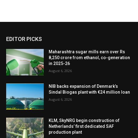
EDITOR PICKS
Maharashtra sugar mills earn over Rs
8,250 crore from ethanol, co-generation
in 2025-26
August 6, 2026
NIB backs expansion of Denmark’s
Sindal Biogas plant with €24 million loan
August 6, 2026
KLM, SkyNRG begin construction of
Netherlands’ first dedicated SAF
production plant