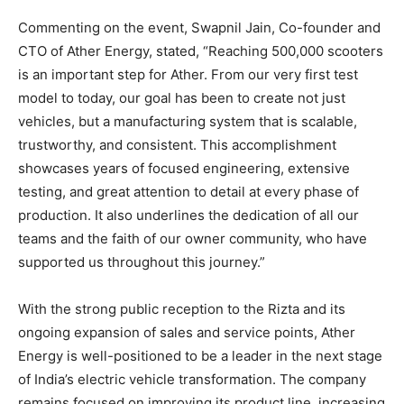
Commenting on the event, Swapnil Jain, Co-founder and
CTO of Ather Energy, stated, “Reaching 500,000 scooters
is an important step for Ather. From our very first test
model to today, our goal has been to create not just
vehicles, but a manufacturing system that is scalable,
trustworthy, and consistent. This accomplishment
showcases years of focused engineering, extensive
testing, and great attention to detail at every phase of
production. It also underlines the dedication of all our
teams and the faith of our owner community, who have
supported us throughout this journey.”
With the strong public reception to the Rizta and its
ongoing expansion of sales and service points, Ather
Energy is well-positioned to be a leader in the next stage
of India’s electric vehicle transformation. The company
remains focused on improving its product line, increasing