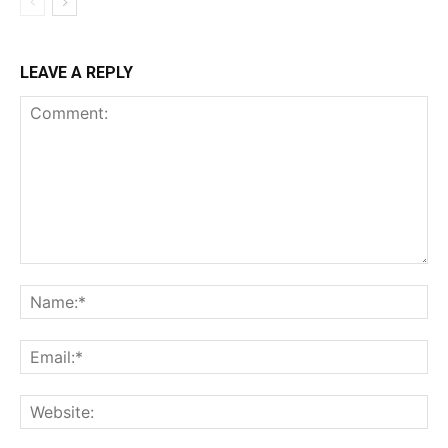
LEAVE A REPLY
Comment:
Na
Ema
Web