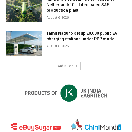
Netherlands’ first dedicated SAF
production plant
August 6, 2026
Tamil Nadu to set up 20,000 public EV
charging stations under PPP model
August 6, 2026
Load more