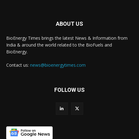
ABOUT US
BioEnergy Times brings the latest News & Information from
India & around the world related to the BioFuels and
BioEnergy.
Contact us:
news@bioenergytimes.com
FOLLOW US