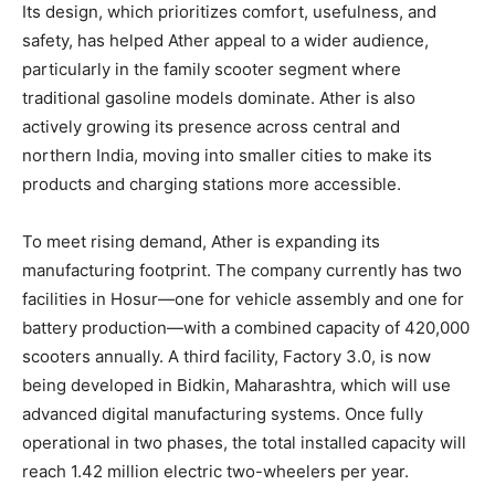
Its design, which prioritizes comfort, usefulness, and
safety, has helped Ather appeal to a wider audience,
particularly in the family scooter segment where
traditional gasoline models dominate. Ather is also
actively growing its presence across central and
northern India, moving into smaller cities to make its
products and charging stations more accessible.
To meet rising demand, Ather is expanding its
manufacturing footprint. The company currently has two
facilities in Hosur—one for vehicle assembly and one for
battery production—with a combined capacity of 420,000
scooters annually. A third facility, Factory 3.0, is now
being developed in Bidkin, Maharashtra, which will use
advanced digital manufacturing systems. Once fully
operational in two phases, the total installed capacity will
reach 1.42 million electric two-wheelers per year.