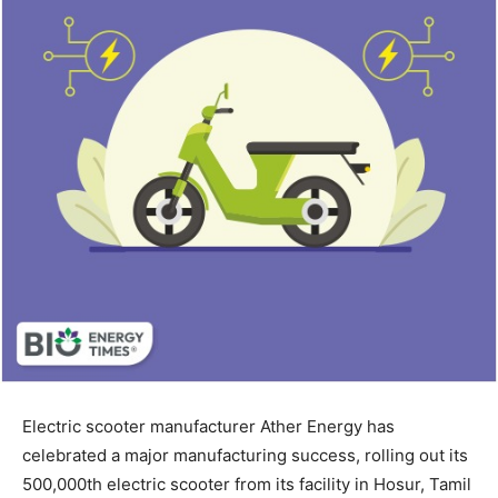
Electric scooter manufacturer Ather Energy has
celebrated a major manufacturing success, rolling out its
500,000th electric scooter from its facility in Hosur, Tamil