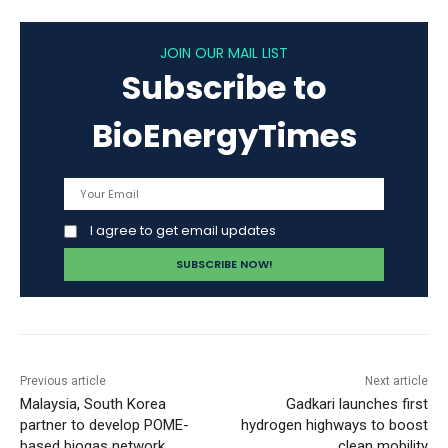
JOIN OUR MAIL LIST
Subscribe to
BioEnergyTimes
I agree to get email updates
Previous article
Next article
Malaysia, South Korea
Gadkari launches first
partner to develop POME-
hydrogen highways to boost
based biogas network
clean mobility