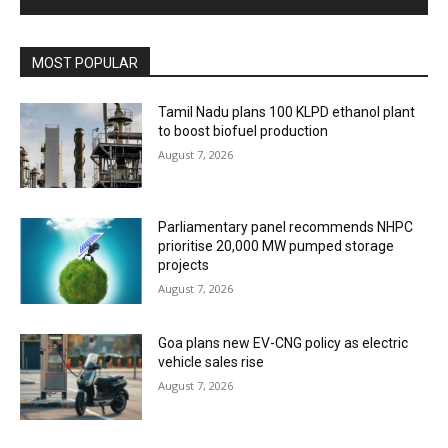
MOST POPULAR
Tamil Nadu plans 100 KLPD ethanol plant
to boost biofuel production
August 7, 2026
Parliamentary panel recommends NHPC
prioritise 20,000 MW pumped storage
projects
August 7, 2026
Goa plans new EV-CNG policy as electric
vehicle sales rise
August 7, 2026