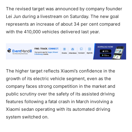
The revised target was announced by company founder
Lei Jun during a livestream on Saturday. The new goal
represents an increase of about 34 per cent compared
with the 410,000 vehicles delivered last year.
The higher target reflects Xiaomi’s confidence in the
growth of its electric vehicle segment, even as the
company faces strong competition in the market and
public scrutiny over the safety of its assisted driving
features following a fatal crash in March involving a
Xiaomi sedan operating with its automated driving
system switched on.