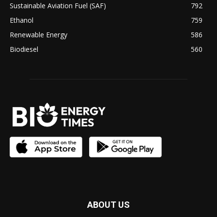
Sustainable Aviation Fuel (SAF)
792
Ethanol
759
Renewable Energy
586
Biodiesel
560
ABOUT US