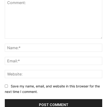
Comment:
Na
Ema
Web
Save my name, email, and website in this browser for the
next time I comment.