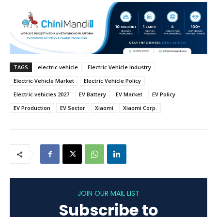
TAGS
electric vehicle
Electric Vehicle Industry
Electric Vehicle Market
Electric Vehicle Policy
Electric vehicles 2027
EV Battery
EV Market
EV Policy
EV Production
EV Sector
Xiaomi
Xiaomi Corp.
JOIN OUR MAIL LIST
Subscribe to