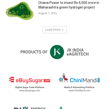
Oriana Power to invest Rs 4,500 crore in
Maharashtra green hydrogen project
August 7, 2026
Load more