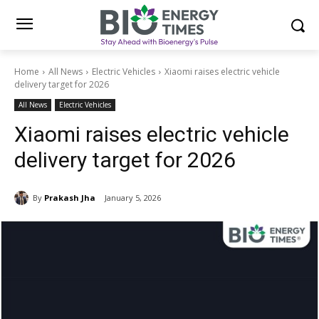
Home
All News
Electric Vehicles
Xiaomi raises electric vehicle
delivery target for 2026
All News
Electric Vehicles
Xiaomi raises electric vehicle
delivery target for 2026
By
Prakash Jha
January 5, 2026