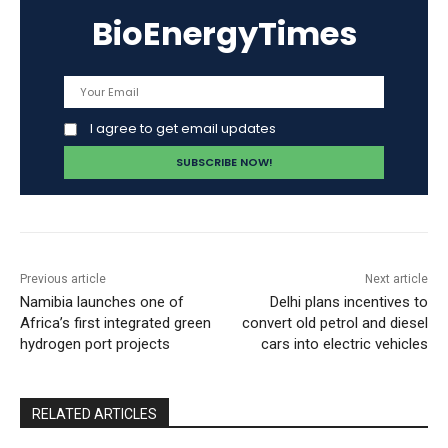
BioEnergyTimes
I agree to get email updates
Previous article
Next article
Namibia launches one of
Delhi plans incentives to
Africa’s first integrated green
convert old petrol and diesel
hydrogen port projects
cars into electric vehicles
RELATED ARTICLES