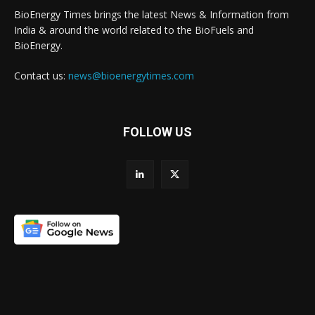
BioEnergy Times brings the latest News & Information from
India & around the world related to the BioFuels and
BioEnergy.
Contact us:
news@bioenergytimes.com
FOLLOW US