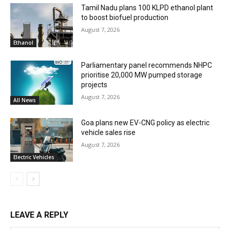
Tamil Nadu plans 100 KLPD ethanol plant
to boost biofuel production
August 7, 2026
Ethanol
Parliamentary panel recommends NHPC
prioritise 20,000 MW pumped storage
projects
August 7, 2026
All News
Goa plans new EV-CNG policy as electric
vehicle sales rise
August 7, 2026
Electric Vehicles
LEAVE A REPLY