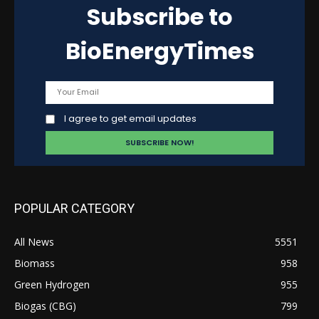
Subscribe to
BioEnergyTimes
I agree to get email updates
POPULAR CATEGORY
All News
5551
Biomass
958
Green Hydrogen
955
Biogas (CBG)
799