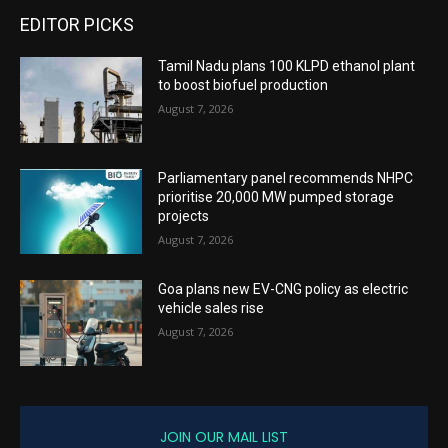
EDITOR PICKS
Tamil Nadu plans 100 KLPD ethanol plant
to boost biofuel production
August 7, 2026
Parliamentary panel recommends NHPC
prioritise 20,000 MW pumped storage
projects
August 7, 2026
Goa plans new EV-CNG policy as electric
vehicle sales rise
August 7, 2026
JOIN OUR MAIL LIST