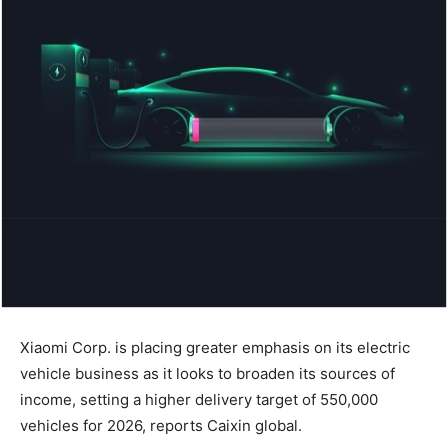
Xiaomi Corp. is placing greater emphasis on its electric
vehicle business as it looks to broaden its sources of
income, setting a higher delivery target of 550,000
vehicles for 2026, reports Caixin global.