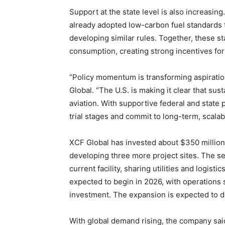
Support at the state level is also increasi
already adopted low-carbon fuel standards t
developing similar rules. Together, these st
consumption, creating strong incentives fo
“Policy momentum is transforming aspiratio
Global. “The U.S. is making it clear that sust
aviation. With supportive federal and state
trial stages and commit to long-term, scalab
XCF Global has invested about $350 million 
developing three more project sites. The sec
current facility, sharing utilities and logist
expected to begin in 2026, with operations s
investment. The expansion is expected to do
With global demand rising, the company said