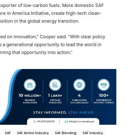
 exporter of low-carbon fuels. More domestic SAF
re in America Initiative, create high-tech clean-
ition in the global energy transition.
ved on innovation,” Cooper said. “With clear policy
a generational opportunity to lead the world in
ning that opportunity into action.”
SAF
SAF Airline Industry
SAF Blending
SAF Industry