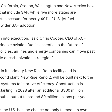
ng. California, Oregon, Washington and New Mexico have
hat include SAF, while five more states are
ates account for nearly 40% of U.S. jet fuel
r wider SAF adoption.
n into execution,” said Chris Cooper, CEO of XCF
ainable aviation fuel is essential to the future of
 policies, airlines and energy companies can move past
le decarbonization strategies.”
in its primary New Rise Reno facility and is
ond plant, New Rise Reno 2, will be built next to the
ics systems to improve efficiency. Construction is
tarting in 2028 after an additional $300 million
uble output to around 80 million gallons per year.
 the U.S. has the chance not only to meet its own