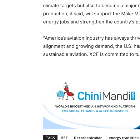
climate targets but also to become a major
production, it said, will support the Make Mo
energy jobs and strengthen the country’s pos
“America’s aviation industry has always thri
alignment and growing demand, the U.S. has 
sustainable aviation. XCF is committed to tur
TAGS
BET
Decarbonization
energy transition