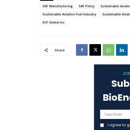
SAF Manufacturing
SAF Policy
Sustainable Aviati
Sustainable Aviation Fuel Industry
Sustainable Aviat
XCF Global Inc
Share
JOI
Sub
BioE
I agree to 