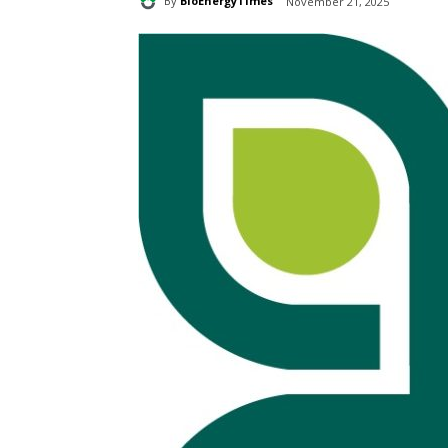
By
BioEnergyTimes
November 21, 2025