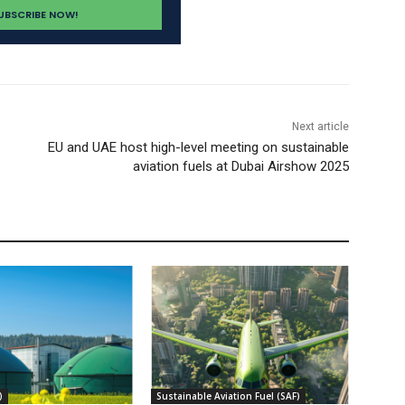
Next article
EU and UAE host high-level meeting on sustainable
aviation fuels at Dubai Airshow 2025
)
Sustainable Aviation Fuel (SAF)