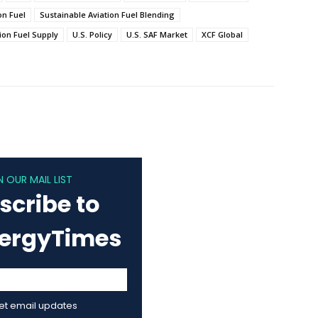
on Fuel
Sustainable Aviation Fuel Blending
ion Fuel Supply
U.S. Policy
U.S. SAF Market
XCF Global
N OUR MAIL LIST
scribe to
nergyTimes
get email updates