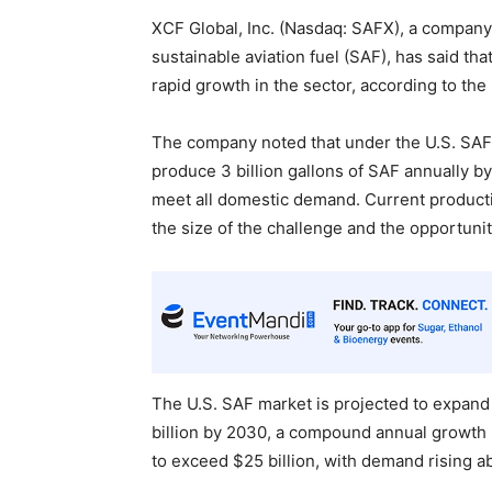
XCF Global, Inc. (Nasdaq: SAFX), a company
sustainable aviation fuel (SAF), has said tha
rapid growth in the sector, according to the
The company noted that under the U.S. SAF
produce 3 billion gallons of SAF annually by
meet all domestic demand. Current productio
the size of the challenge and the opportuni
The U.S. SAF market is projected to expand
billion by 2030, a compound annual growth r
to exceed $25 billion, with demand rising ab