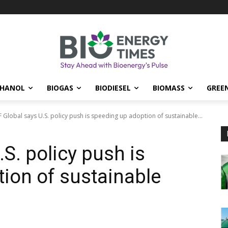
THANOL
BIOGAS
BIODIESEL
BIOMASS
GREE
 Global says U.S. policy push is speeding up adoption of sustainable...
S. policy push is
ion of sustainable