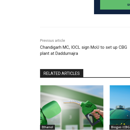
Previous article
Chandigarh MC, IOCL sign MoU to set up CBG
plant at Daddumajra
RELATED ARTICLES
Ethanol
Biogas (CBG