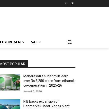
N HYDROGEN
SAF
MOST POPULAR
Maharashtra sugar mills earn
over Rs 8,250 crore from ethanol,
co-generation in 2025-26
August 6, 2026
NIB backs expansion of
Denmark’s Sindal Biogas plant