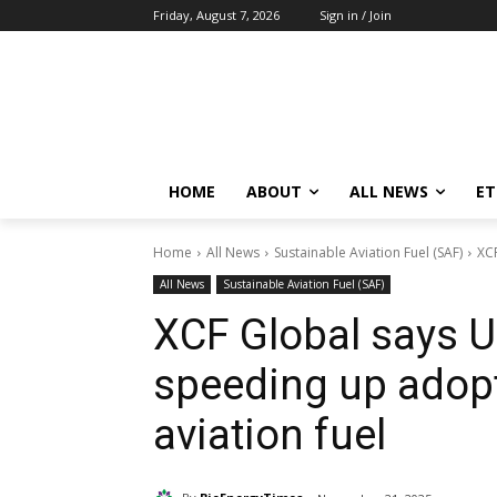
Friday, August 7, 2026
Sign in / Join
HOME
ABOUT
ALL NEWS
E
Home
All News
Sustainable Aviation Fuel (SAF)
XCF
All News
Sustainable Aviation Fuel (SAF)
XCF Global says U.
speeding up adopt
aviation fuel