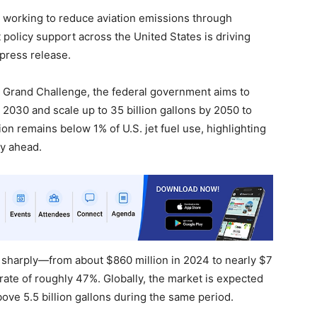
 working to reduce aviation emissions through
t policy support across the United States is driving
 press release.
 Grand Challenge, the federal government aims to
 2030 and scale up to 35 billion gallons by 2050 to
n remains below 1% of U.S. jet fuel use, highlighting
ty ahead.
 sharply—from about $860 million in 2024 to nearly $7
ate of roughly 47%. Globally, the market is expected
ove 5.5 billion gallons during the same period.