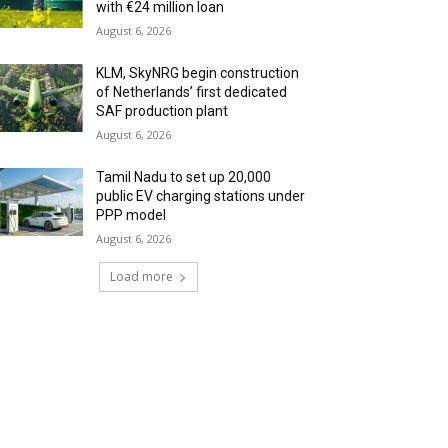
with €24 million loan
August 6, 2026
KLM, SkyNRG begin construction
of Netherlands’ first dedicated
SAF production plant
August 6, 2026
Tamil Nadu to set up 20,000
public EV charging stations under
PPP model
August 6, 2026
Load more