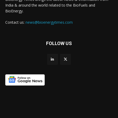
India & around the world related to the BioFuels and
BioEnergy.
Contact us:
news@bioenergytimes.com
FOLLOW US