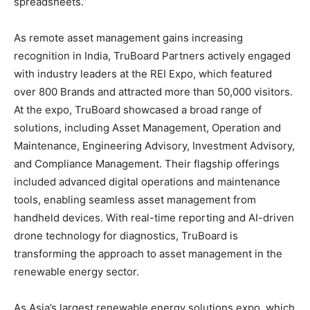
spreadsheets.”
As remote asset management gains increasing
recognition in India, TruBoard Partners actively engaged
with industry leaders at the REI Expo, which featured
over 800 Brands and attracted more than 50,000 visitors.
At the expo, TruBoard showcased a broad range of
solutions, including Asset Management, Operation and
Maintenance, Engineering Advisory, Investment Advisory,
and Compliance Management. Their flagship offerings
included advanced digital operations and maintenance
tools, enabling seamless asset management from
handheld devices. With real-time reporting and AI-driven
drone technology for diagnostics, TruBoard is
transforming the approach to asset management in the
renewable energy sector.
As Asia’s largest renewable energy solutions expo, which