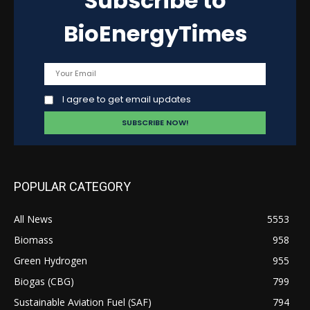
Subscribe to
BioEnergyTimes
I agree to get email updates
POPULAR CATEGORY
All News
5553
Biomass
958
Green Hydrogen
955
Biogas (CBG)
799
Sustainable Aviation Fuel (SAF)
794