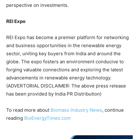
perspective on investments.
REI Expo
REI Expo has become a premier platform for networking
and business opportunities in the renewable energy
sector, uniting key buyers from India and around the
globe. The expo fosters an environment conducive to
forging valuable connections and exploring the latest
advancements in renewable energy technology.
(ADVERTORIAL DISCLAIMER: The above press release
has been provided by India PR Distribution)
To read more about
Biomass Industry News
, continue
reading
BioEnergyTimes.com