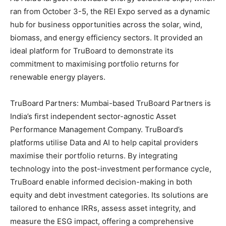
ran from October 3-5, the REI Expo served as a dynamic
hub for business opportunities across the solar, wind,
biomass, and energy efficiency sectors. It provided an
ideal platform for TruBoard to demonstrate its
commitment to maximising portfolio returns for
renewable energy players.
TruBoard Partners: Mumbai-based TruBoard Partners is
India’s first independent sector-agnostic Asset
Performance Management Company. TruBoard’s
platforms utilise Data and AI to help capital providers
maximise their portfolio returns. By integrating
technology into the post-investment performance cycle,
TruBoard enable informed decision-making in both
equity and debt investment categories. Its solutions are
tailored to enhance IRRs, assess asset integrity, and
measure the ESG impact, offering a comprehensive