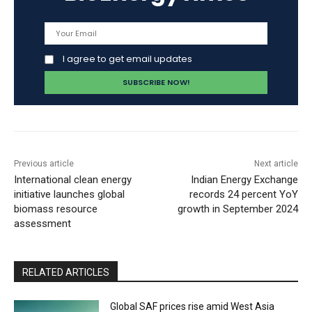
I agree to get email updates
Previous article
Next article
International clean energy
Indian Energy Exchange
initiative launches global
records 24 percent YoY
biomass resource
growth in September 2024
assessment
RELATED ARTICLES
Global SAF prices rise amid West Asia