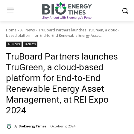
Home
All News
TruBoard Partners launches TruGreen, a cloud-
based platform for End-to-End Renewable Energy Asset...
All News
Biomass
TruBoard Partners launches
TruGreen, a cloud-based
platform for End-to-End
Renewable Energy Asset
Management, at REI Expo
2024
By
BioEnergyTimes
October 7, 2024