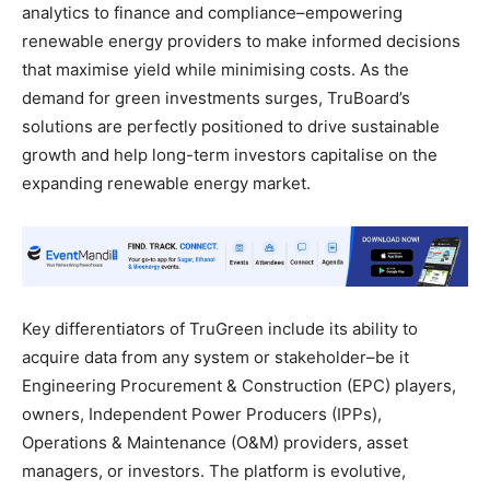
analytics to finance and compliance–empowering
renewable energy providers to make informed decisions
that maximise yield while minimising costs. As the
demand for green investments surges, TruBoard’s
solutions are perfectly positioned to drive sustainable
growth and help long-term investors capitalise on the
expanding renewable energy market.
Key differentiators of TruGreen include its ability to
acquire data from any system or stakeholder–be it
Engineering Procurement & Construction (EPC) players,
owners, Independent Power Producers (IPPs),
Operations & Maintenance (O&M) providers, asset
managers, or investors. The platform is evolutive,