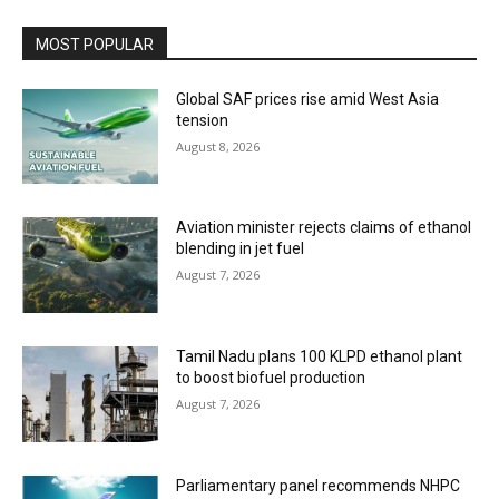
MOST POPULAR
Global SAF prices rise amid West Asia
tension
August 8, 2026
Aviation minister rejects claims of ethanol
blending in jet fuel
August 7, 2026
Tamil Nadu plans 100 KLPD ethanol plant
to boost biofuel production
August 7, 2026
Parliamentary panel recommends NHPC