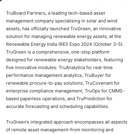
TruBoard Partners, a leading tech-based asset
management company specialising in solar and wind
assets, has officially launched TruGreen, an innovative
solution for managing renewable energy assets, at the
Renewable Energy India (REI) Expo 2024 (October 3-5).
TruGreen is a comprehensive, one-stop platform
designed for renewable energy stakeholders, featuring
five innovative modules: TruAnalytica for real-time
performance management analytics, TruBuyer for
renewable procure-to-pay solutions, TruCovenant for
enterprise compliance management, TruOps for CMMS-
based paperless operations, and TruPrediction for
accurate forecasting and scheduling capabilities.
TruGreen’s integrated approach encompasses all aspects
of remote asset management–from monitoring and