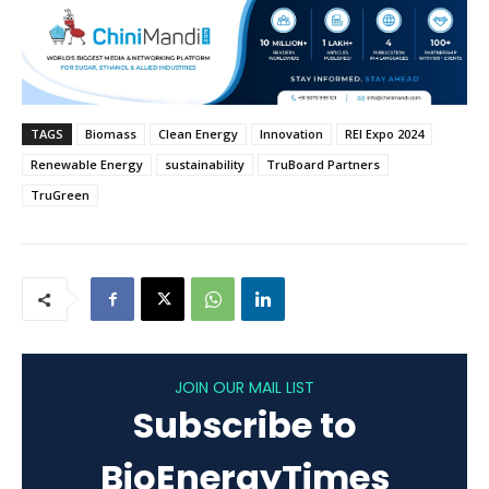
TAGS
Biomass
Clean Energy
Innovation
REI Expo 2024
Renewable Energy
sustainability
TruBoard Partners
TruGreen
JOIN OUR MAIL LIST
Subscribe to
BioEnergyTimes