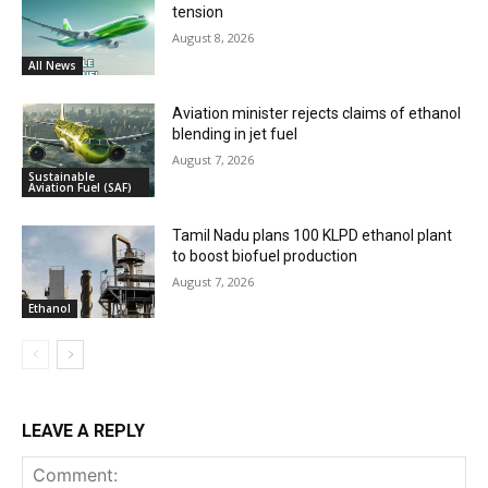
tension
August 8, 2026
All News
Aviation minister rejects claims of ethanol
blending in jet fuel
August 7, 2026
Sustainable
Aviation Fuel (SAF)
Tamil Nadu plans 100 KLPD ethanol plant
to boost biofuel production
August 7, 2026
Ethanol
LEAVE A REPLY