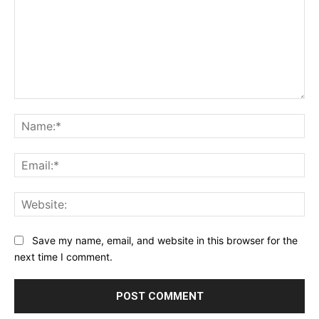
Comment:
Na
Ema
Web
Save my name, email, and website in this browser for the
next time I comment.