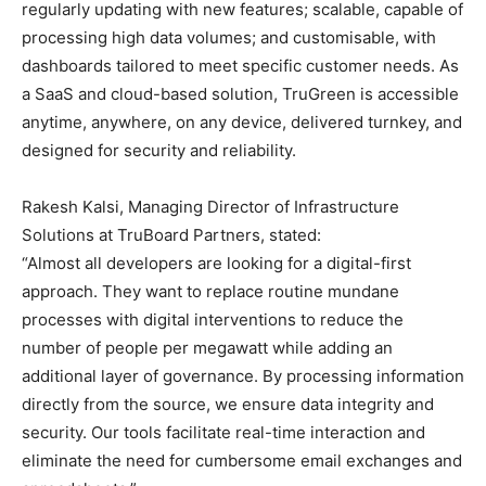
regularly updating with new features; scalable, capable of
processing high data volumes; and customisable, with
dashboards tailored to meet specific customer needs. As
a SaaS and cloud-based solution, TruGreen is accessible
anytime, anywhere, on any device, delivered turnkey, and
designed for security and reliability.
Rakesh Kalsi, Managing Director of Infrastructure
Solutions at TruBoard Partners, stated:
“Almost all developers are looking for a digital-first
approach. They want to replace routine mundane
processes with digital interventions to reduce the
number of people per megawatt while adding an
additional layer of governance. By processing information
directly from the source, we ensure data integrity and
security. Our tools facilitate real-time interaction and
eliminate the need for cumbersome email exchanges and