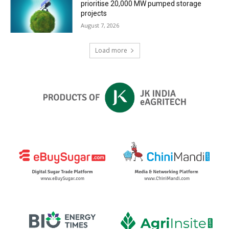
prioritise 20,000 MW pumped storage
projects
August 7, 2026
Load more