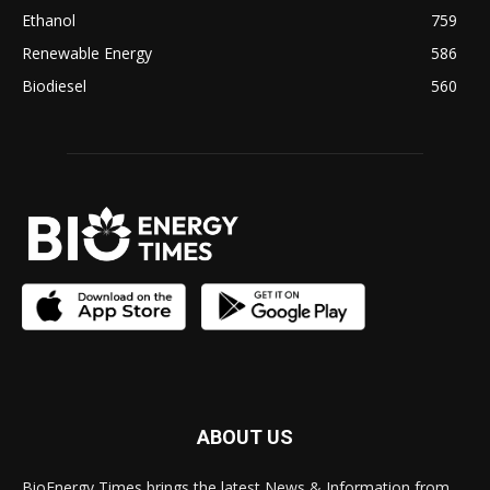
Ethanol
759
Renewable Energy
586
Biodiesel
560
ABOUT US
BioEnergy Times brings the latest News & Information from