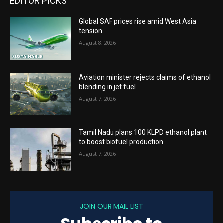
EDITOR PICKS
Global SAF prices rise amid West Asia
tension
August 8, 2026
Aviation minister rejects claims of ethanol
blending in jet fuel
August 7, 2026
Tamil Nadu plans 100 KLPD ethanol plant
to boost biofuel production
August 7, 2026
JOIN OUR MAIL LIST