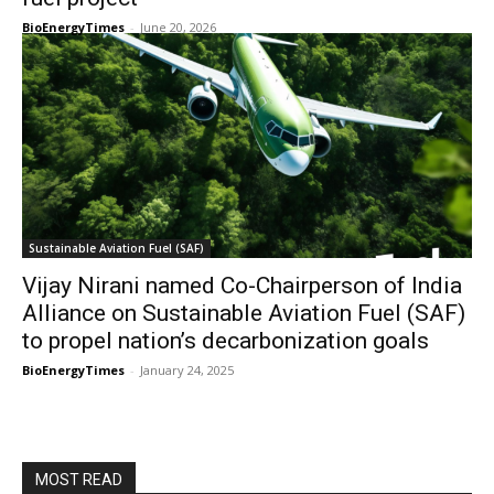
BioEnergyTimes
-
June 20, 2026
Sustainable Aviation Fuel (SAF)
Vijay Nirani named Co-Chairperson of India
Alliance on Sustainable Aviation Fuel (SAF)
to propel nation’s decarbonization goals
BioEnergyTimes
-
January 24, 2025
MOST READ