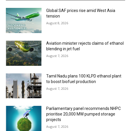
Global SAF prices rise amid West Asia
tension
August 8, 2026
Aviation minister rejects claims of ethanol
blending in jet fuel
August 7, 2026
Tamil Nadu plans 100 KLPD ethanol plant
to boost biofuel production
August 7, 2026
Parliamentary panel recommends NHPC
prioritise 20,000 MW pumped storage
projects
August 7, 2026