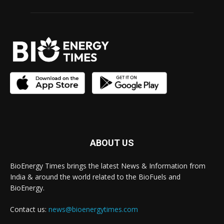
ABOUT US
BioEnergy Times brings the latest News & Information from
India & around the world related to the BioFuels and
BioEnergy.
Contact us:
news@bioenergytimes.com