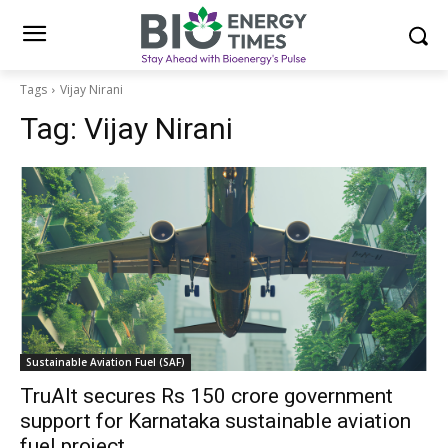
Tags
Vijay Nirani
Tag:
Vijay Nirani
Sustainable Aviation Fuel (SAF)
TruAlt secures Rs 150 crore government
support for Karnataka sustainable aviation
fuel project