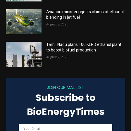
Aviation minister rejects claims of ethanol
blending in jet fuel
August 7, 2026
Tamil Nadu plans 100 KLPD ethanol plant
to boost biofuel production
August 7, 2026
JOIN OUR MAIL LIST
Subscribe to
BioEnergyTimes