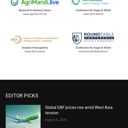
EDITOR PICKS
Global SAF prices rise amid West Asia
tension
August 8, 2026