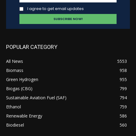
I agree to get email updates
POPULAR CATEGORY
All News
5553
Biomass
958
Green Hydrogen
955
Biogas (CBG)
799
Sustainable Aviation Fuel (SAF)
794
Ethanol
759
Renewable Energy
586
Biodiesel
560