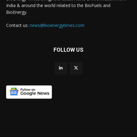
India & around the world related to the BioFuels and
BioEnergy.
Contact us:
news@bioenergytimes.com
FOLLOW US