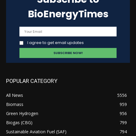
BioEnergyTimes
I agree to get email updates
POPULAR CATEGORY
All News
5556
Biomass
959
Green Hydrogen
956
Biogas (CBG)
799
Sustainable Aviation Fuel (SAF)
794