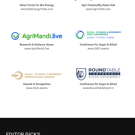
EDITOR PICKS