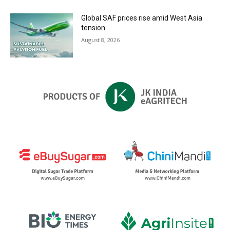
Global SAF prices rise amid West Asia
tension
August 8, 2026