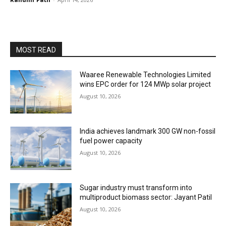
MOST READ
Waaree Renewable Technologies Limited
wins EPC order for 124 MWp solar project
August 10, 2026
India achieves landmark 300 GW non-fossil
fuel power capacity
August 10, 2026
Sugar industry must transform into
multiproduct biomass sector: Jayant Patil
August 10, 2026