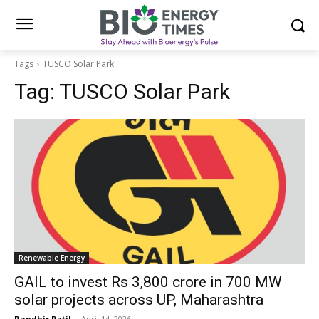
Tags
TUSCO Solar Park
Tag:
TUSCO Solar Park
Renewable Energy
GAIL to invest Rs 3,800 crore in 700 MW
solar projects across UP, Maharashtra
Randhir Patil
-
April 14, 2026