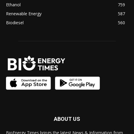
Ethanol
759
Renewable Energy
587
Biodiesel
560
ABOUT US
BioEnergy Times brings the latest News & Information from