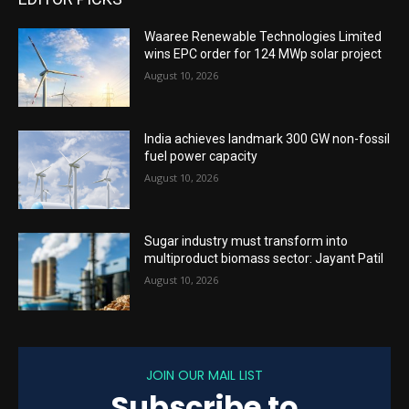
Waaree Renewable Technologies Limited
wins EPC order for 124 MWp solar project
August 10, 2026
India achieves landmark 300 GW non-fossil
fuel power capacity
August 10, 2026
Sugar industry must transform into
multiproduct biomass sector: Jayant Patil
August 10, 2026
JOIN OUR MAIL LIST
Subscribe to