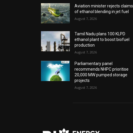
Aviation minister rejects claim
of ethanol blending in jet fuel
August 7, 2026
Tamil Nadu plans 100 KLPD
ethanol plant to boost biofuel
production
August 7, 2026
Parliamentary panel
recommends NHPC prioritise
20,000 MW pumped storage
projects
August 7, 2026