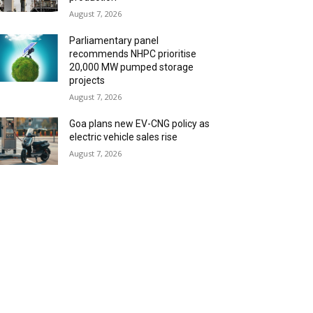
August 7, 2026
Parliamentary panel
recommends NHPC prioritise
20,000 MW pumped storage
projects
August 7, 2026
Goa plans new EV-CNG policy as
electric vehicle sales rise
August 7, 2026