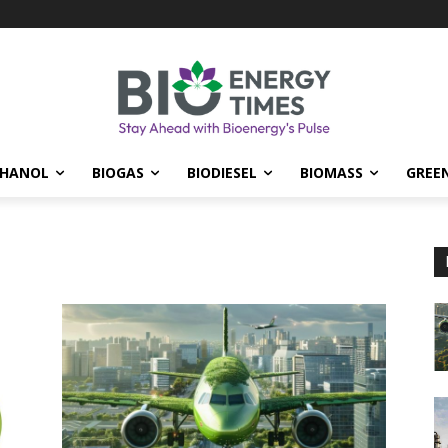
THANOL
BIOGAS
BIODIESEL
BIOMASS
GREE