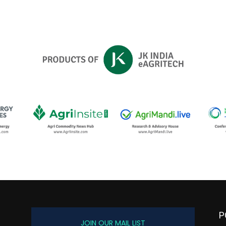
P
JOIN OUR MAIL LIST