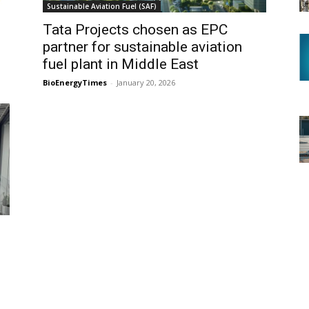
Sustainable Aviation Fuel (SAF)
Tata Projects chosen as EPC
partner for sustainable aviation
fuel plant in Middle East
BioEnergyTimes
-
January 20, 2026