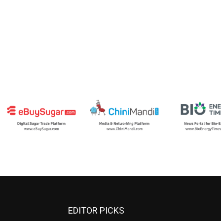
EDITOR PICKS