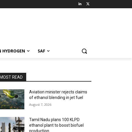
N HYDROGEN
SAF
MOST READ
Aviation minister rejects claims
of ethanol blending in jet fuel
August 7, 2026
Tamil Nadu plans 100 KLPD
ethanol plant to boost biofuel
production