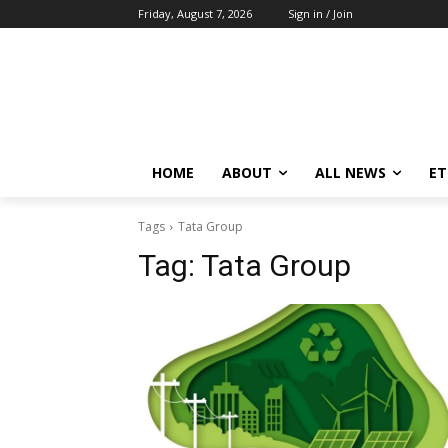
Friday, August 7, 2026
Sign in / Join
HOME
ABOUT
ALL NEWS
E
Tags
Tata Group
Tag:
Tata Group