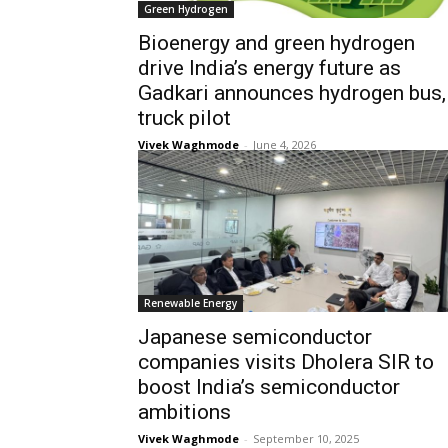
Green Hydrogen
Bioenergy and green hydrogen
drive India’s energy future as
Gadkari announces hydrogen bus,
truck pilot
Vivek Waghmode
-
June 4, 2026
Renewable Energy
Japanese semiconductor
companies visits Dholera SIR to
boost India’s semiconductor
ambitions
Vivek Waghmode
-
September 10, 2025