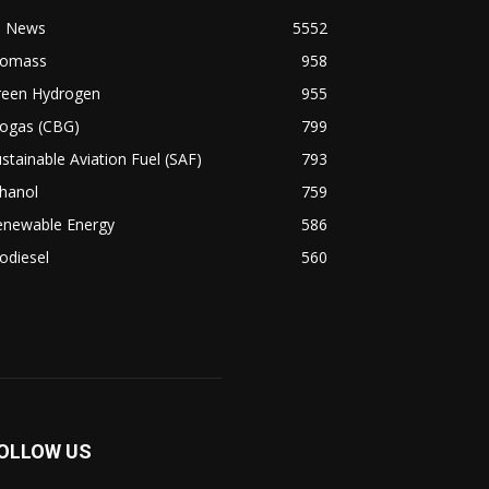
l News
5552
iomass
958
reen Hydrogen
955
iogas (CBG)
799
stainable Aviation Fuel (SAF)
793
hanol
759
enewable Energy
586
odiesel
560
OLLOW US