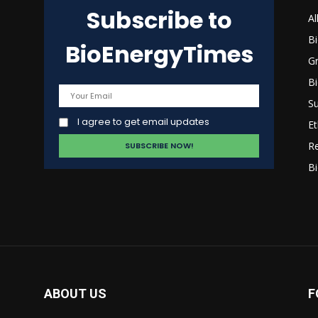
Subscribe to
s
Al
B
BioEnergyTimes
G
B
Su
I agree to get email updates
Et
R
Bi
ABOUT US
F