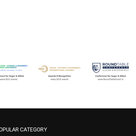
OPULAR CATEGORY