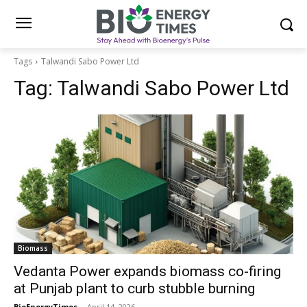
Tags
Talwandi Sabo Power Ltd
Tag:
Talwandi Sabo Power Ltd
Biomass
Vedanta Power expands biomass co-firing
at Punjab plant to curb stubble burning
BioEnergyTimes
-
April 14, 2026