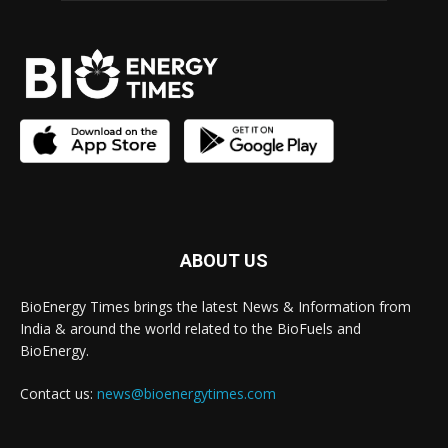
ABOUT US
BioEnergy Times brings the latest News & Information from
India & around the world related to the BioFuels and
BioEnergy.
Contact us:
news@bioenergytimes.com