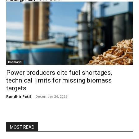
Biomass
Power producers cite fuel shortages,
technical limits for missing biomass
targets
Randhir Patil
-
December 26, 2025
MOST READ