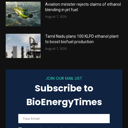
Aviation minister rejects claims of ethanol
blending in jet fuel
August 7, 2026
Tamil Nadu plans 100 KLPD ethanol plant
to boost biofuel production
August 7, 2026
JOIN OUR MAIL LIST
Subscribe to
BioEnergyTimes