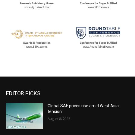
EDITOR PICKS
Global SAF prices rise amid West Asia
tension
August 8, 2026