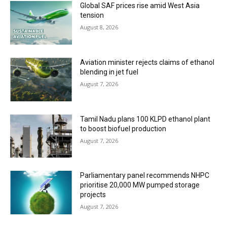
Global SAF prices rise amid West Asia
tension
August 8, 2026
Aviation minister rejects claims of ethanol
blending in jet fuel
August 7, 2026
Tamil Nadu plans 100 KLPD ethanol plant
to boost biofuel production
August 7, 2026
Parliamentary panel recommends NHPC
prioritise 20,000 MW pumped storage
projects
August 7, 2026