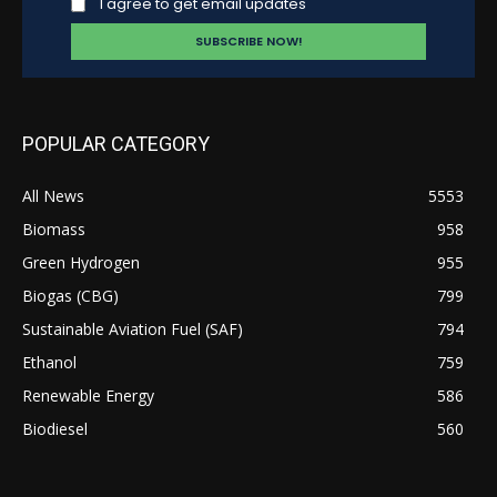
I agree to get email updates
POPULAR CATEGORY
All News
5553
Biomass
958
Green Hydrogen
955
Biogas (CBG)
799
Sustainable Aviation Fuel (SAF)
794
Ethanol
759
Renewable Energy
586
Biodiesel
560