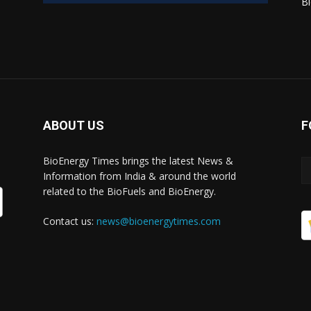
Bi
ABOUT US
F
BioEnergy Times brings the latest News &
Information from India & around the world
related to the BioFuels and BioEnergy.
Contact us:
news@bioenergytimes.com