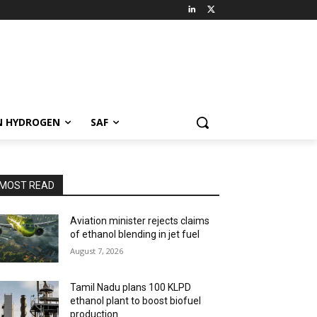
N HYDROGEN
SAF
MOST READ
Aviation minister rejects claims
of ethanol blending in jet fuel
August 7, 2026
Tamil Nadu plans 100 KLPD
ethanol plant to boost biofuel
production