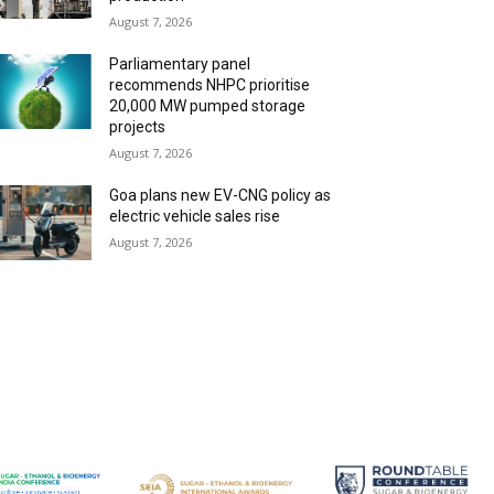
August 7, 2026
Parliamentary panel
recommends NHPC prioritise
20,000 MW pumped storage
projects
August 7, 2026
Goa plans new EV-CNG policy as
electric vehicle sales rise
August 7, 2026