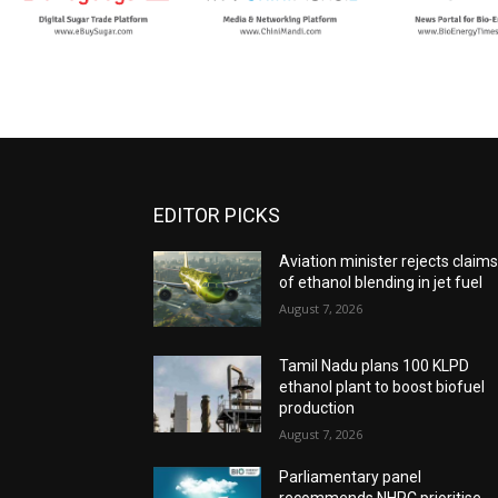
EDITOR PICKS
Aviation minister rejects claim
of ethanol blending in jet fuel
August 7, 2026
Tamil Nadu plans 100 KLPD
ethanol plant to boost biofuel
production
August 7, 2026
Parliamentary panel