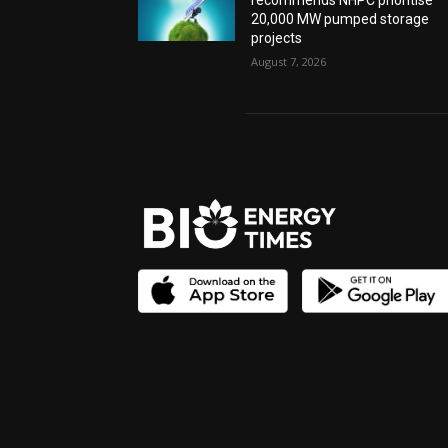
recommends NHPC prioritise
20,000 MW pumped storage
projects
August 7, 2026