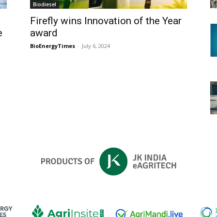
Biodiesel
Firefly wins Innovation of the Year
e
award
BioEnergyTimes
-
July 6, 2024