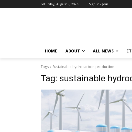
Saturday, August 8, 2026
Sign in / Join
HOME
ABOUT
ALL NEWS
E
Tags
Sustainable hydrocarbon production
Tag:
sustainable hydro