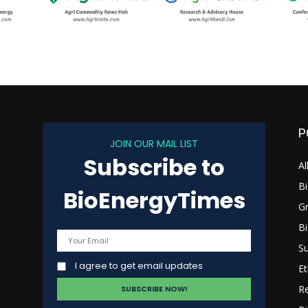
P
JOIN OUR MAIL LIST
Subscribe to
s
Al
B
BioEnergyTimes
G
B
Su
I agree to get email updates
Et
R