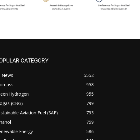
OPULAR CATEGORY
l News
5552
iomass
958
reen Hydrogen
955
iogas (CBG)
799
stainable Aviation Fuel (SAF)
793
hanol
759
enewable Energy
586