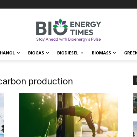
THANOL
BIOGAS
BIODIESEL
BIOMASS
GREE
carbon production