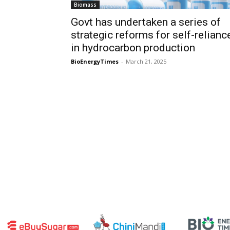
Biomass
Govt has undertaken a series of
strategic reforms for self-relianc
in hydrocarbon production
BioEnergyTimes
-
March 21, 2025