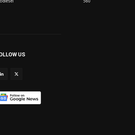
odiesel
560
OLLOW US