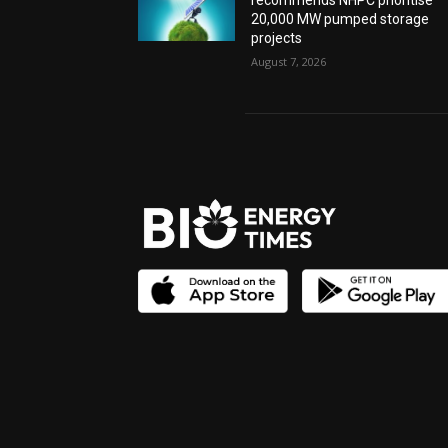
recommends NHPC prioritise
20,000 MW pumped storage
projects
August 7, 2026