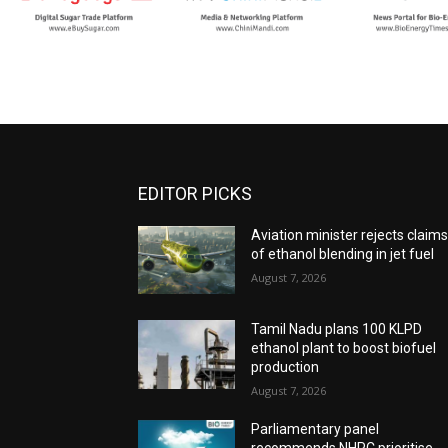
EDITOR PICKS
Aviation minister rejects claim
of ethanol blending in jet fuel
August 7, 2026
Tamil Nadu plans 100 KLPD
ethanol plant to boost biofuel
production
August 7, 2026
Parliamentary panel