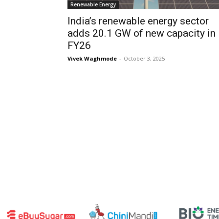
Renewable Energy
India’s renewable energy sector
adds 20.1 GW of new capacity in
FY26
Vivek Waghmode
-
October 3, 2025