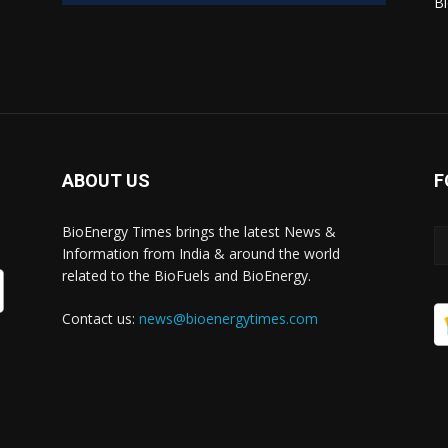
Bi
ABOUT US
F
BioEnergy Times brings the latest News &
Information from India & around the world
related to the BioFuels and BioEnergy.
Contact us:
news@bioenergytimes.com