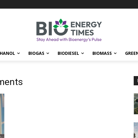
THANOL
BIOGAS
BIODIESEL
BIOMASS
GREE
ments