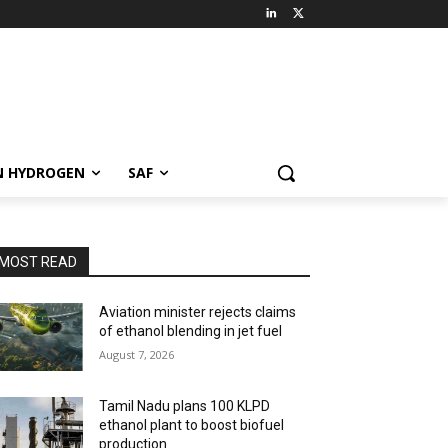
N HYDROGEN
SAF
MOST READ
Aviation minister rejects claims
of ethanol blending in jet fuel
August 7, 2026
Tamil Nadu plans 100 KLPD
ethanol plant to boost biofuel
production