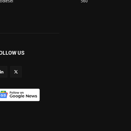
odiesel
560
OLLOW US