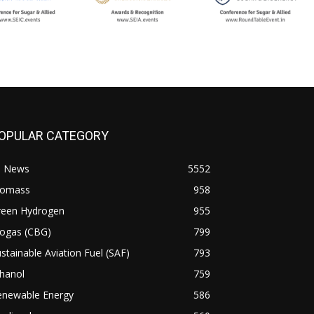
OPULAR CATEGORY
l News
5552
iomass
958
reen Hydrogen
955
iogas (CBG)
799
stainable Aviation Fuel (SAF)
793
hanol
759
enewable Energy
586