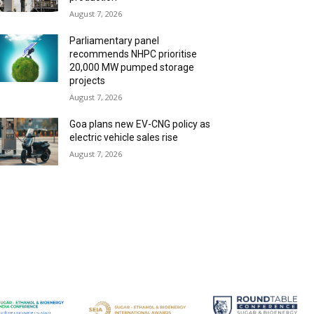
August 7, 2026
Parliamentary panel
recommends NHPC prioritise
20,000 MW pumped storage
projects
August 7, 2026
Goa plans new EV-CNG policy as
electric vehicle sales rise
August 7, 2026