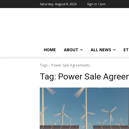
Saturday, August 8, 2026
Sign in / Join
HOME
ABOUT
ALL NEWS
E
Tags
Power Sale Agreements
Tag:
Power Sale Agree