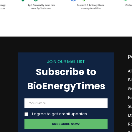
P
JOIN OUR MAIL LIST
Subscribe to
s
Al
B
BioEnergyTimes
G
B
Su
I agree to get email updates
Et
R