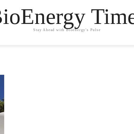
ioEnergy Tim
Stay Ahead with Bioenergy's Pulse