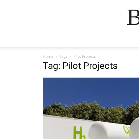
B
Home
Tags
Pilot Projects
Tag: Pilot Projects