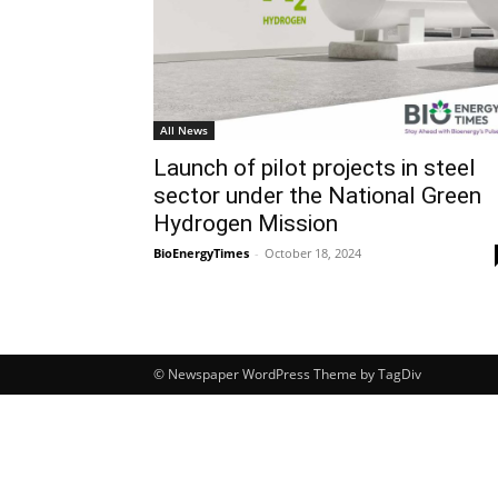
All News
Launch of pilot projects in steel
sector under the National Green
Hydrogen Mission
BioEnergyTimes
-
October 18, 2024
© Newspaper WordPress Theme by TagDiv