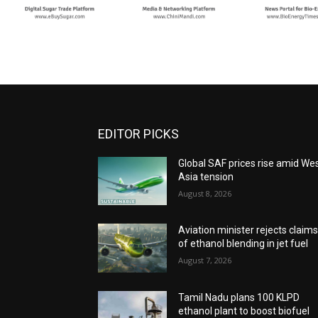
EDITOR PICKS
Global SAF prices rise amid We
Asia tension
August 8, 2026
Aviation minister rejects claim
of ethanol blending in jet fuel
August 7, 2026
Tamil Nadu plans 100 KLPD
ethanol plant to boost biofuel