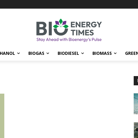
THANOL
BIOGAS
BIODIESEL
BIOMASS
GREE