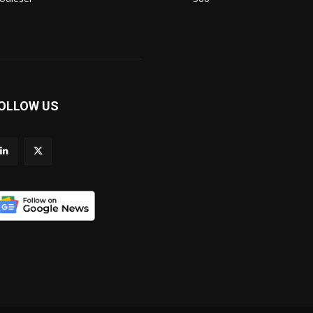
OLLOW US