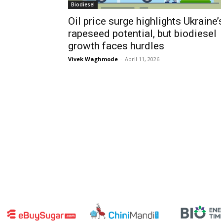
Biodiesel
Oil price surge highlights Ukraine’
rapeseed potential, but biodiesel
growth faces hurdles
Vivek Waghmode
-
April 11, 2026