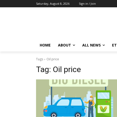
Saturday, August 8, 2026
Sign in / Join
HOME
ABOUT
ALL NEWS
E
Tags
Oil price
Tag:
Oil price