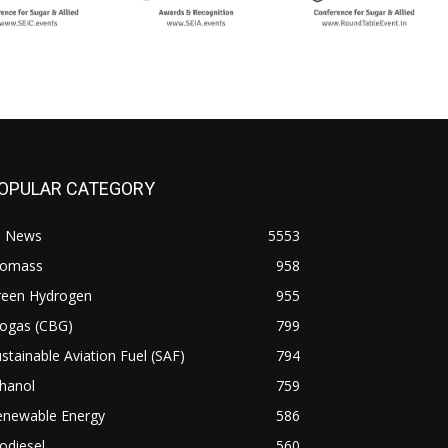
OPULAR CATEGORY
l News
5553
iomass
958
reen Hydrogen
955
iogas (CBG)
799
stainable Aviation Fuel (SAF)
794
hanol
759
enewable Energy
586
odiesel
560