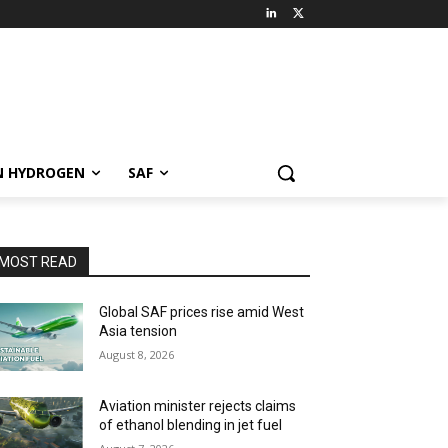
N HYDROGEN
SAF
MOST READ
Global SAF prices rise amid West
Asia tension
August 8, 2026
Aviation minister rejects claims
of ethanol blending in jet fuel