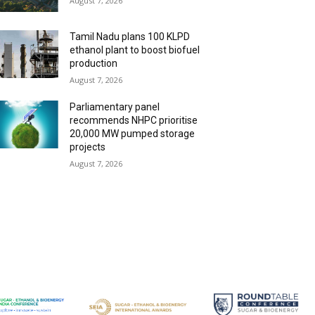
August 7, 2026
Tamil Nadu plans 100 KLPD
ethanol plant to boost biofuel
production
August 7, 2026
Parliamentary panel
recommends NHPC prioritise
20,000 MW pumped storage
projects
August 7, 2026