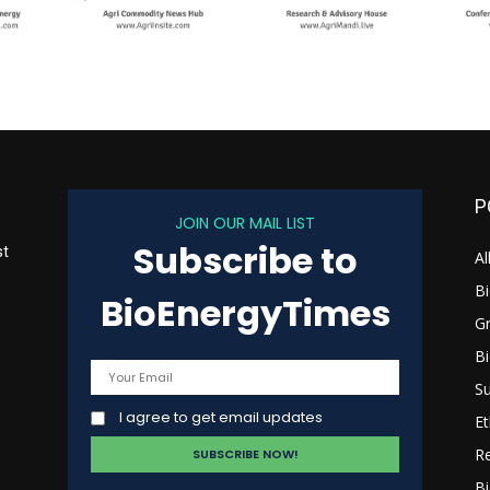
P
JOIN OUR MAIL LIST
Subscribe to
st
Al
B
BioEnergyTimes
G
B
s
Su
I agree to get email updates
Et
R
Bi