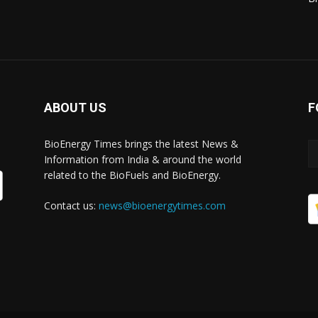
ABOUT US
F
BioEnergy Times brings the latest News &
Information from India & around the world
related to the BioFuels and BioEnergy.
Contact us:
news@bioenergytimes.com