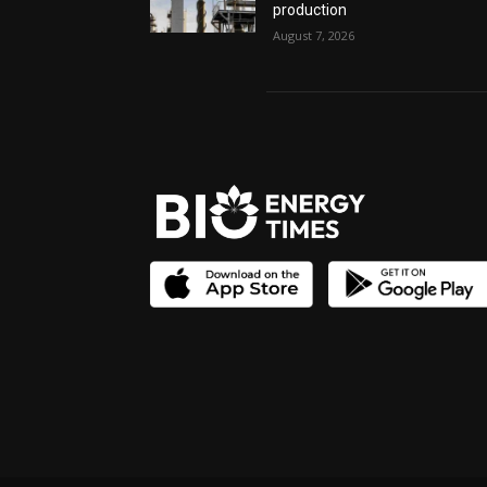
production
August 7, 2026