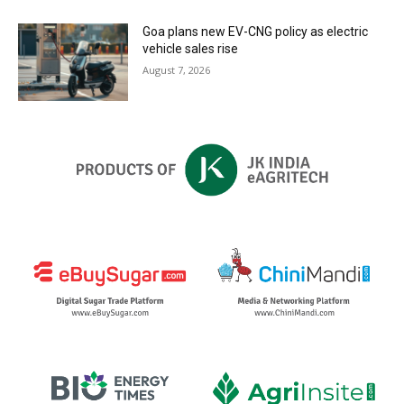
Goa plans new EV-CNG policy as electric
vehicle sales rise
August 7, 2026