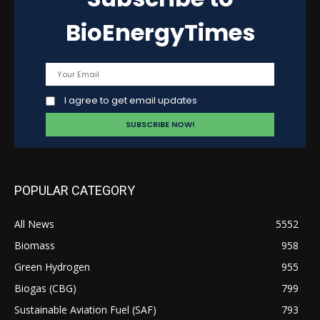
BioEnergyTimes
I agree to get email updates
POPULAR CATEGORY
All News
5552
Biomass
958
Green Hydrogen
955
Biogas (CBG)
799
Sustainable Aviation Fuel (SAF)
793