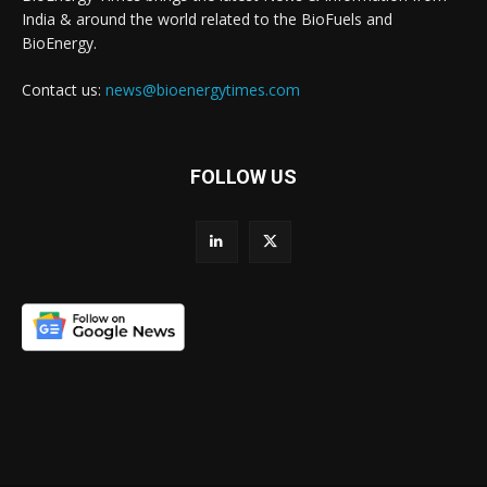
India & around the world related to the BioFuels and
BioEnergy.
Contact us:
news@bioenergytimes.com
FOLLOW US