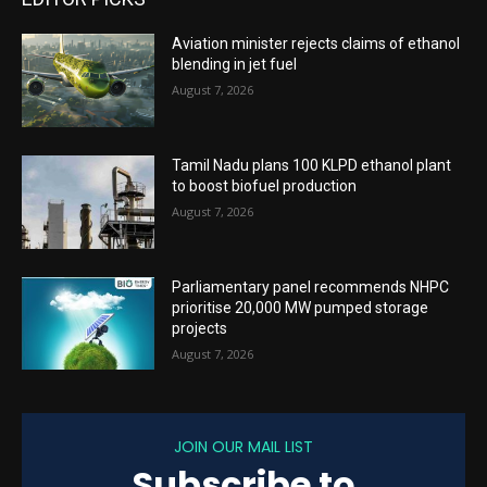
Aviation minister rejects claims of ethanol
blending in jet fuel
August 7, 2026
Tamil Nadu plans 100 KLPD ethanol plant
to boost biofuel production
August 7, 2026
Parliamentary panel recommends NHPC
prioritise 20,000 MW pumped storage
projects
August 7, 2026
JOIN OUR MAIL LIST
Subscribe to