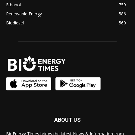
Ethanol
759
Renewable Energy
586
Biodiesel
560
ABOUT US
BioEnergy Times brings the latest News & Information from