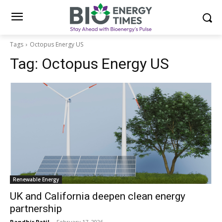
Tags
Octopus Energy US
Tag:
Octopus Energy US
Renewable Energy
UK and California deepen clean energy
partnership
Randhir Patil
-
February 17, 2026