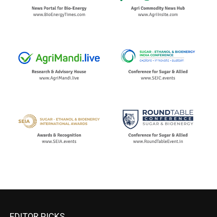
EDITOR PICKS