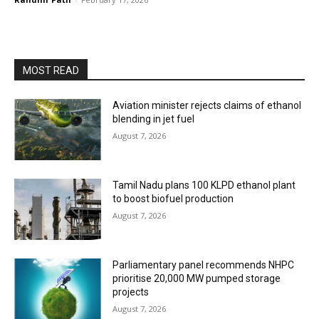
MOST READ
Aviation minister rejects claims of ethanol
blending in jet fuel
August 7, 2026
Tamil Nadu plans 100 KLPD ethanol plant
to boost biofuel production
August 7, 2026
Parliamentary panel recommends NHPC
prioritise 20,000 MW pumped storage
projects
August 7, 2026