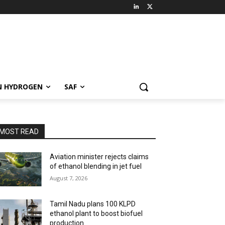
N HYDROGEN
SAF
MOST READ
Aviation minister rejects claims
of ethanol blending in jet fuel
August 7, 2026
Tamil Nadu plans 100 KLPD
ethanol plant to boost biofuel
production