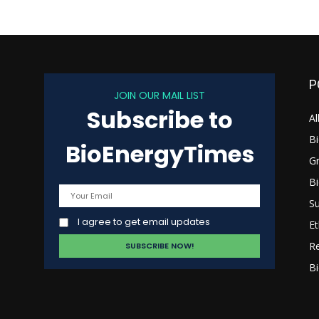
P
JOIN OUR MAIL LIST
Subscribe to
s
Al
B
BioEnergyTimes
G
B
Su
I agree to get email updates
Et
R
Bi