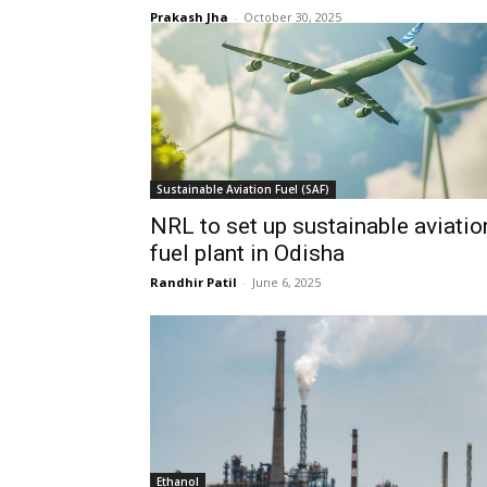
Prakash Jha
-
October 30, 2025
Sustainable Aviation Fuel (SAF)
NRL to set up sustainable aviatio
fuel plant in Odisha
Randhir Patil
-
June 6, 2025
Ethanol