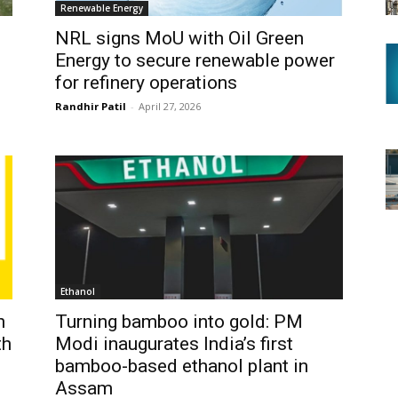
Renewable Energy
NRL signs MoU with Oil Green
Energy to secure renewable power
for refinery operations
Randhir Patil
-
April 27, 2026
Ethanol
h
Turning bamboo into gold: PM
th
Modi inaugurates India’s first
bamboo-based ethanol plant in
Assam