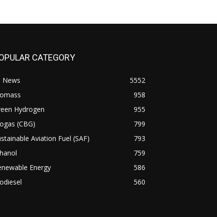
OPULAR CATEGORY
l News
5552
iomass
958
reen Hydrogen
955
iogas (CBG)
799
stainable Aviation Fuel (SAF)
793
hanol
759
enewable Energy
586
odiesel
560