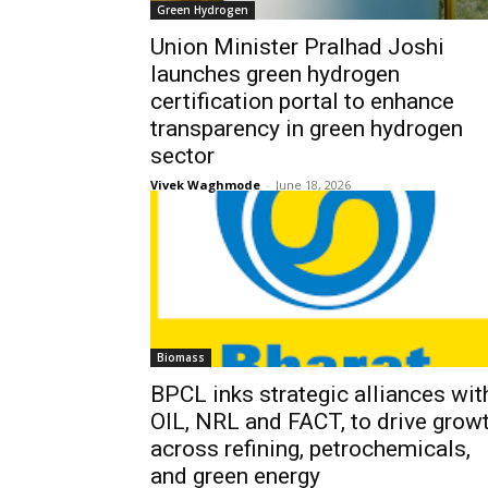
Green Hydrogen
Union Minister Pralhad Joshi
launches green hydrogen
certification portal to enhance
transparency in green hydrogen
sector
Vivek Waghmode
-
June 18, 2026
Biomass
BPCL inks strategic alliances wit
OIL, NRL and FACT, to drive grow
across refining, petrochemicals,
and green energy