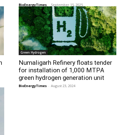
BioEnergyTimes
-
September 15, 2025
Green Hydrogen
n
Numaligarh Refinery floats tender
for installation of 1,000 MTPA
green hydrogen generation unit
BioEnergyTimes
-
August 23, 2024