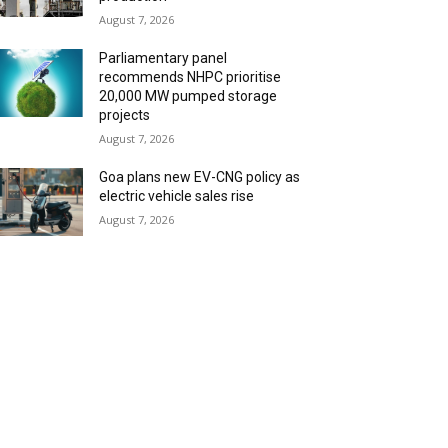
August 7, 2026
Parliamentary panel
recommends NHPC prioritise
20,000 MW pumped storage
projects
August 7, 2026
Goa plans new EV-CNG policy as
electric vehicle sales rise
August 7, 2026