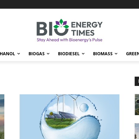
THANOL
BIOGAS
BIODIESEL
BIOMASS
GREE