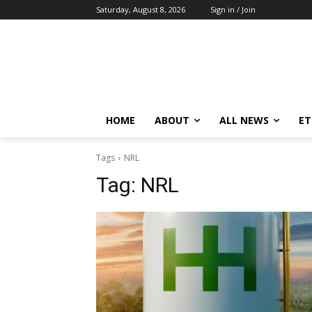
Saturday, August 8, 2026
Sign in / Join
HOME
ABOUT
ALL NEWS
E
Tags
NRL
Tag:
NRL