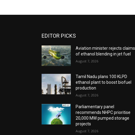
EDITOR PICKS
Aviation minister rejects claim
of ethanol blending in jet fuel
August 7, 2026
Tamil Nadu plans 100 KLPD
ethanol plant to boost biofuel
production
August 7, 2026
Parliamentary panel
recommends NHPC prioritise
20,000 MW pumped storage
projects
August 7, 2026