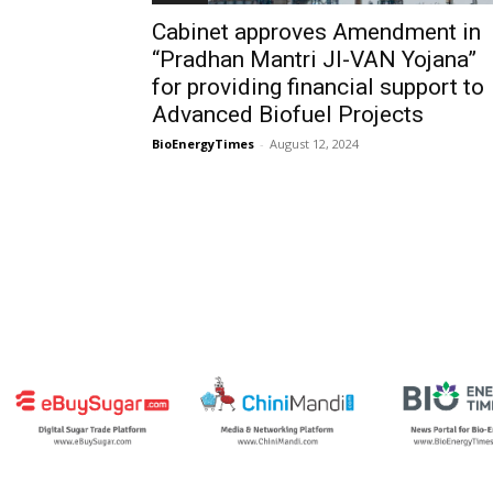
Cabinet approves Amendment in
“Pradhan Mantri JI-VAN Yojana”
for providing financial support to
Advanced Biofuel Projects
BioEnergyTimes
-
August 12, 2024