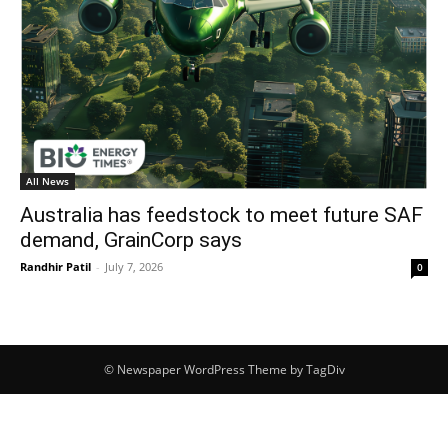
All News
Australia has feedstock to meet future SAF
demand, GrainCorp says
Randhir Patil
-
July 7, 2026
0
© Newspaper WordPress Theme by TagDiv