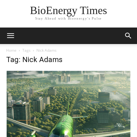
BioEnergy Times
Stay Ahead with Bioenergy's Pulse
Home
Tags
Nick Adams
Tag: Nick Adams