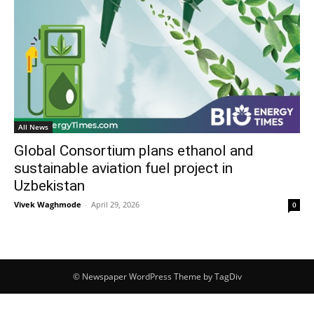
All News
Global Consortium plans ethanol and
sustainable aviation fuel project in
Uzbekistan
Vivek Waghmode
-
April 29, 2026
0
© Newspaper WordPress Theme by TagDiv