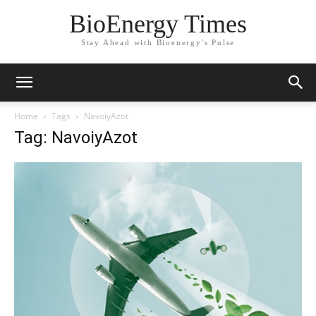
BioEnergy Times
Stay Ahead with Bioenergy's Pulse
Home
Tags
NavoiyAzot
Tag: NavoiyAzot