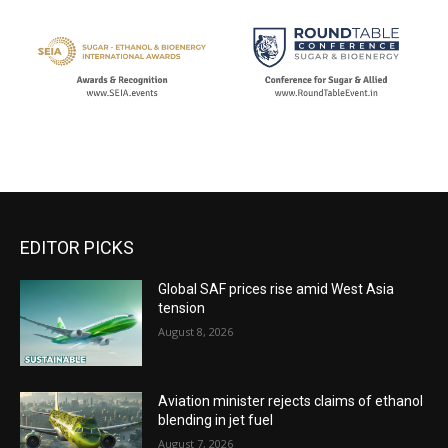
EDITOR PICKS
Global SAF prices rise amid West Asia
tension
August 8, 2026
Aviation minister rejects claims of ethanol
blending in jet fuel
August 7, 2026