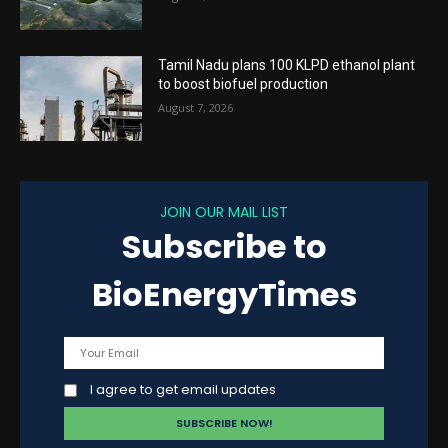
Tamil Nadu plans 100 KLPD ethanol plant
to boost biofuel production
August 7, 2026
JOIN OUR MAIL LIST
Subscribe to
BioEnergyTimes
I agree to get email updates