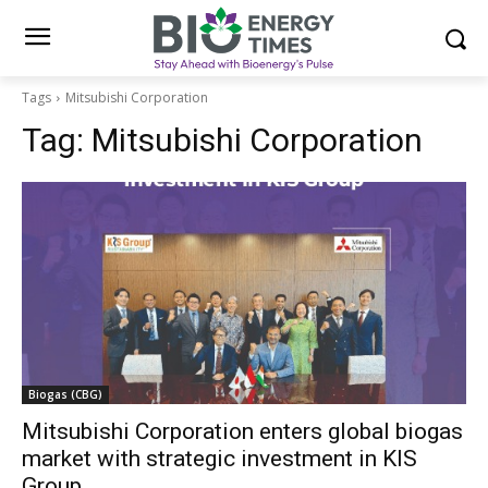
Tags
Mitsubishi Corporation
Tag:
Mitsubishi Corporation
Biogas (CBG)
Mitsubishi Corporation enters global biogas
market with strategic investment in KIS
Group