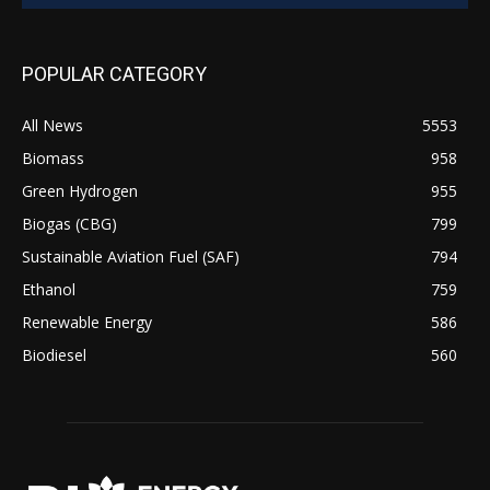
POPULAR CATEGORY
All News
5553
Biomass
958
Green Hydrogen
955
Biogas (CBG)
799
Sustainable Aviation Fuel (SAF)
794
Ethanol
759
Renewable Energy
586
Biodiesel
560