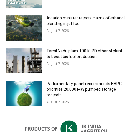
Aviation minister rejects claims of ethanol
blending in jet fuel
August 7, 2026
Tamil Nadu plans 100 KLPD ethanol plant
to boost biofuel production
August 7, 2026
Parliamentary panel recommends NHPC
prioritise 20,000 MW pumped storage
projects
August 7, 2026