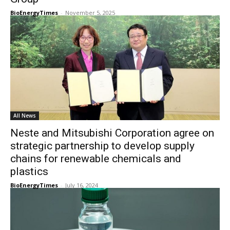
BioEnergyTimes
-
November 5, 2025
All News
Neste and Mitsubishi Corporation agree on
strategic partnership to develop supply
chains for renewable chemicals and
plastics
BioEnergyTimes
-
July 16, 2024