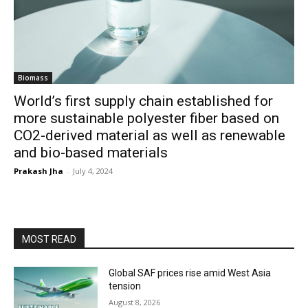
Biomass
World’s first supply chain established for
more sustainable polyester fiber based on
CO2-derived material as well as renewable
and bio-based materials
Prakash Jha
-
July 4, 2024
MOST READ
Global SAF prices rise amid West Asia
tension
August 8, 2026