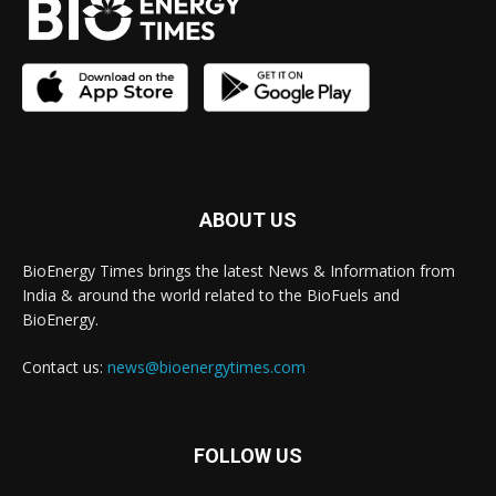
ABOUT US
BioEnergy Times brings the latest News & Information from
India & around the world related to the BioFuels and
BioEnergy.
Contact us:
news@bioenergytimes.com
FOLLOW US