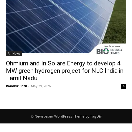
All News
Ohmium and In Solare Energy to develop 4
MW green hydrogen project for NLC India in
Tamil Nadu
Randhir Patil
-
May 29, 2026
0
© Newspaper WordPress Theme by TagDiv