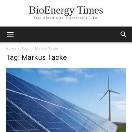
BioEnergy Times
Stay Ahead with Bioenergy's Pulse
Home
Tags
Markus Tacke
Tag: Markus Tacke