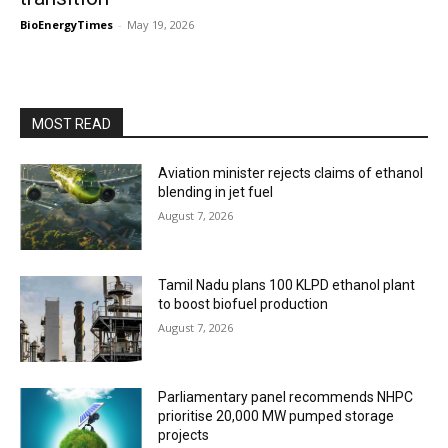
BioEnergyTimes
-
May 19, 2026
MOST READ
Aviation minister rejects claims of ethanol
blending in jet fuel
August 7, 2026
Tamil Nadu plans 100 KLPD ethanol plant
to boost biofuel production
August 7, 2026
Parliamentary panel recommends NHPC
prioritise 20,000 MW pumped storage
projects