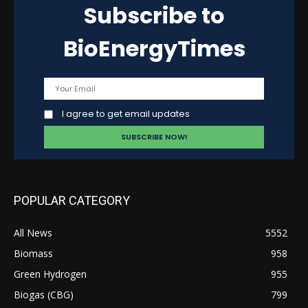
Subscribe to
BioEnergyTimes
I agree to get email updates
POPULAR CATEGORY
All News
5552
Biomass
958
Green Hydrogen
955
Biogas (CBG)
799