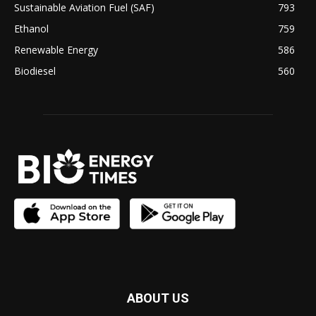
Sustainable Aviation Fuel (SAF)
793
Ethanol
759
Renewable Energy
586
Biodiesel
560
ABOUT US