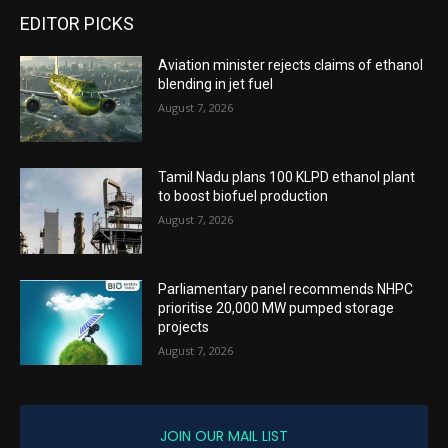
EDITOR PICKS
Aviation minister rejects claims of ethanol
blending in jet fuel
August 7, 2026
Tamil Nadu plans 100 KLPD ethanol plant
to boost biofuel production
August 7, 2026
Parliamentary panel recommends NHPC
prioritise 20,000 MW pumped storage
projects
August 7, 2026
JOIN OUR MAIL LIST