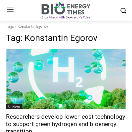
Tags
Konstantin Egorov
Tag:
Konstantin Egorov
All News
Researchers develop lower-cost technology
to support green hydrogen and bioenergy
transition