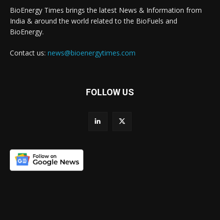
BioEnergy Times brings the latest News & Information from
India & around the world related to the BioFuels and
BioEnergy.
Contact us:
news@bioenergytimes.com
FOLLOW US