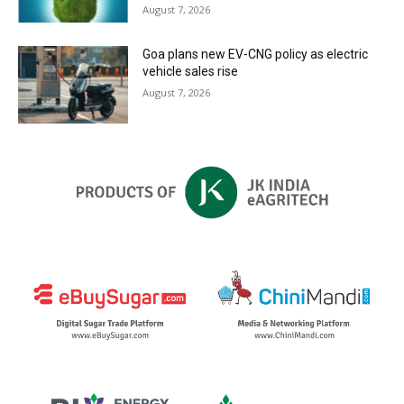
August 7, 2026
Goa plans new EV-CNG policy as electric
vehicle sales rise
August 7, 2026