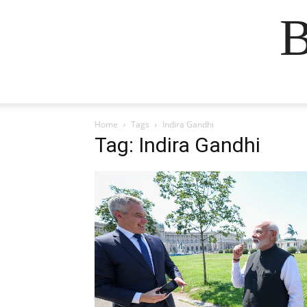
B
Home
Tags
Indira Gandhi
Tag: Indira Gandhi