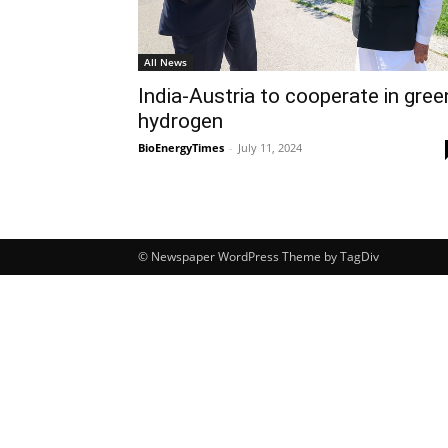
All News
India-Austria to cooperate in gree
hydrogen
BioEnergyTimes
-
July 11, 2024
© Newspaper WordPress Theme by TagDiv