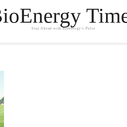
ioEnergy Tim
Stay Ahead with Bioenergy's Pulse