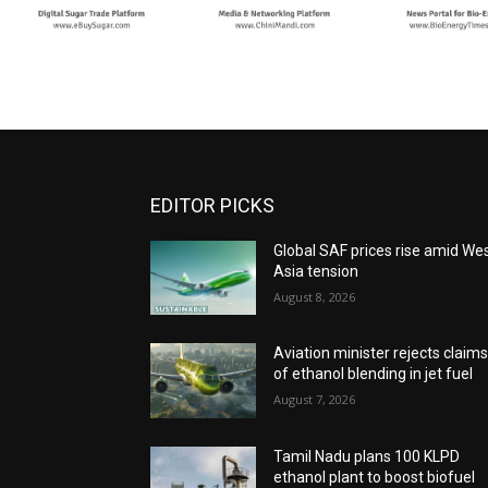
EDITOR PICKS
Global SAF prices rise amid We
Asia tension
August 8, 2026
Aviation minister rejects claim
of ethanol blending in jet fuel
August 7, 2026
Tamil Nadu plans 100 KLPD
ethanol plant to boost biofuel