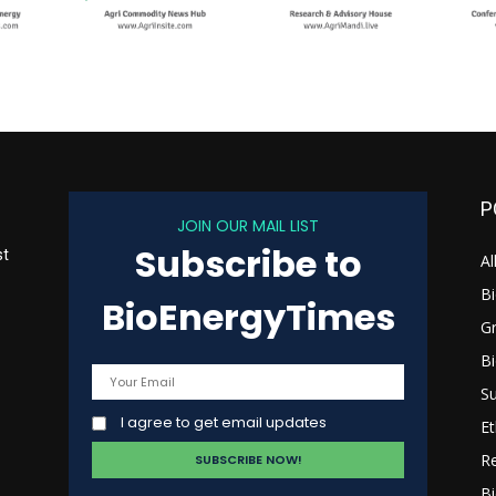
P
JOIN OUR MAIL LIST
Subscribe to
st
Al
B
BioEnergyTimes
G
B
s
Su
I agree to get email updates
Et
R
Bi