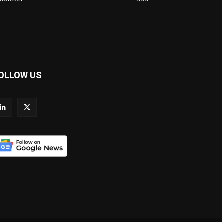
OLLOW US