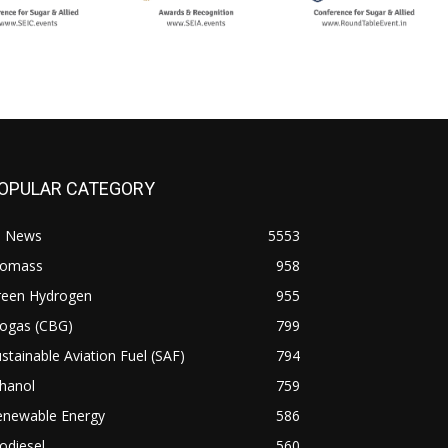
OPULAR CATEGORY
l News
5553
iomass
958
reen Hydrogen
955
iogas (CBG)
799
stainable Aviation Fuel (SAF)
794
hanol
759
enewable Energy
586
odiesel
560