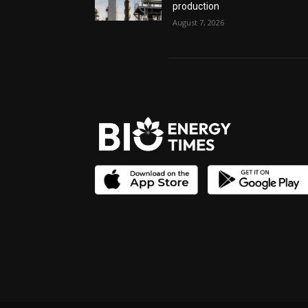
production
August 7, 2026