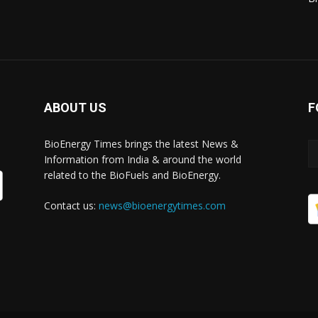
ABOUT US
F
BioEnergy Times brings the latest News &
Information from India & around the world
related to the BioFuels and BioEnergy.
Contact us:
news@bioenergytimes.com