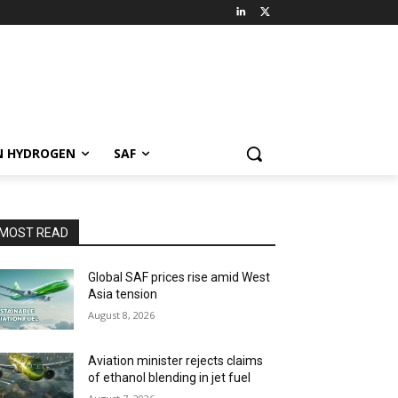
N HYDROGEN
SAF
MOST READ
Global SAF prices rise amid West
Asia tension
August 8, 2026
Aviation minister rejects claims
of ethanol blending in jet fuel