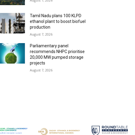
August 7, 2026
Tamil Nadu plans 100 KLPD
ethanol plant to boost biofuel
production
August 7, 2026
Parliamentary panel
recommends NHPC prioritise
20,000 MW pumped storage
projects
August 7, 2026