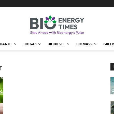
THANOL
BIOGAS
BIODIESEL
BIOMASS
GREE
r