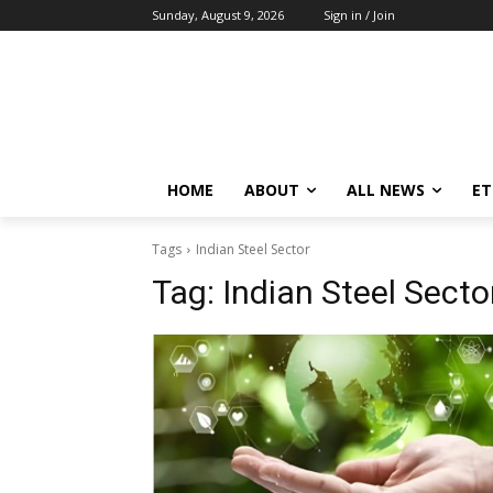
Sunday, August 9, 2026
Sign in / Join
HOME
ABOUT
ALL NEWS
E
Tags
Indian Steel Sector
Tag:
Indian Steel Secto