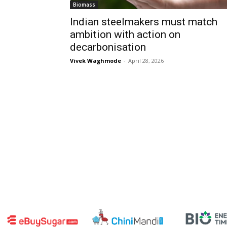
Biomass
Indian steelmakers must match
ambition with action on
decarbonisation
Vivek Waghmode
-
April 28, 2026