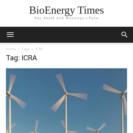
BioEnergy Times
Stay Ahead with Bioenergy's Pulse
Home
Tags
ICRA
Tag: ICRA