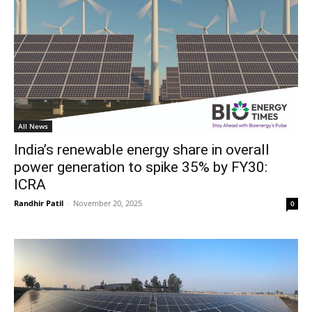
All News
India’s renewable energy share in overall
power generation to spike 35% by FY30:
ICRA
Randhir Patil
-
November 20, 2025
0